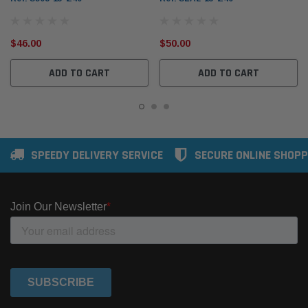
$46.00
$50.00
ADD TO CART
ADD TO CART
SPEEDY DELIVERY SERVICE
SECURE ONLINE SHOPP