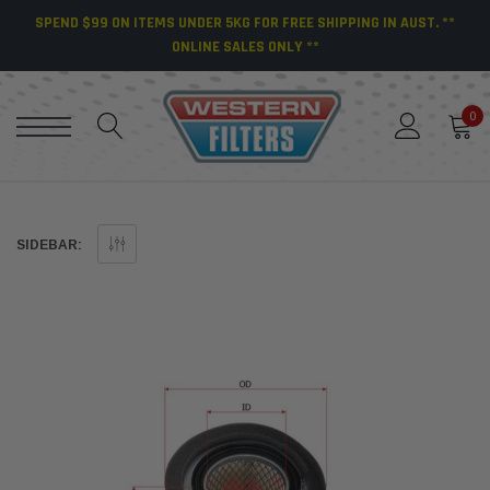
SPEND $99 ON ITEMS UNDER 5KG FOR FREE SHIPPING IN AUST. **
ONLINE SALES ONLY **
0
SIDEBAR: