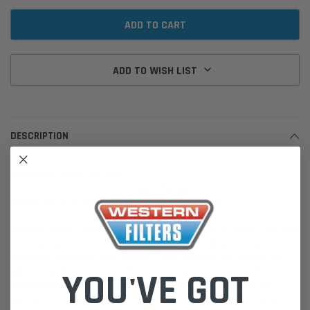
ADD TO WISH LIST
DESCRIPTION
Sakura Air Filter FA-1760
Cross reference:
Mazda: WLJ5-13-Z40A, WLY1-13-Z40 | Ryco: A1447
Genuine Quality. Sakura is one of the largest range of Heavy Duty and
Commercial Products in the Sakura brand, including American,
European and Asian lines. Sakura Filters Australia has been in the
YOU'VE GOT
aftermarket filtration industry for over 25 years. The Sakura Filters are
designed and manufactured in accordance to SAE, JIS, and DIN
standards, to meet the efficiency, life expectancy, vibration, impulse,