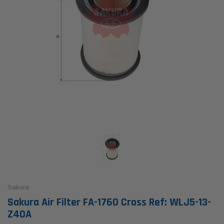
Sakura
Sakura Air Filter FA-1760 Cross Ref: WLJ5-13-
Z40A