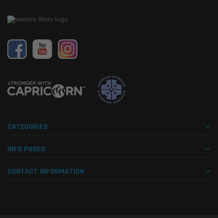
CATEGORIES
INFO PAGES
CONTACT INFORMATION