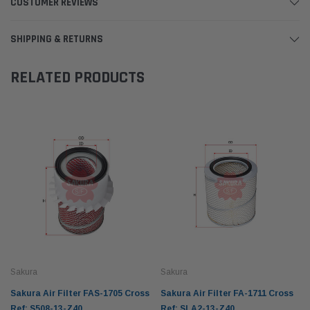
CUSTOMER REVIEWS
SHIPPING & RETURNS
RELATED PRODUCTS
Sakura
Sakura
Sakura Air Filter FAS-1705 Cross
Sakura Air Filter FA-1711 Cross
Ref: S508-13-Z40
Ref: SLA2-13-Z40