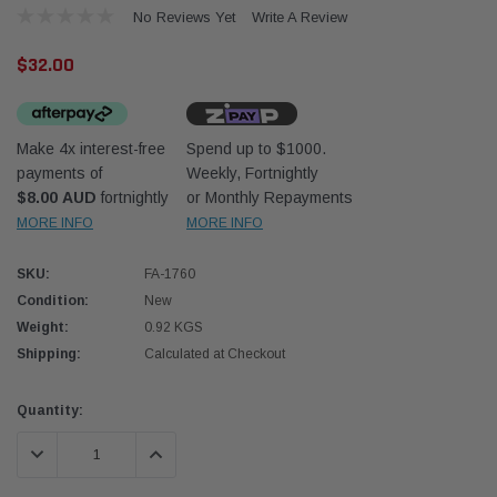
No Reviews Yet
Write A Review
$32.00
Make 4x interest-free
Spend up to $1000.
payments of
Weekly, Fortnightly
Western Filters
Western
$8.00 AUD
fortnightly
or Monthly Repayments
MORE INFO
MORE INFO
iser 70 Series 2.8L
Universal Diesel Pre-Filter 12mm (1/2") Kit
Univer
mpanion Kit OS-
15 micron - WF Donaldson OS-12MM-DON
15 mi
SKU:
FA-1760
Condition:
New
$320.00
$320.
Weight:
0.92 KGS
Shipping:
Calculated at Checkout
 CART
ADD TO CART
Current
Quantity:
Stock:
DECREASE QUANTITY:
INCREASE QUANTITY: