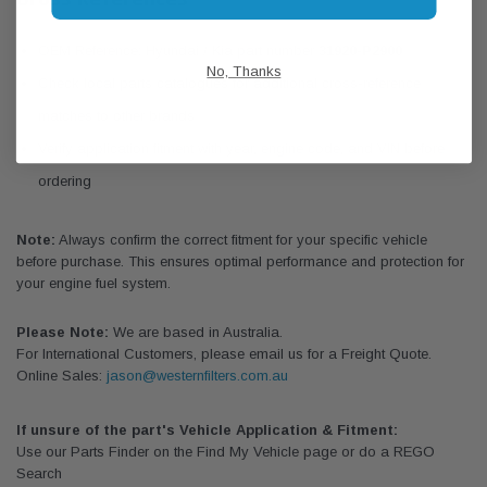
OEM Reference: Hyundai / Kia part number
31920-P2900
No, Thanks
Check local parts catalogues for additional cross-reference
matches to other brands
Verify application fitment with year, engine code, and VIN before
ordering
Note:
Always confirm the correct fitment for your specific vehicle
before purchase. This ensures optimal performance and protection for
your engine fuel system.
Please Note:
We are based in Australia.
For International Customers, please email us for a Freight Quote.
Online Sales:
jason@westernfilters.com.au
If unsure of the part's Vehicle Application & Fitment:
Use our Parts Finder on the Find My Vehicle page or do a REGO
Search