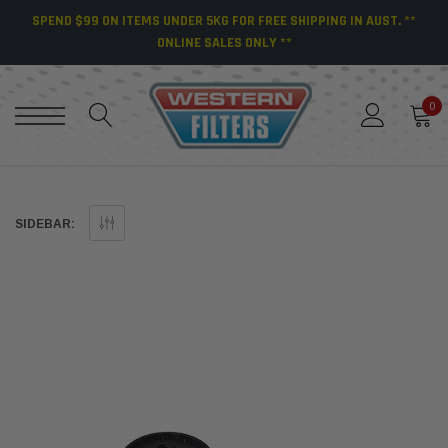
SPEND $99 ON ITEMS UNDER 5KG FOR FREE SHIPPING IN AUST. **
ONLINE SALES ONLY **
0
SIDEBAR: