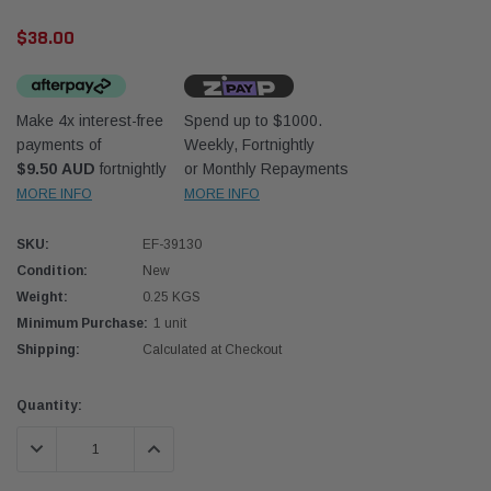
$38.00
Make 4x interest-free
Spend up to $1000.
payments of
Weekly, Fortnightly
$9.50 AUD
fortnightly
or Monthly Repayments
Western Filters
Western
MORE INFO
MORE INFO
iser 70 Series 2.8L
Universal Diesel Pre-Filter 12mm (1/2") Kit
Univer
SKU:
EF-39130
mpanion Kit OS-
15 micron - WF Donaldson OS-12MM-DON
15 mi
Condition:
New
Weight:
0.25 KGS
$320.00
$320.
Minimum Purchase:
1 unit
Shipping:
Calculated at Checkout
 CART
ADD TO CART
Current
Quantity:
Stock:
DECREASE QUANTITY:
INCREASE QUANTITY: