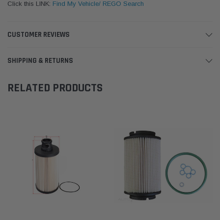
Click this LINK:
Find My Vehicle/ REGO Search
CUSTOMER REVIEWS
SHIPPING & RETURNS
RELATED PRODUCTS