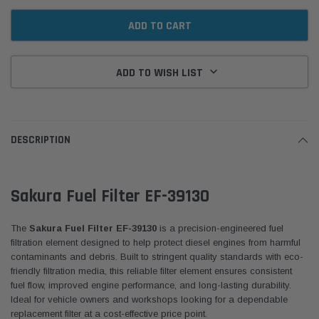
ADD TO WISH LIST
DESCRIPTION
Sakura Fuel Filter EF-39130
The
Sakura Fuel Filter EF-39130
is a precision-engineered fuel
filtration element designed to help protect diesel engines from harmful
contaminants and debris. Built to stringent quality standards with eco-
friendly filtration media, this reliable filter element ensures consistent
fuel flow, improved engine performance, and long-lasting durability.
Ideal for vehicle owners and workshops looking for a dependable
replacement filter at a cost-effective price point.