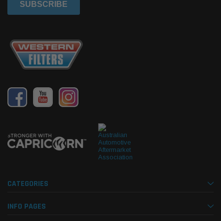
CATEGORIES
INFO PAGES