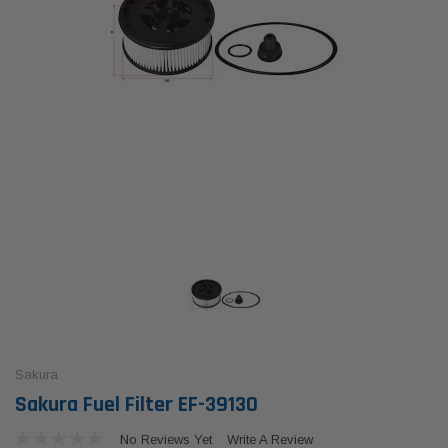
Sakura
Sakura Fuel Filter EF-39130
No Reviews Yet
Write A Review