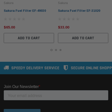
Sakura
Sakura
Sakura Fuel Filter EF‑49030
Sakura Fuel Filter EF‑31020
$65.00
$33.00
ADD TO CART
ADD TO CART
SPEEDY DELIVERY SERVICE
SECURE ONLINE SHOPP