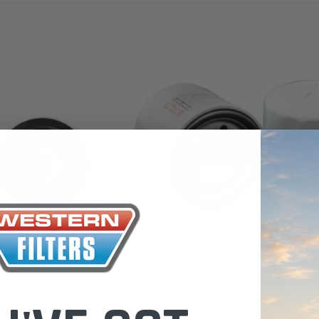
the Toyota La
Series (XLC07
0.00
$320.00
$66.00
ADD TO CART
ADD TO CART
ADD T
Sakura
Sakura Oil Filter C-47030