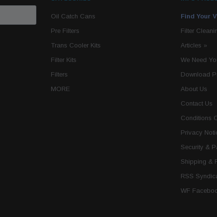
Oil Catch Cans
Find Your V
Pre Filters
Filter Cleani
Trans Cooler Kits
Articles
»
Filter Kits
We Need You
Filters
Download P
MORE
About Us
Contact Us
Conditions 
Privacy Noti
Security & 
Shipping & 
RSS Syndica
WF Faceboo