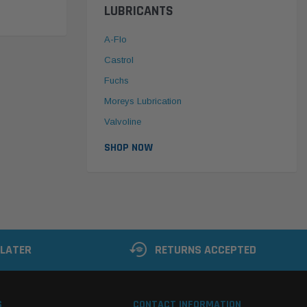
LUBRICANTS
A-Flo
Castrol
Fuchs
Moreys Lubrication
Valvoline
SHOP NOW
 LATER
RETURNS ACCEPTED
S
CONTACT INFORMATION