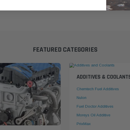
FEATURED CATEGORIES
ADDITIVES & COOLANT
Chemtech Fuel Additives
Nulon
Fuel Doctor Additives
Moreys Oil Additive
PrixMax