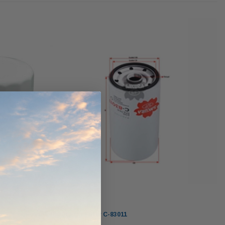
ndCruiser 70
Donaldson PowerCore
0K)
XLC070K
$66.00
$1,250.00
ADD TO CART
O CART
ADD TO CART
Sakura
Sakura Oil Filter C-83011