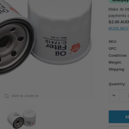
Make 4x int
payments o
$2.00 AU
MORE INFO
SKU:
UPC:
Condition:
Weight:
Shipping:
Current
Quantity:
Stock:
DECREASE
click to zoom in