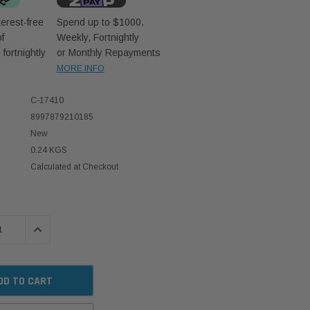
erest-free
Spend up to $1000.
f
Weekly, Fortnightly
D
fortnightly
or Monthly Repayments
MORE INFO
C-17410
8997879210185
New
0.24 KGS
Calculated at Checkout
 QUANTITY:
INCREASE QUANTITY: