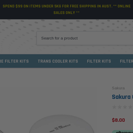
SPEND $99 ON ITEMS UNDER 5KG FOR FREE SHIPPING IN AUST. ** ONLINE
SALES ONLY **
RE FILTER KITS
TRANS COOLER KITS
FILTER KITS
FILTE
Sakura
Sakura O
$8.00