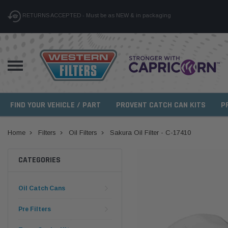
RETURNS ACCEPTED - Must be as NEW & in packaging
FIND YOUR VEHICLE / PART
PROVENT CATCH CAN KITS
P
Home
Filters
Oil Filters
Sakura Oil Filter - C-17410
CATEGORIES
Oil Catch Cans
Pre Filters