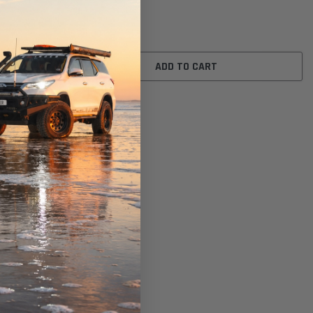
$26.00
ADD TO CART