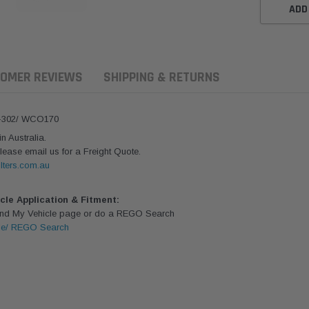
ADD
OMER REVIEWS
SHIPPING & RETURNS
4-302/ WCO170
 Australia.
lease email us for a Freight Quote.
lters.com.au
icle Application & Fitment:
Find My Vehicle page or do a REGO Search
le/ REGO Search
ern Filters
Western Filters
Donaldson
ersal Diesel Pre-Filter
Universal Diesel Pre-Filter
Safari Armax 
 (1/2") Kit 15 micron -
10mm (3/8") Kit 15 micron -
X900223 for t
Donaldson OS-12MM-DON
WF Donaldson OS-10MM-DON
4x4 Air Cleane