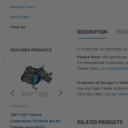
Western Filters
Mann-Filter
View All
DESCRIPTION
CUST
FEATURED PRODUCTS
C-17410 OIL FILTER PE01-1
Please Note:
We are based in
For International Customers, p
Online Sales:
jason@westernfi
If unsure of the part's Veh
Use our Parts Finder on the 
Click this LINK:
Find My Vehic
Donaldson
Western Filters
West
pter
2007-2023 Toyota
2023-on Toyota Landcruiser
Univ
RELATED PRODUCTS
n
Landcruiser 70 Series 4x4 Air
70 Series 2.8L ProVent Catch
12mm
Cleaner Upgrade Kit
Can Companion Kit OS-
WF 