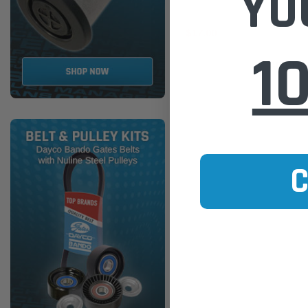
YO
$17.00
1
ADD TO