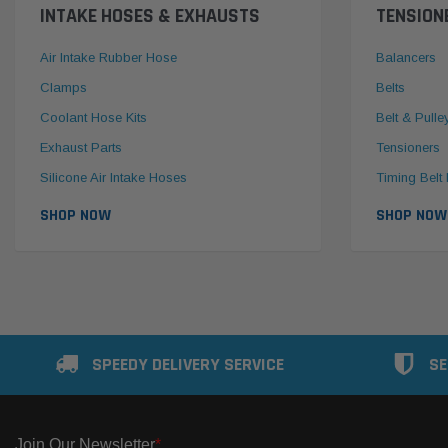
INTAKE HOSES & EXHAUSTS
TENSION
Air Intake Rubber Hose
Balancers
Clamps
Belts
Coolant Hose Kits
Belt & Pulle
Exhaust Parts
Tensioners
Silicone Air Intake Hoses
Timing Belt 
SHOP NOW
SHOP NOW
SPEEDY DELIVERY SERVICE
SE