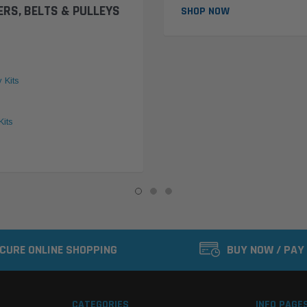
ERS, BELTS & PULLEYS
SHOP NOW
y Kits
Kits
CURE ONLINE SHOPPING
BUY NOW / PAY
CATEGORIES
INFO PAGE