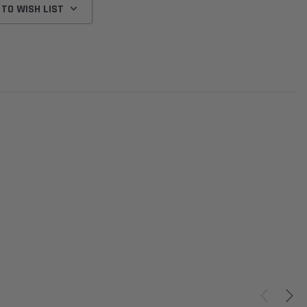
 TO WISH LIST
Donaldson
Donaldson
Intake Adapter
Safari V-spec Intake Adapter
2007-2023 Toyota
he PowerCore
X900224 for the Donaldson
Landcruiser 70 Series 4x
r Housing for
PowerCore XLC070
Cleaner Upgrade Kit