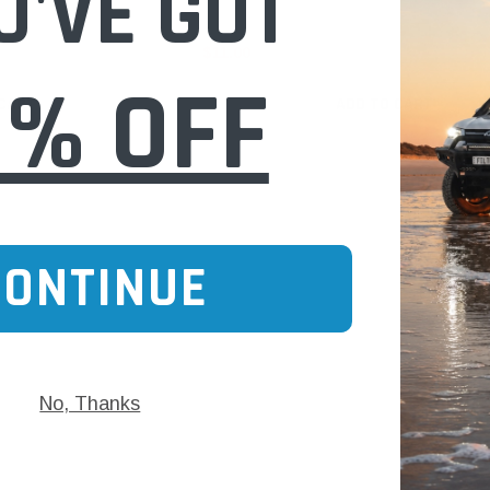
U'VE GOT
$11.00
0% OFF
 CART
ADD TO CART
CONTINUE
No, Thanks