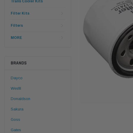
Trans Cooler Kits
Filter Kits
Filters
MORE
BRANDS
Dayco
Wesfil
Donaldson
Sakura
Goss
Gates