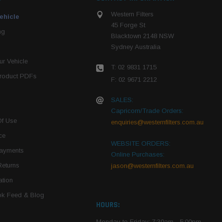
Western Filters
ehicle
45 Forge St
ng
Blacktown 2148 NSW
Sydney Australia
r Vehicle
T: 02 9831 1715
roduct PDFs
F: 02 9671 2212
SALES:
Capricorn/Trade Orders:
Of Use
enquiries@westernfilters.com.au
ce
WEBSITE ORDERS:
Payments
Online Purchases:
Returns
jason@westernfilters.com.au
tion
k Feed & Blog
HOURS:
Monday to Friday: 7:30am - 5:00pm