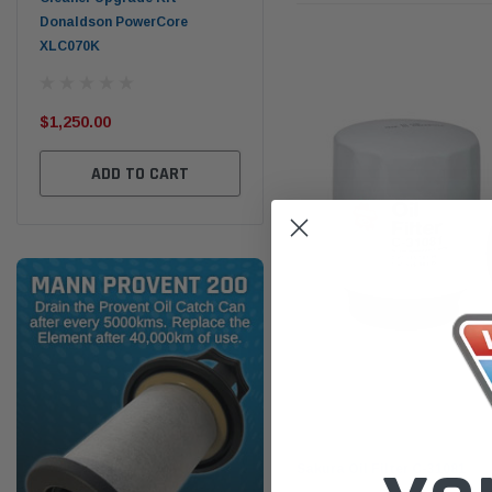
Donaldson PowerCore
PROV-52
XLC070K
(1)
$32
$330.00
$1,250.00
ADD TO CART
ADD TO CART
Sakura
Sakura Oil Filter C-31081