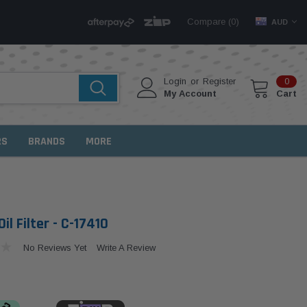
Compare (
)
0
AUD
Login
or
Register
0
My Account
Cart
RS
BRANDS
MORE
il Filter - C-17410
No Reviews Yet
Write A Review