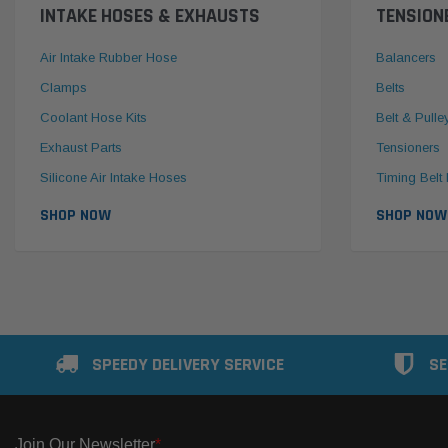
INTAKE HOSES & EXHAUSTS
TENSION
Air Intake Rubber Hose
Balancers
Clamps
Belts
Coolant Hose Kits
Belt & Pulle
Exhaust Parts
Tensioners
Silicone Air Intake Hoses
Timing Belt 
SHOP NOW
SHOP NOW
SPEEDY DELIVERY SERVICE
SE