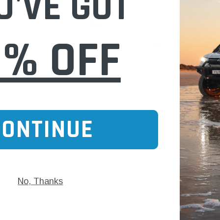
U'VE GOT
$11.00
0% OFF
 CART
ADD TO CART
CONTINUE
No, Thanks