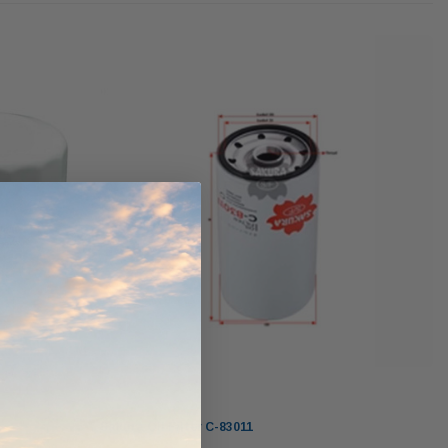
werCore
PROV-52
(1)
$320.00
$330.00
ADD TO CART
ADD TO CART
O CART
Sakura
Sakura Oil Filter C-83011