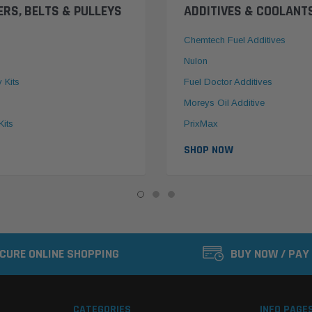
ERS, BELTS & PULLEYS
ADDITIVES & COOLANT
Chemtech Fuel Additives
Nulon
y Kits
Fuel Doctor Additives
Moreys Oil Additive
Kits
PrixMax
SHOP NOW
CURE ONLINE SHOPPING
BUY NOW / PAY
CATEGORIES
INFO PAGE