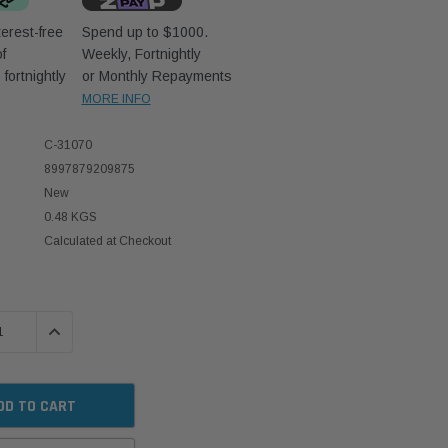
erest-free
Spend up to $1000.
f
Weekly, Fortnightly
D
fortnightly
or Monthly Repayments
MORE INFO
C-31070
8997879209875
New
0.48 KGS
Calculated at Checkout
 QUANTITY:
INCREASE QUANTITY: