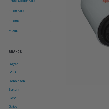
Trans Cooler Kits
Filter Kits
Filters
MORE
BRANDS
Dayco
Wesfil
Donaldson
Sakura
Goss
Gates