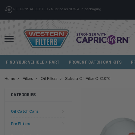
RETURNS ACCEPTED - Must be as NEW & in packaging
FIND YOUR VEHICLE / PART
PROVENT CATCH CAN KITS
P
Home
Filters
Oil Filters
Sakura Oil Filter C-31070
CATEGORIES
Oil Catch Cans
Pre Filters