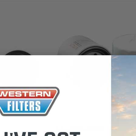
 Toyota LandCruiser 70
Donaldson Po
ies (XLC070K)
XLC070K
$66.00
.00
$1,250.00
ADD TO CART
ADD TO CART
ADD T
Sakura
Sakura Oil Filter C-47030