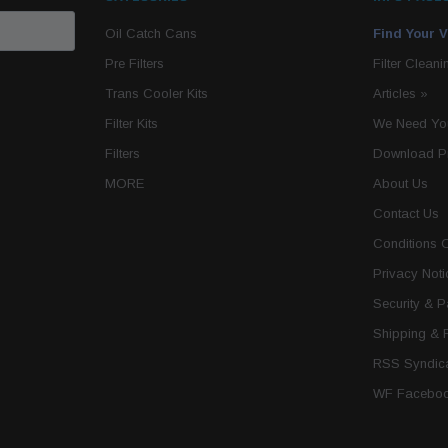
Oil Catch Cans
Find Your V
Pre Filters
Filter Cleani
Trans Cooler Kits
Articles
»
Filter Kits
We Need You
Filters
Download P
MORE
About Us
Contact Us
Conditions 
Privacy Noti
Security & 
Shipping & 
RSS Syndica
WF Faceboo