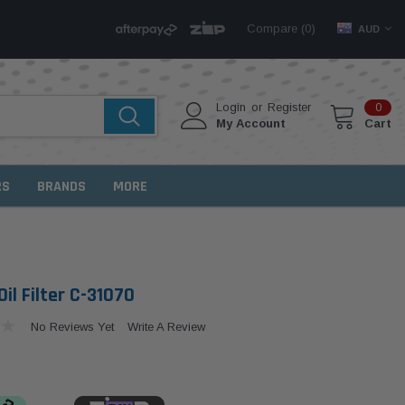
Compare (
)
0
AUD
Login
or
Register
0
My Account
Cart
RS
BRANDS
MORE
il Filter C-31070
No Reviews Yet
Write A Review