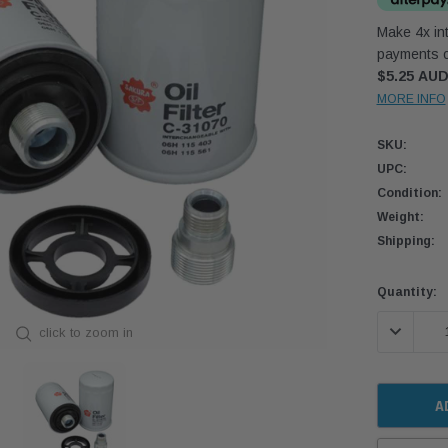
Make 4x int
payments o
$5.25 AU
MORE INFO
SKU:
UPC:
Condition:
Weight:
Shipping:
Current
Quantity:
Stock:
DECREASE
click to zoom in