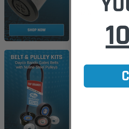
YO
$17.00
1
ADD TO