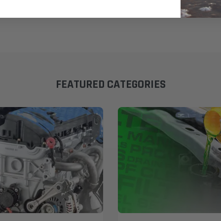
FEATURED CATEGORIES