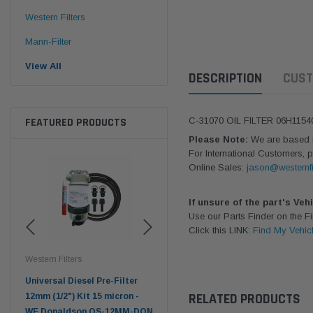
Western Filters
Mann-Filter
View All
DESCRIPTION
CUST
FEATURED PRODUCTS
C-31070 OIL FILTER 06H1154
Please Note:
We are based in
For International Customers, p
Online Sales:
jason@westernfi
If unsure of the part's Veh
Use our Parts Finder on the 
Click this LINK:
Find My Vehic
Western Filters
Western Filters
Don
ser
Universal Diesel Pre-Filter
Universal Diesel Pre-Filter
Saf
RELATED PRODUCTS
tch
12mm (1/2") Kit 15 micron -
10mm (3/8") Kit 15 micron -
X90
WF Donaldson OS-12MM-DON
WF Donaldson OS-10MM-DON
4x4 