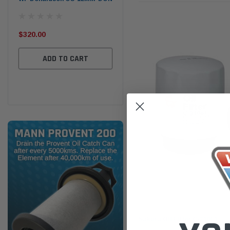
the
Ser
$320.00
$320.00
$66
ADD TO CART
ADD TO CART
Sakura
Sakura Oil Filter C-31081