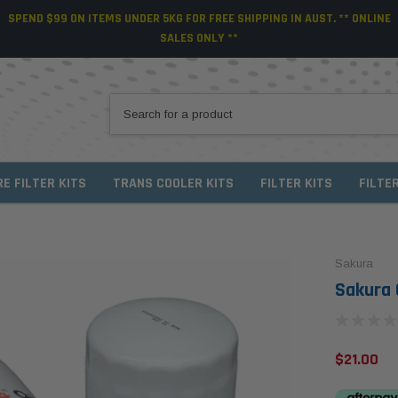
SPEND $99 ON ITEMS UNDER 5KG FOR FREE SHIPPING IN AUST. ** ONLINE
SALES ONLY **
RE FILTER KITS
TRANS COOLER KITS
FILTER KITS
FILTE
Sakura
Sakura O
$21.00