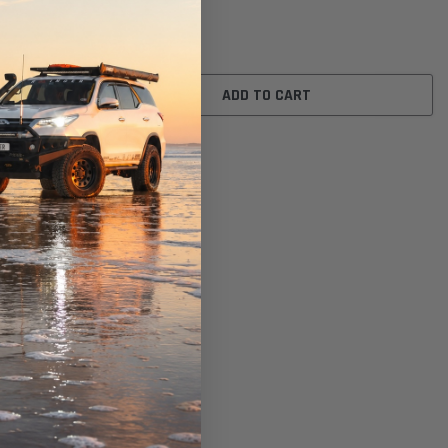
$26.00
ADD TO CART