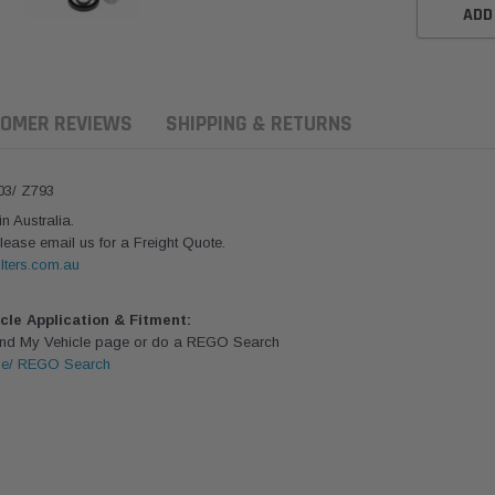
ADD
OMER REVIEWS
SHIPPING & RETURNS
03/ Z793
 Australia.
lease email us for a Freight Quote.
lters.com.au
icle Application & Fitment:
Find My Vehicle page or do a REGO Search
le/ REGO Search
aldson
Donaldson
Donaldson
ari Armax Intake Adapter
Safari V-spec Intake Adapter
2007-2023 To
0223 for the PowerCore
X900224 for the Donaldson
Landcruiser 70
Air Cleaner Housing for
PowerCore XLC070
Cleaner Upgra