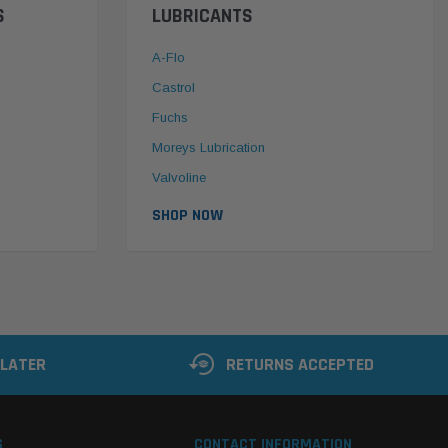
S
LUBRICANTS
A-Flo
Castrol
Fuchs
Moreys Lubrication
Valvoline
SHOP NOW
 LATER
RETURNS ACCEPTED
S
CONTACT INFORMATION