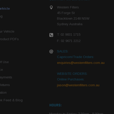
Western Filters
ehicle
45 Forge St
ng
Blacktown 2148 NSW
Sydney Australia
r Vehicle
T: 02 9831 1715
roduct PDFs
F: 02 9671 2212
SALES:
Capricorn/Trade Orders:
Of Use
enquiries@westernfilters.com.au
ce
WEBSITE ORDERS:
Payments
Online Purchases:
Returns
jason@westernfilters.com.au
tion
k Feed & Blog
HOURS:
Monday to Friday: 7:30am - 5:00pm