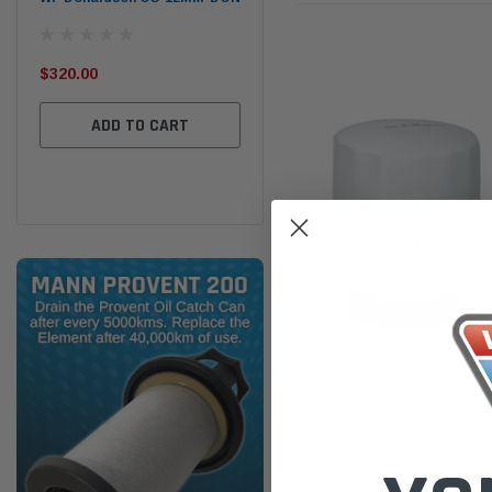
the
Ser
$320.00
$320.00
$66
ADD TO CART
ADD TO CART
Sakura
Sakura Oil Filter C-31081