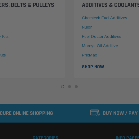
ERS, BELTS & PULLEYS
ADDITIVES & COOLANT
Chemtech Fuel Additives
Nulon
y Kits
Fuel Doctor Additives
Moreys Oil Additive
Kits
PrixMax
SHOP NOW
CURE ONLINE SHOPPING
BUY NOW / PAY
CATEGORIES
INFO PAGE