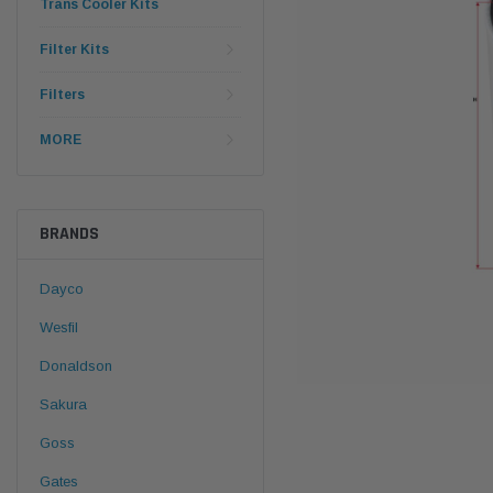
Trans Cooler Kits
Filter Kits
Filters
MORE
BRANDS
Dayco
Wesfil
Donaldson
Sakura
Goss
Gates