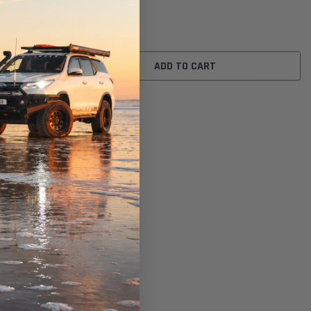
$26.00
ADD TO CART