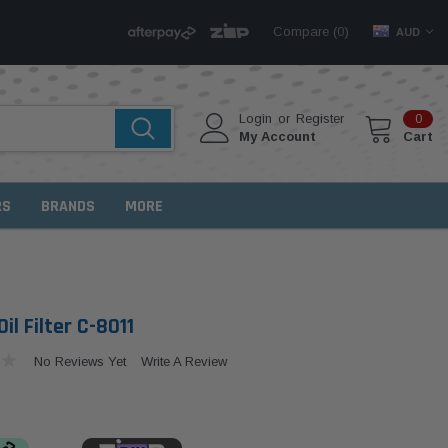
Compare (
)
0
AUD
Login
or
Register
0
My Account
Cart
RS
BRANDS
MORE
il Filter C-8011
No Reviews Yet
Write A Review