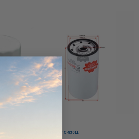
werCore
PROV-52
(1)
$320.00
$330.00
ADD TO CART
ADD TO CART
O CART
Sakura
Sakura Oil Filter C-83011