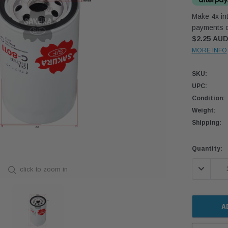
Make 4x int
payments o
$2.25 AU
MORE INFO
SKU:
UPC:
Condition:
Weight:
Shipping:
Current
Quantity:
Stock:
DECREASE
click to zoom in