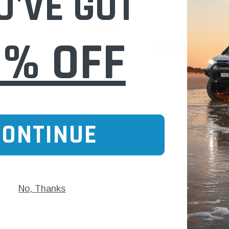
U'VE GOT
$11.00
0% OFF
 CART
ADD TO CART
CONTINUE
No, Thanks