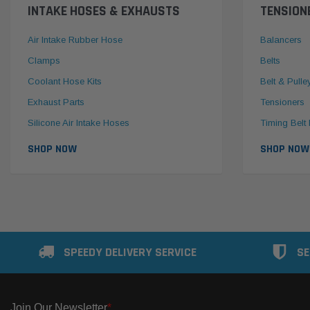
INTAKE HOSES & EXHAUSTS
TENSION
Air Intake Rubber Hose
Balancers
Clamps
Belts
Coolant Hose Kits
Belt & Pulle
Exhaust Parts
Tensioners
Silicone Air Intake Hoses
Timing Belt 
SHOP NOW
SHOP NOW
SPEEDY DELIVERY SERVICE
SE