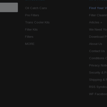
Oil Catch Cans
Find Your V
Pre Filters
Filter Cleani
Trans Cooler Kits
Articles
»
Filter Kits
We Need You
Filters
Download P
MORE
About Us
Contact Us
Conditions 
Privacy Noti
Security & 
Shipping & 
RSS Syndica
WF Faceboo