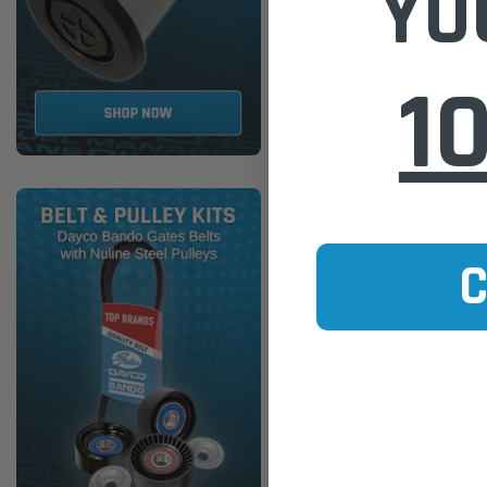
YO
$17.00
1
ADD TO