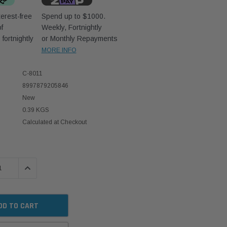
erest-free
Spend up to $1000.
f
Weekly, Fortnightly
D
fortnightly
or Monthly Repayments
MORE INFO
C-8011
8997879205846
New
0.39 KGS
Calculated at Checkout
 QUANTITY:
INCREASE QUANTITY: