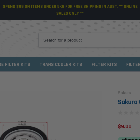
SPEND $99 ON ITEMS UNDER 5KG FOR FREE SHIPPING IN AUST. ** ONLINE
SALES ONLY **
RE FILTER KITS
TRANS COOLER KITS
FILTER KITS
FILTE
Sakura
Sakura O
$9.00