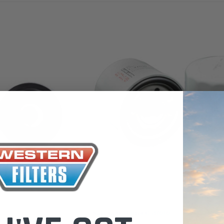
 Toyota LandCruiser 70
Donaldson Po
ies (XLC070K)
XLC070K
$66.00
.00
$1,250.00
ADD TO CART
ADD TO CART
ADD T
Sakura
Sakura Oil Filter C-47030