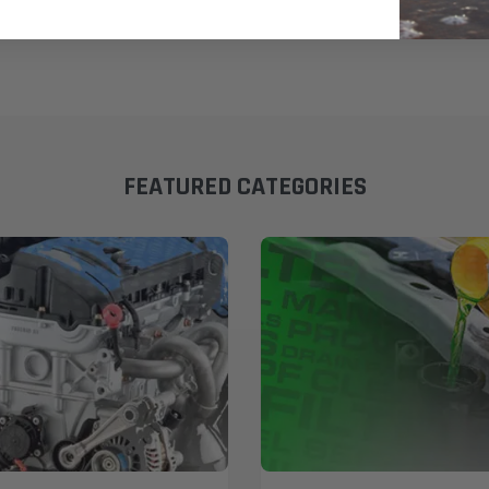
FEATURED CATEGORIES