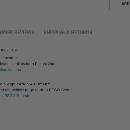
ADD
OMER REVIEWS
SHIPPING & RETURNS
430/ Z131A
 Australia.
lease email us for a Freight Quote.
lters.com.au
icle Application & Fitment:
Find My Vehicle page or do a REGO Search
le/ REGO Search
aldson
Donaldson
Donaldson
ari Armax Intake Adapter
Safari V-spec Intake Adapter
2007-2023 To
0223 for the PowerCore
X900224 for the Donaldson
Landcruiser 70
Air Cleaner Housing for
PowerCore XLC070
Cleaner Upgra