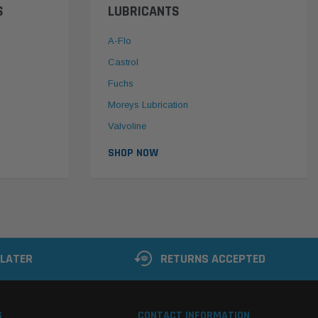
S
LUBRICANTS
A-Flo
Castrol
Fuchs
Moreys Lubrication
Valvoline
SHOP NOW
 LATER
RETURNS ACCEPTED
S
CONTACT INFORMATION