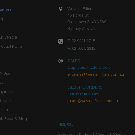
Western Filters
ehicle
45 Forge St
ng
Blacktown 2148 NSW
Sydney Australia
r Vehicle
T: 02 9831 1715
roduct PDFs
F: 02 9671 2212
SALES:
Capricorn/Trade Orders:
Of Use
enquiries@westernfilters.com.au
ce
WEBSITE ORDERS:
Payments
Online Purchases:
Returns
jason@westernfilters.com.au
tion
k Feed & Blog
HOURS:
Monday to Friday: 7:30am - 5:00pm