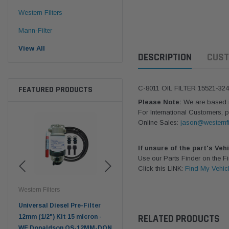
Western Filters
Mann-Filter
View All
DESCRIPTION
CUST
FEATURED PRODUCTS
C-8011 OIL FILTER 15521-32
Please Note:
We are based in
For International Customers, p
Online Sales:
jason@westernfi
If unsure of the part's Veh
Use our Parts Finder on the 
Click this LINK:
Find My Vehic
Western Filters
Western Filters
Don
ser
Universal Diesel Pre-Filter
Universal Diesel Pre-Filter
Saf
RELATED PRODUCTS
tch
12mm (1/2") Kit 15 micron -
10mm (3/8") Kit 15 micron -
X90
WF Donaldson OS-12MM-DON
WF Donaldson OS-10MM-DON
4x4 