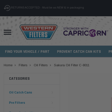
RETURNS ACCEPTED - Must be as NEW & in packaging
FIND YOUR VEHICLE / PART
PROVENT CATCH CAN KITS
P
Home
Filters
Oil Filters
Sakura Oil Filter C-8011
CATEGORIES
Oil Catch Cans
Pre Filters