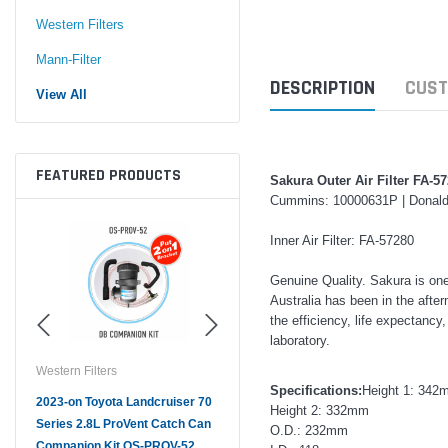
Western Filters
Mann-Filter
DESCRIPTION
CUST
View All
FEATURED PRODUCTS
Sakura Outer Air Filter FA-5
Cummins: 10000631P | Donal
Inner Air Filter: FA-57280
Genuine Quality. Sakura is on
Australia has been in the afte
the efficiency, life expectancy
laboratory.
Western Filters
Western Filters
West
Specifications:
Height 1: 342
ser
2023-on Toyota Landcruiser 70
Universal Diesel Pre-Filter
Univ
Height 2: 332mm
Series 2.8L ProVent Catch Can
12mm (1/2") Kit 15 micron - WF
10mm
O.D.: 232mm
Companion Kit OS-PROV-52
Donaldson OS-12MM-DON
Don