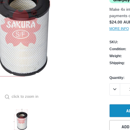
Make 4x int
payments o
$24.00 AU
MORE INFO
SKU:
Condition:
Weight:
Shipping:
Current
Quantity:
Stock:
DECREASE
click to zoom in
ADD