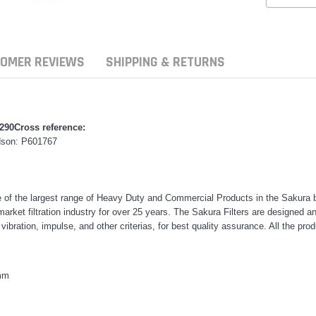
OMER REVIEWS
SHIPPING & RETURNS
7290
Cross reference:
dson: P601767
e of the largest range of Heavy Duty and Commercial Products in the Sakura b
rmarket filtration industry for over 25 years. The Sakura Filters are designe
, vibration, impulse, and other criterias, for best quality assurance. All the 
ern Filters
Donaldson
Donaldson
mm
ersal Diesel Pre-Filter
Safari Armax Intake Adapter
Safari V-spec I
 (3/8") Kit 15 micron - WF
X900223 for the PowerCore 4x4
X900224 for th
aldson OS-10MM-DON
Air Cleaner Housing for the
PowerCore XL