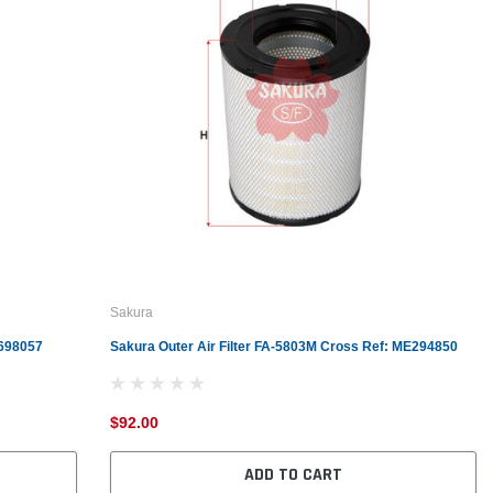
Sakura
6698057
Sakura Outer Air Filter FA-5803M Cross Ref: ME294850
$92.00
ADD TO CART