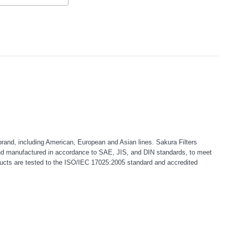
rand, including American, European and Asian lines. Sakura Filters
d and manufactured in accordance to SAE, JIS, and DIN standards, to meet
products are tested to the ISO/IEC 17025:2005 standard and accredited
Donaldson
Western Filters
ntake Adapter
2007-2023 Toyota Landcruiser
2023-on Toyota Landcruis
e Donaldson
70 Series 4x4 Air Cleaner
Series 2.8L ProVent Catc
C070
Upgrade Kit Donaldson
Companion Kit OS-PROV-