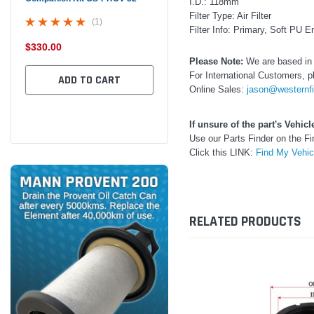
I.D.: 118mm
Filter Type: Air Filter
(1)
Filter Info: Primary, Soft PU 
$330.00
$320.00
$32
Please Note:
We are based in 
For International Customers, p
ADD TO CART
ADD TO CART
Online Sales:
jason@westernfi
If unsure of the part's Vehic
Use our Parts Finder on the 
Click this LINK:
Find My Vehi
RELATED PRODUCTS