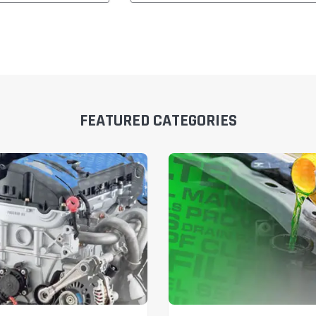
FEATURED CATEGORIES