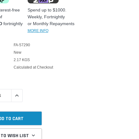
erest-free
Spend up to $1000.
f
Weekly, Fortnightly
D
fortnightly
or Monthly Repayments
MORE INFO
FA-57290
New
2.17 KGS
Calculated at Checkout
 QUANTITY:
INCREASE QUANTITY:
 TO WISH LIST