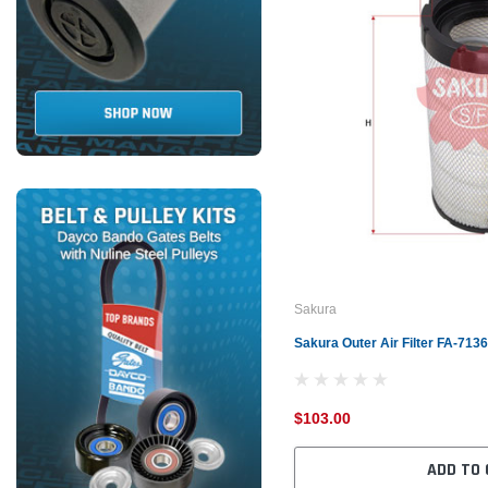
Sakura
Sakura Outer Air Filter FA-71
$103.00
ADD TO