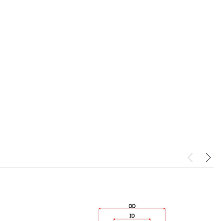
PowerCore XLC070K
(1)
$330.00
$1,250.00
O CART
ADD TO CART
ADD TO CART