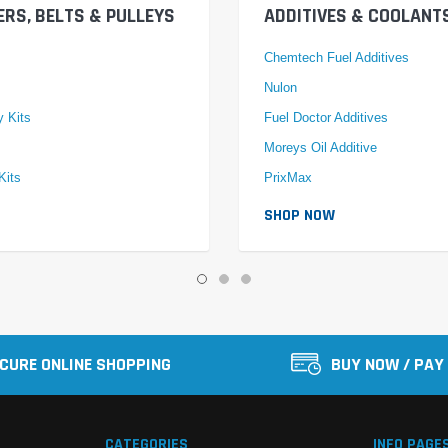
ERS, BELTS & PULLEYS
ADDITIVES & COOLANT
Chemtech Fuel Additives
Nulon
y Kits
Fuel Doctor Additives
Moreys Oil Additive
Kits
PrixMax
SHOP NOW
CURE ONLINE SHOPPING
BUY NOW / PAY
CATEGORIES
INFO PAGE