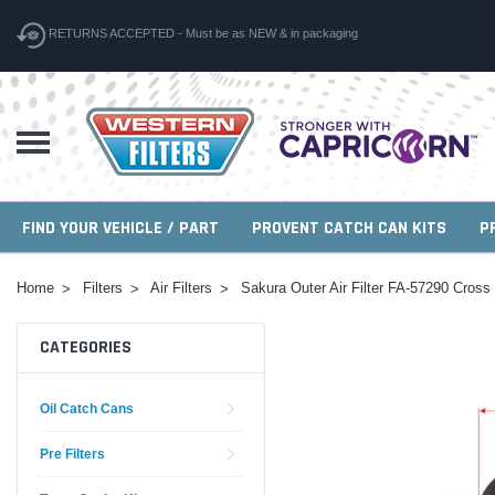
RETURNS ACCEPTED - Must be as NEW & in packaging
FIND YOUR VEHICLE / PART
PROVENT CATCH CAN KITS
P
Home
Filters
Air Filters
Sakura Outer Air Filter FA-57290 Cros
CATEGORIES
Oil Catch Cans
Pre Filters