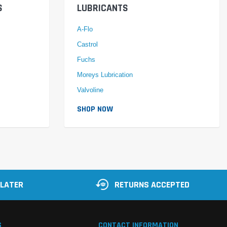
S
LUBRICANTS
A-Flo
Castrol
Fuchs
Moreys Lubrication
Valvoline
SHOP NOW
 LATER
RETURNS ACCEPTED
S
CONTACT INFORMATION