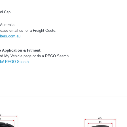
Toyota LandCruiser 70 Series
(XLC070K)
End Cap
0.00
$66.00
Australia.
lease email us for a Freight Quote.
$66.00
ADD TO CART
ADD T
lters.com.au
ADD TO CART
le Application & Fitment:
Find My Vehicle page or do a REGO Search
cle/ REGO Search