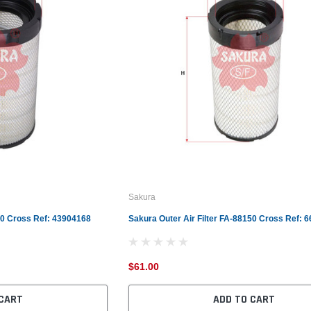
Sakura
360 Cross Ref: 43904168
Sakura Outer Air Filter FA-88150 Cross Ref: 
$61.00
 CART
ADD TO CART