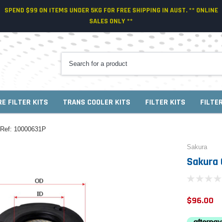
SPEND $99 ON ITEMS UNDER 5KG FOR FREE SHIPPING IN AUST. ** ONLINE
SALES ONLY **
RE FILTER KITS
TRANS COOLER KITS
FILTER KITS
FILTE
s Ref: 10000631P
Sakura
Sakura 
$96.00