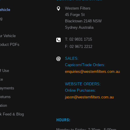
Western Filters
ehicle
45 Forge St
ng
Blacktown 2148 NSW
Sydney Australia
r Vehicle
T: 02 9831 1715
oduct PDFs
F: 02 9671 2212
SALES:
Capricorn/Trade Orders:
Of Use
enquiries@westernfilters.com.au
ce
WEBSITE ORDERS:
Payments
Online Purchases:
Returns
jason@westernfilters.com.au
tion
k Feed & Blog
HOURS:
Monday to Friday: 7:30am - 5:00pm