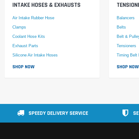
INTAKE HOSES & EXHAUSTS
TENSION
Air Intake Rubber Hose
Balancers
Clamps
Belts
Coolant Hose Kits
Belt & Pulle
Exhaust Parts
Tensioners
Silicone Air Intake Hoses
Timing Belt 
SHOP NOW
SHOP NOW
SPEEDY DELIVERY SERVICE
SE