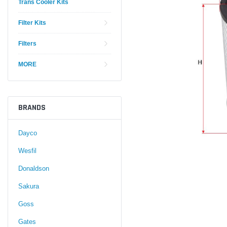
Trans Cooler Kits
Filter Kits
Filters
MORE
BRANDS
Dayco
Wesfil
Donaldson
Sakura
Goss
Gates