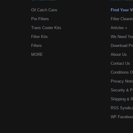
Oil Catch Cans
Find Your V
Pre Filters
Filter Cleani
Trans Cooler Kits
Articles
»
Filter Kits
We Need You
Filters
Download Pr
MORE
About Us
Contact Us
Conditions 
Privacy Noti
Security & 
Shipping & 
RSS Syndica
WF Faceboo