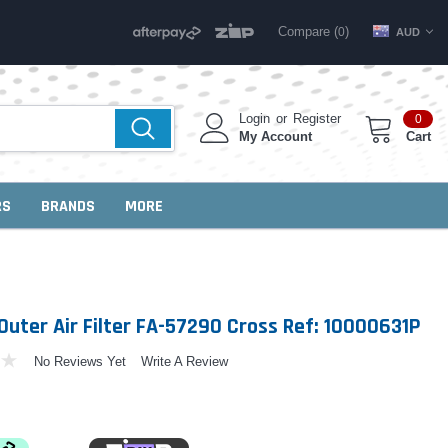
Compare (
)
0
AUD
Login
or
Register
0
My Account
Cart
RS
BRANDS
MORE
Outer Air Filter FA-57290 Cross Ref: 10000631P
No Reviews Yet
Write A Review