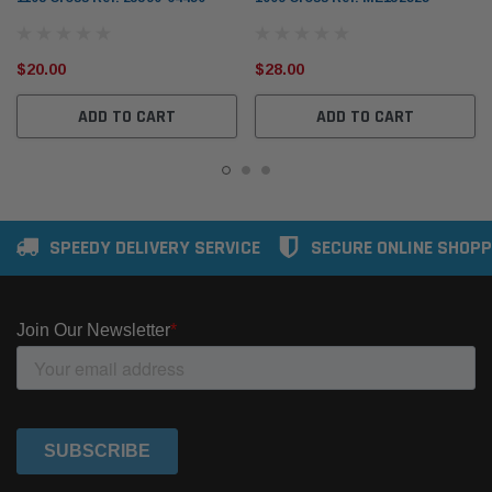
$20.00
$28.00
ADD TO CART
ADD TO CART
SPEEDY DELIVERY SERVICE
SECURE ONLINE SHOPP