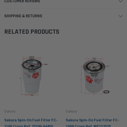
CUSTOMER REVIEWS
SHIPPING & RETURNS
RELATED PRODUCTS
Sakura
Sakura
Sakura Spin-On Fuel Filter FC-
Sakura Spin-On Fuel Filter FC-
1108 Cross Ref: 23390-64450
1009 Cross Ref: ME132525