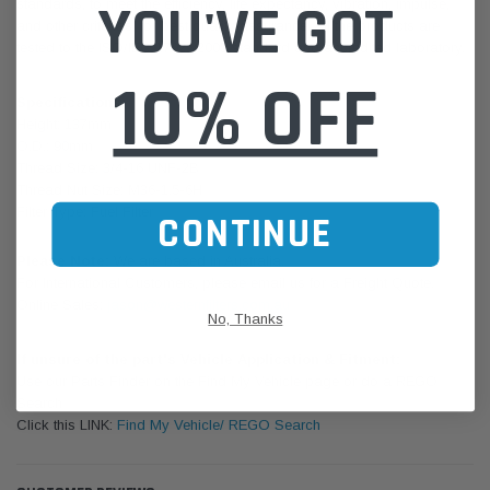
YOU'VE GOT
standards, to meet the efficiency, life expectancy, vibration, impulse,
and other criterias, for best quality assurance. All the products are
tested to the ISO/IEC 17025:2005 standard and accredited laboratory.
10% OFF
Specifications:
Height: 137mm
O.D.: 90mm
Thread Size: 3/4-16 UNF-2B
Thread Nut Size: M36-1.5-6H
Filter Type: Fuel Filter
CONTINUE
Please Note:
We are based in Australia.
For International Customers, please email us for a Freight Quote.
Online Sales:
jason@westernfilters.com.au
No, Thanks
If unsure of the part's Vehicle Application & Fitment:
Use our Parts Finder on the Find My Vehicle page or do a REGO
Search
Click this LINK:
Find My Vehicle/ REGO Search