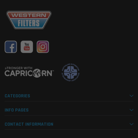
CATEGORIES
INFO PAGES
CONTACT INFORMATION