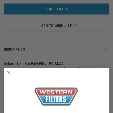
ADD TO WISH LIST
DESCRIPTION
Sakura Spin-On Fuel Filter FC-11190
Cross reference:
Toyota: 23390-30180, 23390-30350 | General Motors: 88930181 |
Mazda: WE01-13-ZA5A | Ryco: Z699
Genuine Quality. Sakura is one of the largest range of Heavy Duty and
Commercial Products in the Sakura brand, including American,
European and Asian lines. Sakura Filters Australia has been in the
aftermarket filtration industry for over 25 years. The Sakura Filters are
designed and manufactured in accordance to SAE, JIS, and DIN