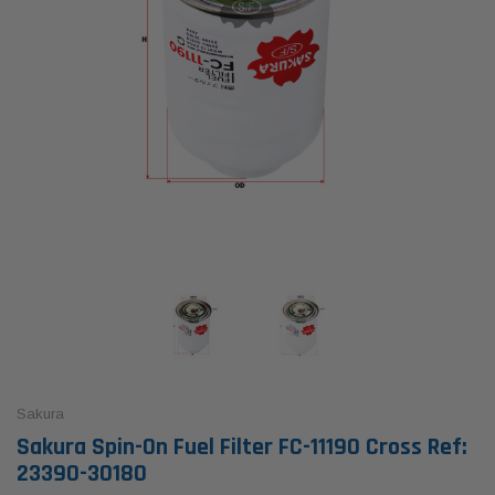
Sakura
Sakura Spin-On Fuel Filter FC-11190 Cross Ref:
23390-30180