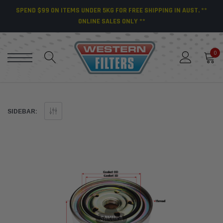
SPEND $99 ON ITEMS UNDER 5KG FOR FREE SHIPPING IN AUST. **
ONLINE SALES ONLY **
0
SIDEBAR: