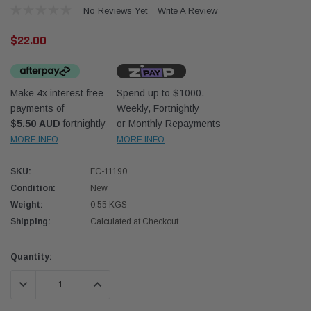
No Reviews Yet
Write A Review
$22.00
Make 4x interest-free
Spend up to $1000.
payments of
Weekly, Fortnightly
Western Filters
Donal
$5.50 AUD
fortnightly
or Monthly Repayments
MORE INFO
MORE INFO
lter 12mm (1/2") Kit
Universal Diesel Pre-Filter 10mm (3/8") Kit
Safari
dson OS-12MM-DON
15 micron - WF Donaldson OS-10MM-DON
the Po
the To
SKU:
FC-11190
(XLC0
Condition:
New
$320.00
$66.0
Weight:
0.55 KGS
Shipping:
Calculated at Checkout
 CART
ADD TO CART
Current
Quantity:
Stock:
DECREASE QUANTITY:
INCREASE QUANTITY: