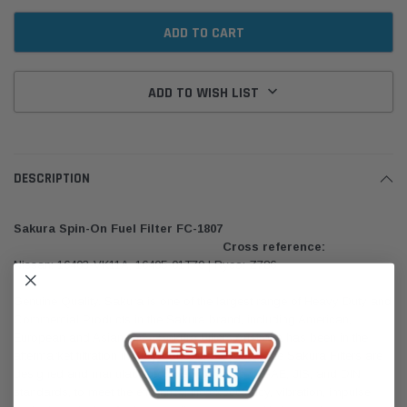
ADD TO WISH LIST
DESCRIPTION
Sakura Spin-On Fuel Filter FC-1807
Cross reference:
Nissan: 16403-VK11A, 16405-01T70 | Ryco: Z786
Genuine Quality. Sakura is one of the largest range of Heavy Duty and
Commercial Products in the Sakura brand, including American,
European and Asian lines. Sakura Filters Australia has been in the
aftermarket filtration industry for over 25 years. The Sakura Filters are
designed and manufactured in accordance to SAE, JIS, and DIN
standards, to meet the efficiency, life expectancy, vibration, impulse,