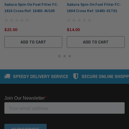
Sakura Spin-On Fuel Filter FC-
Sakura Spin-On Fuel Filter FC-
1816 Cross Ref: 16403-4U105
1804 Cross Ref: 16403-01T01
$23.00
$14.00
ADD TO CART
ADD TO CART
SPEEDY DELIVERY SERVICE
SECURE ONLINE SHOPP