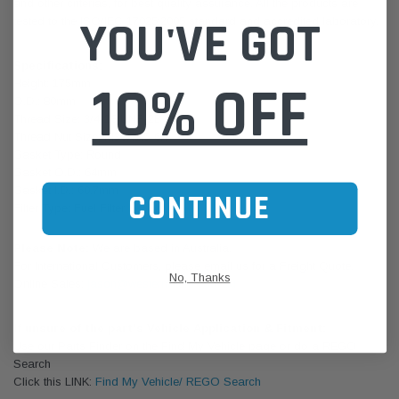
and other criterias, for best quality assurance. All the products are
YOU'VE GOT
tested to the ISO/IEC 17025:2005 standard and accredited laboratory.
Specifications:
10% OFF
Height: 175mm
O.D.: 80mm
Thread Size: 3/4-16 UNF-2B
Thread Nut Size: M36X1.5-6H
Gasket Type: Round
Gasket O.D.: 64mm
Gasket I.D.: 60.7mm
CONTINUE
Filter Type: Fuel Filter
Please Note:
We are based in Australia.
For International Customers, please email us for a Freight Quote.
No, Thanks
Online Sales:
jason@westernfilters.com.au
If unsure of the part's Vehicle Application & Fitment:
Use our Parts Finder on the Find My Vehicle page or do a REGO
Search
Click this LINK:
Find My Vehicle/ REGO Search