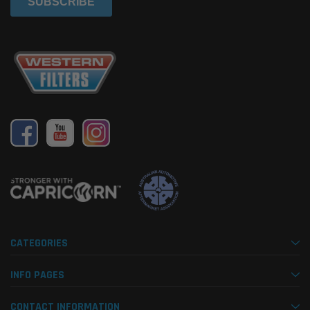
CATEGORIES
INFO PAGES
CONTACT INFORMATION