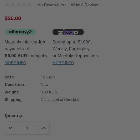
No Reviews Yet
Write A Review
$26.00
Make 4x interest-free
Spend up to $1000.
payments of
Weekly, Fortnightly
Western Filters
Western
$6.50 AUD
fortnightly
or Monthly Repayments
MORE INFO
MORE INFO
iser 70 Series 2.8L
Universal Diesel Pre-Filter 12mm (1/2") Kit
Univer
mpanion Kit OS-
15 micron - WF Donaldson OS-12MM-DON
15 mi
SKU:
FC-1807
Condition:
New
$320.00
$320.
Weight:
0.53 KGS
Shipping:
Calculated at Checkout
 CART
ADD TO CART
Current
Quantity:
Stock:
DECREASE QUANTITY:
INCREASE QUANTITY: