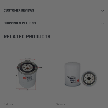
CUSTOMER REVIEWS
SHIPPING & RETURNS
RELATED PRODUCTS
Sakura
Sakura