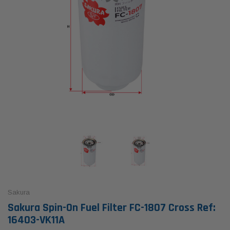
Sakura
Sakura Spin-On Fuel Filter FC-1807 Cross Ref:
16403-VK11A