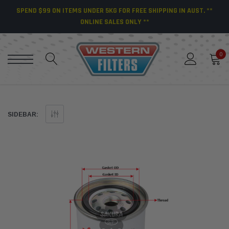
SPEND $99 ON ITEMS UNDER 5KG FOR FREE SHIPPING IN AUST. **
ONLINE SALES ONLY **
0
SIDEBAR: