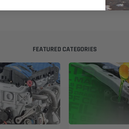
FEATURED CATEGORIES