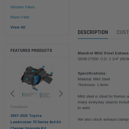
Western Filters
Mann-Filter
View All
DESCRIPTION
CUST
FEATURED PRODUCTS
Mandrel Mild Steel Exhaus
SB90 27500: O.D. 2 3/4" (69.
Specifications:
Material: Mild Steel
Thickness: 1.6mm
Mild steel is ideal for frames 
many everyday objects includi
Donaldson
Western Filters
West
to weld.
pter
2007-2023 Toyota
2023-on Toyota Landcruiser
Univ
We also stock exhaust clamps 
n
Landcruiser 70 Series 4x4 Air
70 Series 2.8L ProVent Catch
12mm
Cleaner Upgrade Kit
Can Companion Kit OS-
WF 