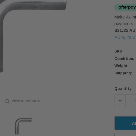
Make 4x int
payments o
$31.25 A
MORE INFO
SKU:
Condition:
Weight:
Shipping:
Current
Quantity:
Stock:
DECREASE
click to zoom in