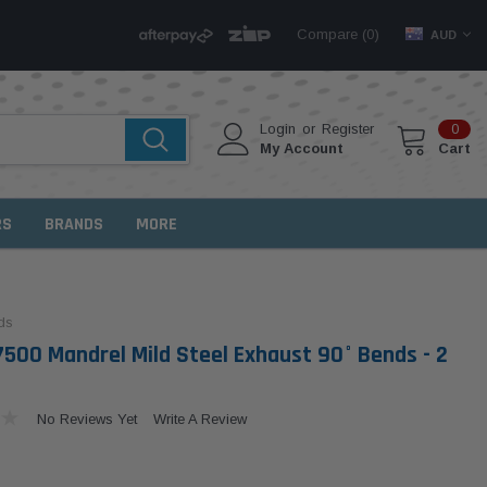
Compare (
)
0
AUD
Login
or
Register
0
My Account
Cart
RS
BRANDS
MORE
ds
500 Mandrel Mild Steel Exhaust 90° Bends - 2
No Reviews Yet
Write A Review