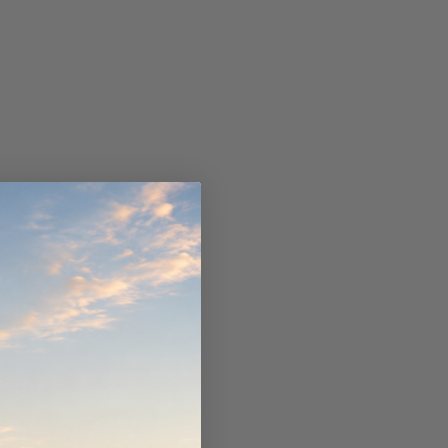
ndCruiser 70
Donaldson PowerCore
0K)
XLC070K
$66.00
$1,250.00
ADD TO CART
O CART
ADD TO CART