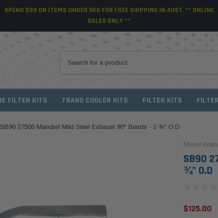
SPEND $99 ON ITEMS UNDER 5KG FOR FREE SHIPPING IN AUST. ** ONLINE
SALES ONLY **
RE FILTER KITS
TRANS COOLER KITS
FILTER KITS
FILTE
SB90 27500 Mandrel Mild Steel Exhaust 90° Bends - 2 ¾" O.D
Mixed Bran
SB90 27
¾" O.D
$125.00