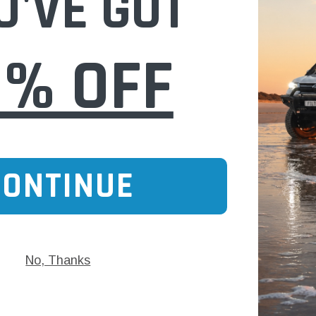
U'VE GOT
0% OFF
CONTINUE
No, Thanks