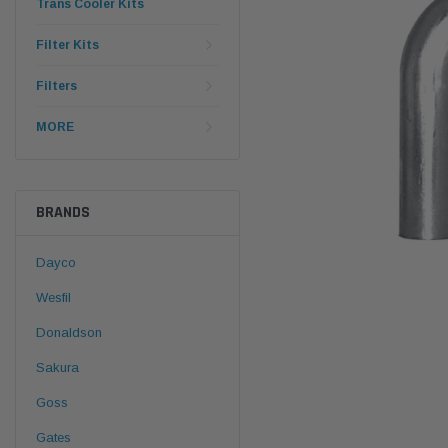
Trans Cooler Kits
Filter Kits
Filters
MORE
BRANDS
Dayco
Wesfil
Donaldson
Sakura
Goss
Gates