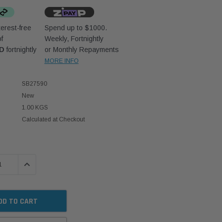
erest-free
Spend up to $1000.
f
Weekly, Fortnightly
UD
fortnightly
or Monthly Repayments
MORE INFO
SB27590
New
1.00 KGS
Calculated at Checkout
 QUANTITY:
INCREASE QUANTITY: