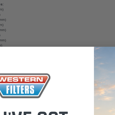
es:
the Toyota La
mm)
Series (XLC07
)
0.00
$320.00
2mm)
mm)
$66.00
ADD TO CART
ADD TO CART
9mm)
)
ADD T
9mm)
m)
.3mm)
m)
 Australia.
lease email us for a Freight Quote.
lters.com.au
icle Application & Fitment:
Find My Vehicle page or do a REGO Search
le/ REGO Search