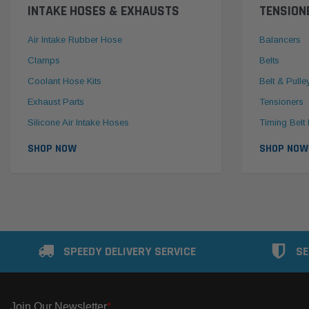
INTAKE HOSES & EXHAUSTS
TENSION
Air Intake Rubber Hose
Balancers
Clamps
Belts
Coolant Hose Kits
Belt & Pulle
Exhaust Parts
Tensioners
Silicone Air Intake Hoses
Timing Belt 
SHOP NOW
SHOP NOW
SPEEDY DELIVERY SERVICE
SE