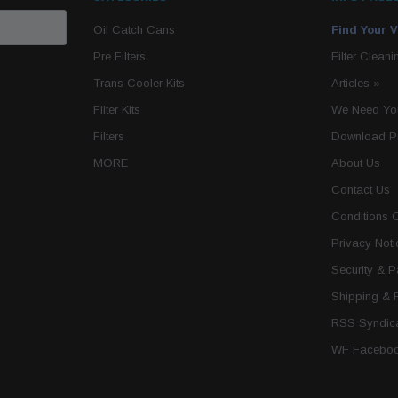
Oil Catch Cans
Find Your V
Pre Filters
Filter Cleani
Trans Cooler Kits
Articles
»
Filter Kits
We Need You
Filters
Download P
MORE
About Us
Contact Us
Conditions 
Privacy Noti
Security & 
Shipping & 
RSS Syndica
WF Faceboo