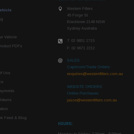
Western Filters
ehicle
45 Forge St
ng
Blacktown 2148 NSW
Sydney Australia
r Vehicle
T: 02 9831 1715
roduct PDFs
F: 02 9671 2212
SALES:
Capricorn/Trade Orders:
Of Use
enquiries@westernfilters.com.au
ce
WEBSITE ORDERS:
Payments
Online Purchases:
Returns
jason@westernfilters.com.au
tion
k Feed & Blog
HOURS:
Monday to Friday: 7:30am - 5:00pm