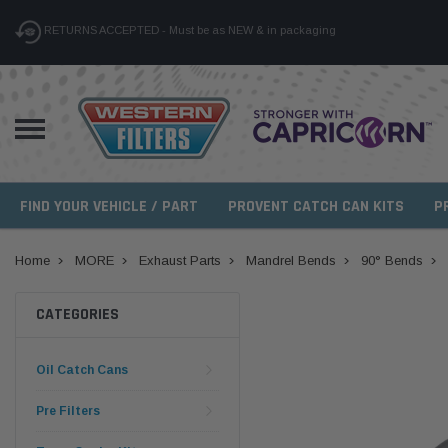
RETURNS ACCEPTED - Must be as NEW & in packaging
FIND YOUR VEHICLE / PART
PROVENT CATCH CAN KITS
P
Home
MORE
Exhaust Parts
Mandrel Bends
90° Bends
CATEGORIES
Oil Catch Cans
Pre Filters