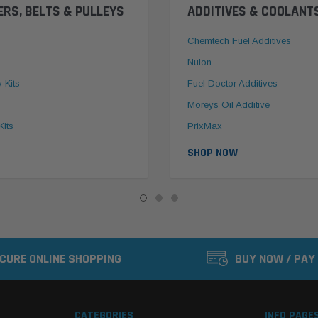
ERS, BELTS & PULLEYS
ADDITIVES & COOLANT
Chemtech Fuel Additives
Nulon
y Kits
Fuel Doctor Additives
Moreys Oil Additive
Kits
PrixMax
SHOP NOW
CURE ONLINE SHOPPING
BUY NOW / PAY
CATEGORIES
INFO PAGE