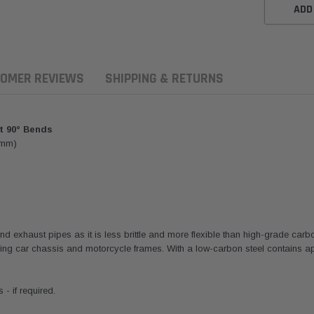
ADD
OMER REVIEWS
SHIPPING & RETURNS
t 90° Bends
9mm)
and exhaust pipes as it is less brittle and more flexible than high-grade carb
ng car chassis and motorcycle frames. With a low-carbon steel contains ap
ern Filters
Western Filters
Donaldson
ersal Diesel Pre-Filter
Universal Diesel Pre-Filter
Safari Armax 
- if required.
 (1/2") Kit 15 micron -
10mm (3/8") Kit 15 micron -
X900223 for t
Donaldson OS-12MM-DON
WF Donaldson OS-10MM-DON
4x4 Air Cleane