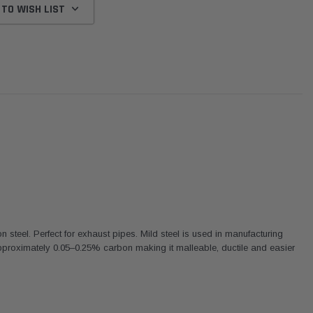
 TO WISH LIST
on steel. Perfect for exhaust pipes. Mild steel is used in manufacturing
proximately 0.05–0.25% carbon making it malleable, ductile and easier
Donaldson
Donaldson
Intake Adapter
Safari V-spec Intake Adapter
2007-2023 Toyota
he PowerCore
X900224 for the Donaldson
Landcruiser 70 Series 4x
r Housing for
PowerCore XLC070
Cleaner Upgrade Kit