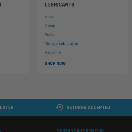
S
LUBRICANTS
A-Flo
Castrol
Fuchs
Moreys Lubrication
Valvoline
SHOP NOW
 LATER
RETURNS ACCEPTED
S
CONTACT INFORMATION