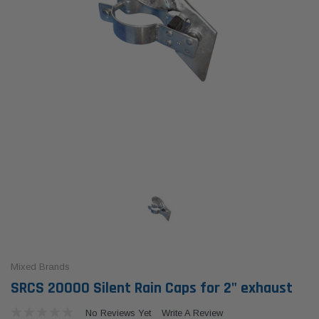
Mixed Brands
SRCS 20000 Silent Rain Caps for 2" exhaust
No Reviews Yet
Write A Review