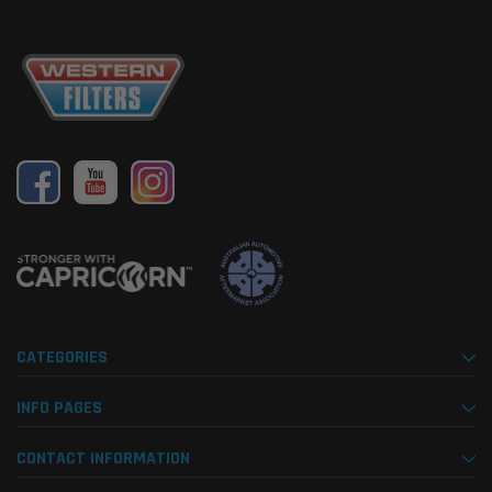
CATEGORIES
INFO PAGES
CONTACT INFORMATION