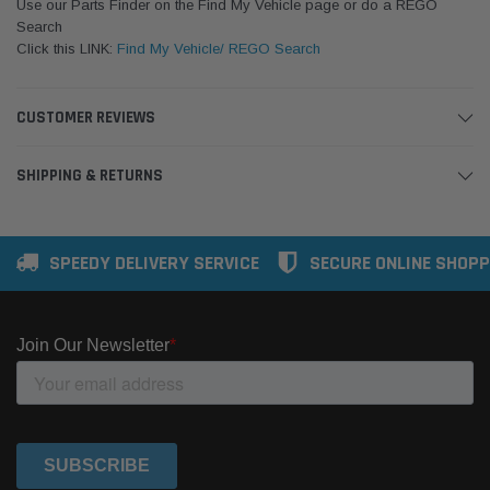
Use our Parts Finder on the Find My Vehicle page or do a REGO
Search
Click this LINK:
Find My Vehicle/ REGO Search
CUSTOMER REVIEWS
SHIPPING & RETURNS
SPEEDY DELIVERY SERVICE
SECURE ONLINE SHOPP