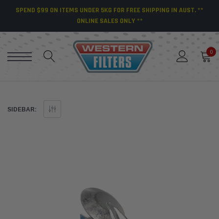
SPEND $99 ON ITEMS UNDER 5KG FOR FREE SHIPPING IN AUST. **
ONLINE SALES ONLY **
0
SIDEBAR: