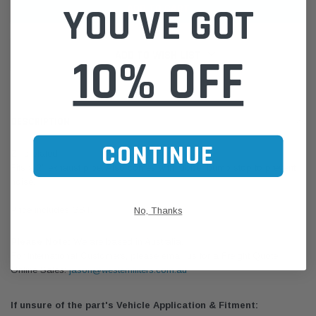
YOU'VE GOT
ADD TO WISH LIST
10% OFF
DESCRIPTION
CONTINUE
Zinc plated
Fits a 2" exhaust pipe. Also comes with rubber bump stop to prevent
noise.
Price includes GST.
No, Thanks
Please Note:
We are based in Australia.
For International Customers, please email us for a Freight Quote.
Online Sales:
jason@westernfilters.com.au
If unsure of the part's Vehicle Application & Fitment: