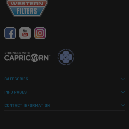
CATEGORIES
INFO PAGES
CONTACT INFORMATION