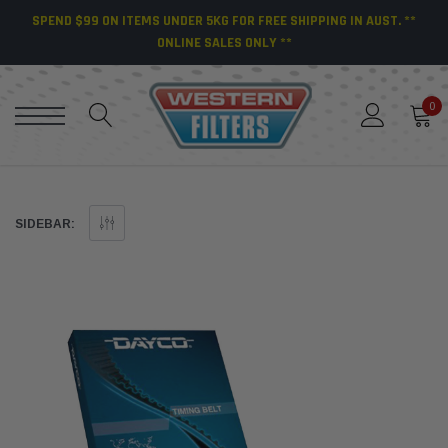
SPEND $99 ON ITEMS UNDER 5KG FOR FREE SHIPPING IN AUST. **
ONLINE SALES ONLY **
0
SIDEBAR: