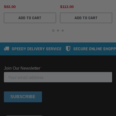
$63.00
$113.00
ADD TO CART
ADD TO CART
SPEEDY DELIVERY SERVICE
SECURE ONLINE SHOPP