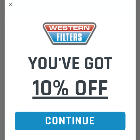
ADD TO WISH LIST
YOU'VE GOT
DESCRIPTION
Timing Belt T142 Honda 94156
10% OFF
Western Filters offers Vehicle Fitment Information as a convenient
guide.
If unsure of the part's Vehicle Application & Fitment:
Find Your Vehicle using our Parts Finder / REGO Search Widget
Click this LINK:
Find My Vehicle/ REGO Search
CONTINUE
CUSTOMER REVIEWS