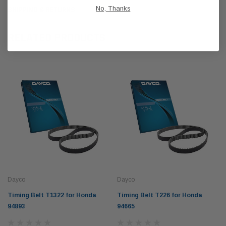
No, Thanks
SHIPPING & RETURNS
RELATED PRODUCTS
Dayco
Dayco
Timing Belt T1322 for Honda
Timing Belt T226 for Honda
94893
94665