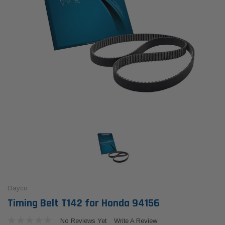
Dayco
Timing Belt T142 for Honda 94156
No Reviews Yet
Write A Review