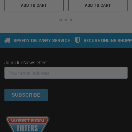
ADD TO CART
ADD TO CART
SPEEDY DELIVERY SERVICE
SECURE ONLINE SHOPP