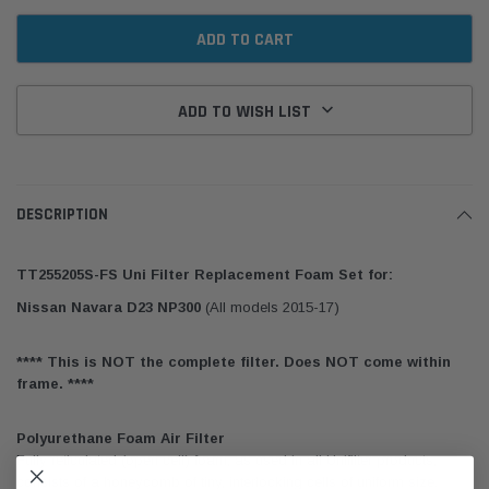
ADD TO WISH LIST
DESCRIPTION
TT255205S-FS Uni Filter Replacement Foam Set for:
Nissan Navara D23 NP300
(All models 2015-17)
**** This is NOT the complete filter. Does NOT come within
frame. ****
Polyurethane Foam Air Filter
Fully reticulated (open cell) foam, as used in all Unifilter products,
consists of a honeycomb of tiny, interlocking cells of uniform size.