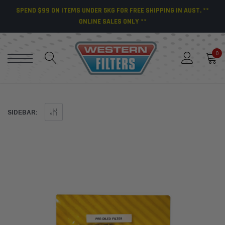
SPEND $99 ON ITEMS UNDER 5KG FOR FREE SHIPPING IN AUST. **
ONLINE SALES ONLY **
0
SIDEBAR: