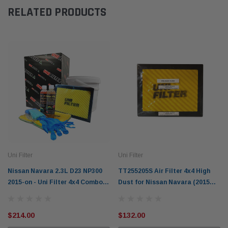
RELATED PRODUCTS
Uni Filter
Uni Filter
Nissan Navara 2.3L D23 NP300
TT255205S Air Filter 4x4 High
2015-on - Uni Filter 4x4 Combo
Dust for Nissan Navara (2015
Pack TT255205S-CP
on) D23 NP300
$214.00
$132.00