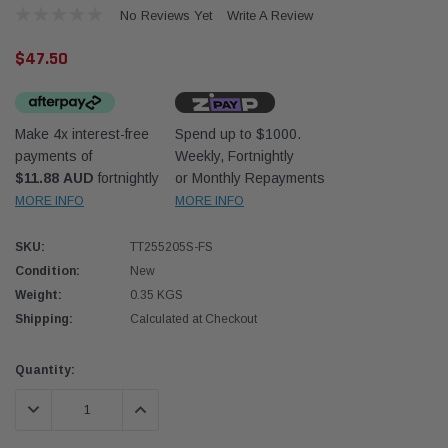
No Reviews Yet
Write A Review
$47.50
Make 4x interest-free
Spend up to $1000.
payments of
Weekly, Fortnightly
Western Filters
Western
$11.88 AUD
fortnightly
or Monthly Repayments
MORE INFO
MORE INFO
iser 70 Series 2.8L
Universal Diesel Pre-Filter 12mm (1/2") Kit
Univer
mpanion Kit OS-
15 micron - WF Donaldson OS-12MM-DON
15 mi
SKU:
TT255205S-FS
Condition:
New
$320.00
$320.
Weight:
0.35 KGS
Shipping:
Calculated at Checkout
 CART
ADD TO CART
Current
Quantity:
Stock:
DECREASE QUANTITY:
INCREASE QUANTITY: