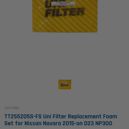
Uni Filter
TT255205S-FS Uni Filter Replacement Foam
Set for Nissan Navara 2015-on D23 NP300