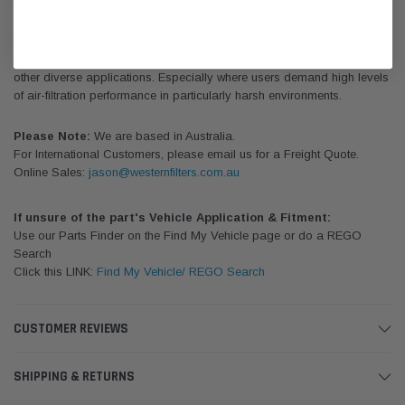
as a leader within the automotive and related markets, Unifilter has the
necessary resources to design, develop and manufacture custom, air
filtration solutions for almost any requirement. Unifilter also designs
and manufactures these same high performance air filters for many
other diverse applications. Especially where users demand high levels
of air-filtration performance in particularly harsh environments.
Please Note:
We are based in Australia.
For International Customers, please email us for a Freight Quote.
Online Sales:
jason@westernfilters.com.au
If unsure of the part's Vehicle Application & Fitment:
Use our Parts Finder on the Find My Vehicle page or do a REGO
Search
Click this LINK:
Find My Vehicle/ REGO Search
CUSTOMER REVIEWS
SHIPPING & RETURNS