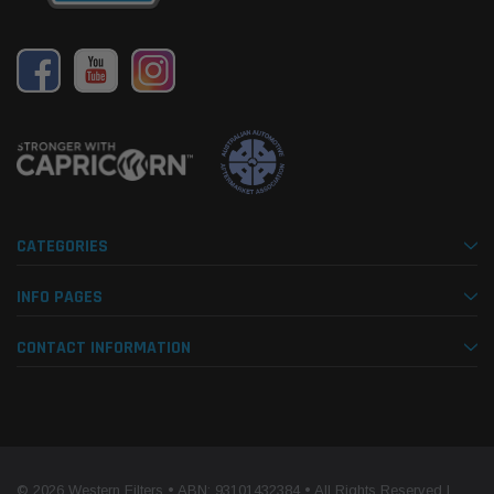
CATEGORIES
INFO PAGES
CONTACT INFORMATION
© 2026 Western Filters • ABN: 93101432384 • All Rights Reserved |