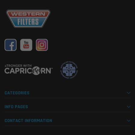
CATEGORIES
INFO PAGES
CONTACT INFORMATION