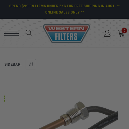
SPEND $99 ON ITEMS UNDER 5KG FOR FREE SHIPPING IN AUST. **
ONLINE SALES ONLY **
0
SIDEBAR: