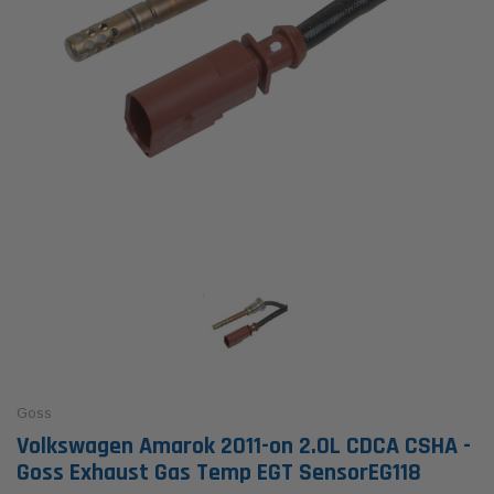
Goss
Volkswagen Amarok 2011-on 2.0L CDCA CSHA -
Goss Exhaust Gas Temp EGT SensorEG118