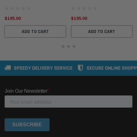
Gas Temp EGT SensorEG116
Gas Temp EGT SensorEG117
$195.00
$195.00
ADD TO CART
ADD TO CART
SPEEDY DELIVERY SERVICE
SECURE ONLINE SHOPP