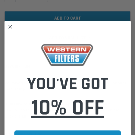
ADD TO WISH LIST
DESCRIPTION
YOU'VE GOT
Volkswagen Amarok 2011-on 2.0L CDCA CSHA - Goss Exhaust
Gas Temp EGT SensorEG118
10% OFF
If unsure of the part's Vehicle Application & Fitment:
Find Your Vehicle using our Parts Finder / REGO Search Widget
Click this LINK:
Find My Vehicle/ REGO Search