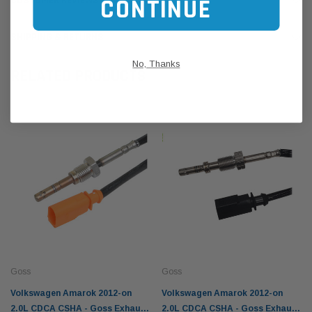
CONTINUE
CUSTOMER REVIEWS
SHIPPING & RETURNS
No, Thanks
RELATED PRODUCTS
Goss
Goss
Volkswagen Amarok 2012-on
Volkswagen Amarok 2012-on
2.0L CDCA CSHA - Goss Exhaust
2.0L CDCA CSHA - Goss Exhaust