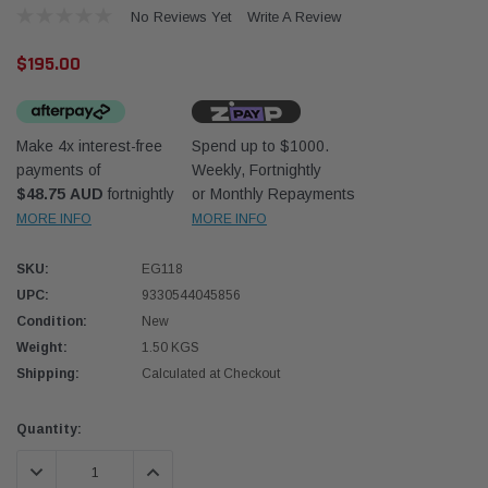
No Reviews Yet
Write A Review
$195.00
Make 4x interest-free
Spend up to $1000.
payments of
Weekly, Fortnightly
Western Filters
Western
$48.75 AUD
fortnightly
or Monthly Repayments
MORE INFO
MORE INFO
iser 70 Series 2.8L
Universal Diesel Pre-Filter 12mm (1/2") Kit
Univer
mpanion Kit OS-
15 micron - WF Donaldson OS-12MM-DON
15 mi
SKU:
EG118
UPC:
9330544045856
$320.00
$320.
Condition:
New
Weight:
1.50 KGS
 CART
ADD TO CART
Shipping:
Calculated at Checkout
Current
Quantity:
Stock:
DECREASE QUANTITY:
INCREASE QUANTITY: