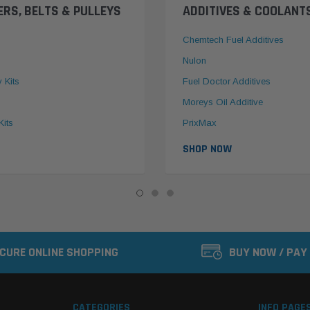
ERS, BELTS & PULLEYS
ADDITIVES & COOLANT
Chemtech Fuel Additives
Nulon
y Kits
Fuel Doctor Additives
Moreys Oil Additive
Kits
PrixMax
SHOP NOW
CURE ONLINE SHOPPING
BUY NOW / PAY
CATEGORIES
INFO PAGE