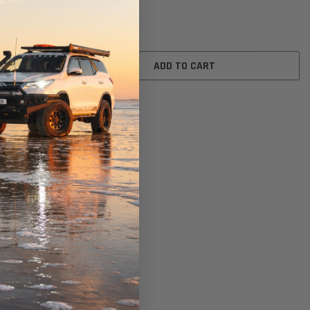
$42.00
ADD TO CART