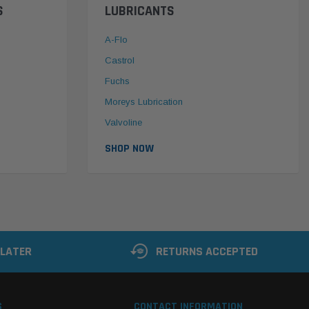
S
LUBRICANTS
A-Flo
Castrol
Fuchs
Moreys Lubrication
Valvoline
SHOP NOW
 LATER
RETURNS ACCEPTED
S
CONTACT INFORMATION