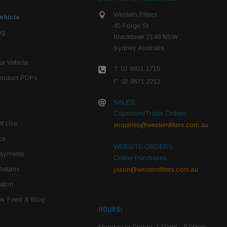
Western Filters
ehicle
45 Forge St
ng
Blacktown 2148 NSW
Sydney Australia
r Vehicle
T: 02 9831 1715
roduct PDFs
F: 02 9671 2212
SALES:
Capricorn/Trade Orders:
Of Use
enquiries@westernfilters.com.au
ce
WEBSITE ORDERS:
Payments
Online Purchases:
Returns
jason@westernfilters.com.au
tion
k Feed & Blog
HOURS:
Monday to Friday: 7:30am - 5:00pm