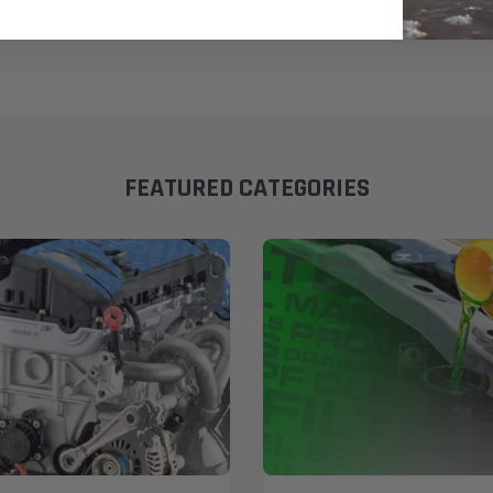
FEATURED CATEGORIES