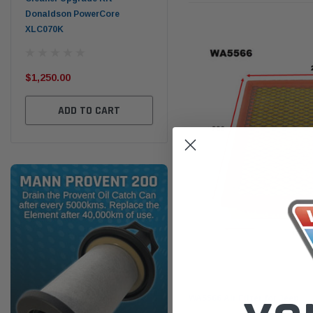
Donaldson PowerCore
PROV-52
XLC070K
(1)
$32
$330.00
$1,250.00
ADD TO CART
ADD TO CART
Wesfil
WA5566 Air Filter for Jeep