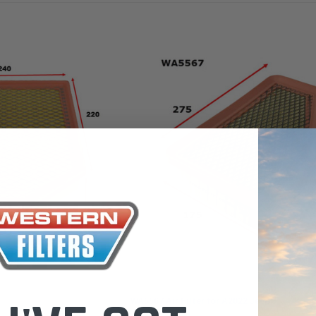
the Toyota La
Series (XLC07
0.00
$320.00
$66.00
ADD TO CART
ADD TO CART
ADD T
Wesfil
WA5567 Air Filter for A2022 Jeep