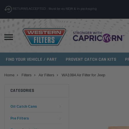
RETURNS ACCEPTED - Must be as NEW & in packaging
FIND YOUR VEHICLE / PART
PROVENT CATCH CAN KITS
P
Home
Filters
Air Filters
WA1084 Air Filter for Jeep
CATEGORIES
Oil Catch Cans
Pre Filters