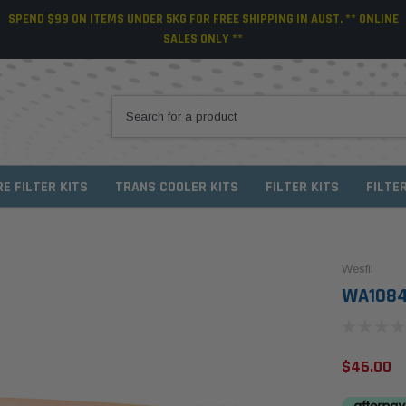
SPEND $99 ON ITEMS UNDER 5KG FOR FREE SHIPPING IN AUST. ** ONLINE
SALES ONLY **
RE FILTER KITS
TRANS COOLER KITS
FILTER KITS
FILTE
Wesfil
WA1084 
$46.00