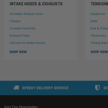
INTAKE HOSES & EXHAUSTS
TENSION
Air Intake Rubber Hose
Balancers
Clamps
Belts
Coolant Hose Kits
Belt & Pulle
Exhaust Parts
Tensioners
Silicone Air Intake Hoses
Timing Belt 
SHOP NOW
SHOP NOW
SPEEDY DELIVERY SERVICE
SE