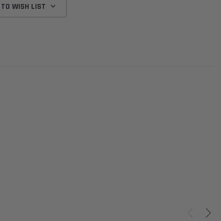
 TO WISH LIST
Donaldson
Donaldson
Intake Adapter
Safari V-spec Intake Adapter
2007-2023 Toyota
he PowerCore
X900224 for the Donaldson
Landcruiser 70 Series 4x
r Housing for
PowerCore XLC070
Cleaner Upgrade Kit