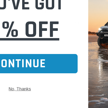
U'VE GOT
$27.00
0% OFF
 CART
ADD TO CART
CONTINUE
No, Thanks