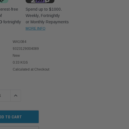
erest-free
Spend up to $1000.
f
Weekly, Fortnightly
D
fortnightly
or Monthly Repayments
MORE INFO
WA1084
9323129004089
New
0.33 KGS
Calculated at Checkout
 QUANTITY:
INCREASE QUANTITY: