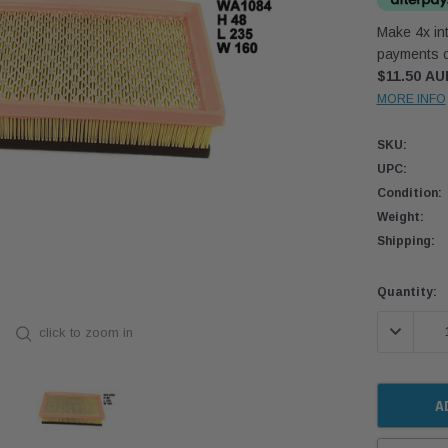
Make 4x int
payments o
$11.50 AU
MORE INFO
SKU:
UPC:
Condition:
Weight:
Shipping:
Current
Quantity:
Stock:
DECREASE
click to zoom in