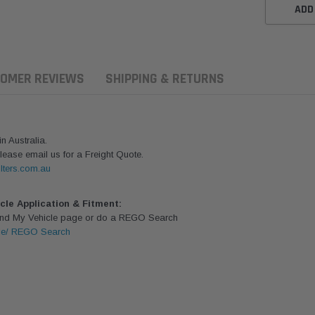
ADD
OMER REVIEWS
SHIPPING & RETURNS
 Australia.
lease email us for a Freight Quote.
lters.com.au
icle Application & Fitment:
Find My Vehicle page or do a REGO Search
le/ REGO Search
ern Filters
Western Filters
Donaldson
ersal Diesel Pre-Filter
Universal Diesel Pre-Filter
Safari Armax 
 (1/2") Kit 15 micron -
10mm (3/8") Kit 15 micron -
X900223 for t
Donaldson OS-12MM-DON
WF Donaldson OS-10MM-DON
4x4 Air Cleane