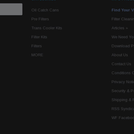
Oil Catch Cans
Find Your V
Pre Filters
Filter Cleani
Trans Cooler Kits
Articles
»
Filter Kits
We Need You
Filters
Download P
MORE
About Us
Contact Us
Conditions 
Privacy Noti
Security & 
Shipping & 
RSS Syndica
WF Faceboo