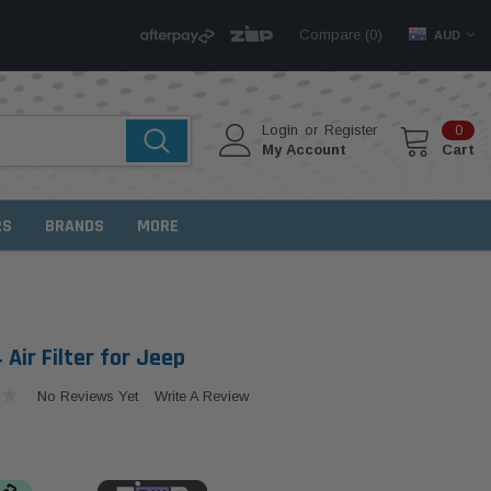
Compare (
)
0
AUD
Login
or
Register
0
My Account
Cart
RS
BRANDS
MORE
Air Filter for Jeep
No Reviews Yet
Write A Review