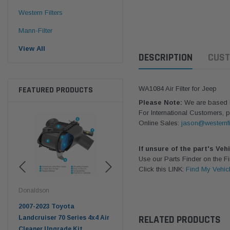
Western Filters
Mann-Filter
View All
DESCRIPTION
CUST
FEATURED PRODUCTS
WA1084 Air Filter for Jeep
Please Note:
We are based in
For International Customers, p
Online Sales:
jason@westernfi
If unsure of the part's Veh
Use our Parts Finder on the 
Click this LINK:
Find My Vehic
Donaldson
Western Filters
West
pter
2007-2023 Toyota
2023-on Toyota Landcruiser
Univ
RELATED PRODUCTS
n
Landcruiser 70 Series 4x4 Air
70 Series 2.8L ProVent Catch
12mm
Cleaner Upgrade Kit
Can Companion Kit OS-
WF 