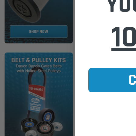
YO
$32.00
1
ADD TO