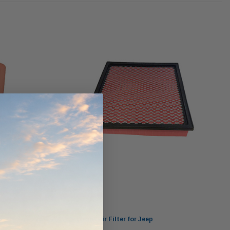
ndCruiser 70
Donaldson PowerCore
0K)
XLC070K
$66.00
$1,250.00
ADD TO CART
O CART
ADD TO CART
Wesfil
WA1179 Wesfil Air Filter for Jeep