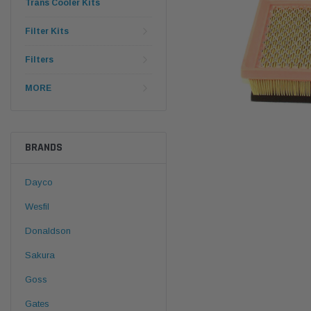
Trans Cooler Kits
Filter Kits
Filters
MORE
BRANDS
Dayco
Wesfil
Donaldson
Sakura
Goss
Gates