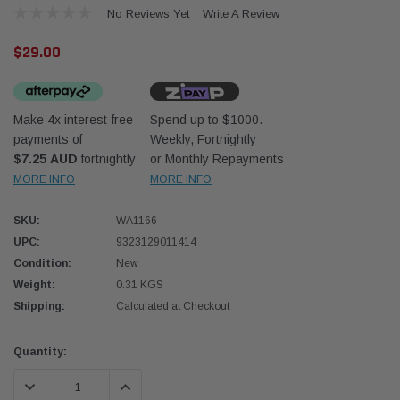
No Reviews Yet
Write A Review
$29.00
Make 4x interest-free
Spend up to $1000.
payments of
Weekly, Fortnightly
Western Filters
Western
$7.25 AUD
fortnightly
or Monthly Repayments
MORE INFO
MORE INFO
iser 70 Series 2.8L
Universal Diesel Pre-Filter 12mm (1/2") Kit
Univer
mpanion Kit OS-
15 micron - WF Donaldson OS-12MM-DON
15 mi
SKU:
WA1166
UPC:
9323129011414
$320.00
$320.
Condition:
New
Weight:
0.31 KGS
 CART
ADD TO CART
Shipping:
Calculated at Checkout
Current
Quantity:
Stock:
DECREASE QUANTITY:
INCREASE QUANTITY: