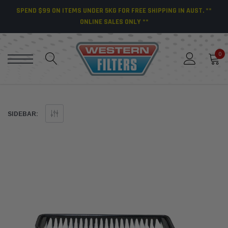
SPEND $99 ON ITEMS UNDER 5KG FOR FREE SHIPPING IN AUST. **
ONLINE SALES ONLY **
0
SIDEBAR: