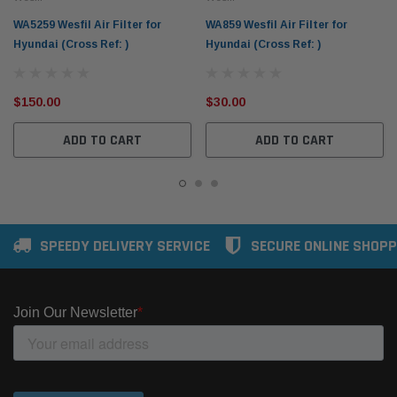
WA5259 Wesfil Air Filter for
WA859 Wesfil Air Filter for
Hyundai (Cross Ref: )
Hyundai (Cross Ref: )
$150.00
$30.00
ADD TO CART
ADD TO CART
SPEEDY DELIVERY SERVICE
SECURE ONLINE SHOPP