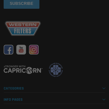
CATEGORIES
INFO PAGES