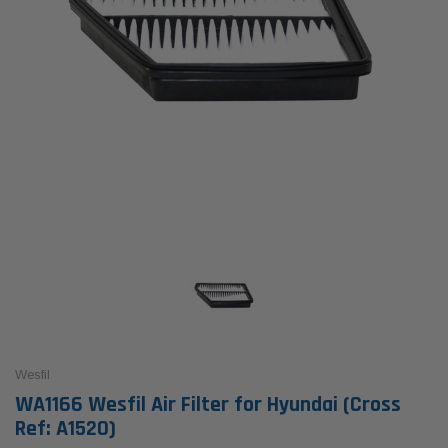
Wesfil
WA1166 Wesfil Air Filter for Hyundai (Cross
Ref: A1520)