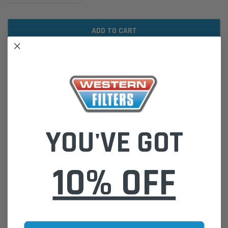
ADD TO WISH LIST
DESCRIPTION
YOU'VE GOT
WA1166 Wesfil Air Filter for Hyundai (Cross Ref: A1520)
Please Note:
We are based in Australia.
For International Customers, please email us for a Freight Quote.
10% OFF
Online Sales:
jason@westernfilters.com.au
If unsure of the part's Vehicle Application & Fitment:
Use our Parts Finder on the Find My Vehicle page or do a REGO
Search
Click this LINK:
Find My Vehicle/ REGO Search