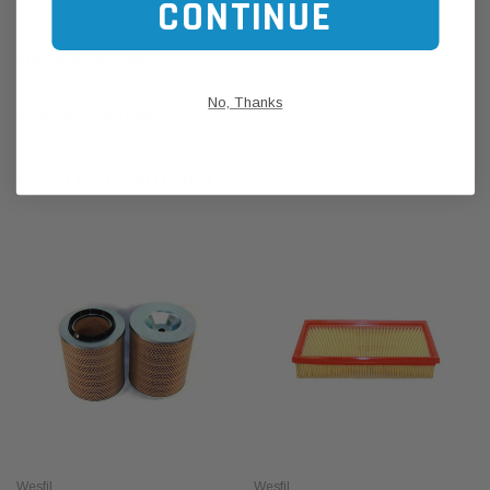
CONTINUE
CUSTOMER REVIEWS
No, Thanks
SHIPPING & RETURNS
RELATED PRODUCTS
Wesfil
Wesfil