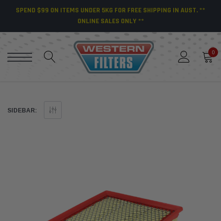
SPEND $99 ON ITEMS UNDER 5KG FOR FREE SHIPPING IN AUST. **
ONLINE SALES ONLY **
0
SIDEBAR: