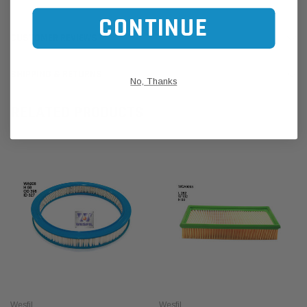
CONTINUE
CUSTOMER REVIEWS
SHIPPING & RETURNS
No, Thanks
RELATED PRODUCTS
Wesfil
Wesfil