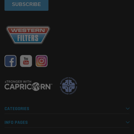
CATEGORIES
INFO PAGES