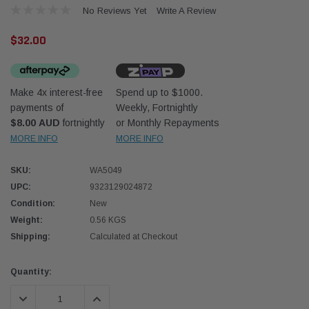
No Reviews Yet
Write A Review
$32.00
Make 4x interest-free
Spend up to $1000.
payments of
Weekly, Fortnightly
Western Filters
Western
$8.00 AUD
fortnightly
or Monthly Repayments
MORE INFO
MORE INFO
iser 70 Series 2.8L
Universal Diesel Pre-Filter 12mm (1/2") Kit
Univer
mpanion Kit OS-
15 micron - WF Donaldson OS-12MM-DON
15 mi
SKU:
WA5049
UPC:
9323129024872
$320.00
$320.
Condition:
New
Weight:
0.56 KGS
 CART
ADD TO CART
Shipping:
Calculated at Checkout
Current
Quantity:
Stock:
DECREASE QUANTITY:
INCREASE QUANTITY: