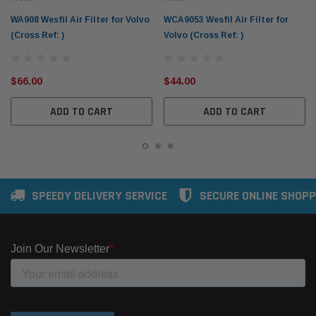
WA908 Wesfil Air Filter for Volvo
WCA9053 Wesfil Air Filter for
(Cross Ref: )
Volvo (Cross Ref: )
$66.00
$44.00
ADD TO CART
ADD TO CART
SPEEDY DELIVERY SERVICE
SECURE ONLINE SHOPP