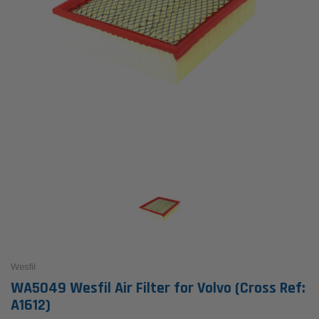
Wesfil
WA5049 Wesfil Air Filter for Volvo (Cross Ref:
A1612)