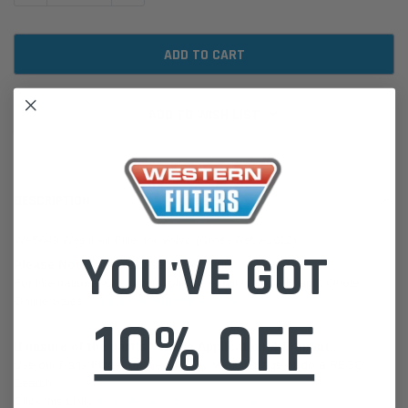
ADD TO WISH LIST
DESCRIPTION
WA5049 Wesfil Air Filter for Volvo (Cross Ref: A1612)
YOU'VE GOT
Please Note:
We are based in Australia.
For International Customers, please email us for a Freight Quote.
Online Sales:
jason@westernfilters.com.au
10% OFF
If unsure of the part's Vehicle Application & Fitment:
Use our Parts Finder on the Find My Vehicle page or do a REGO
Search
Click this LINK:
Find My Vehicle/ REGO Search