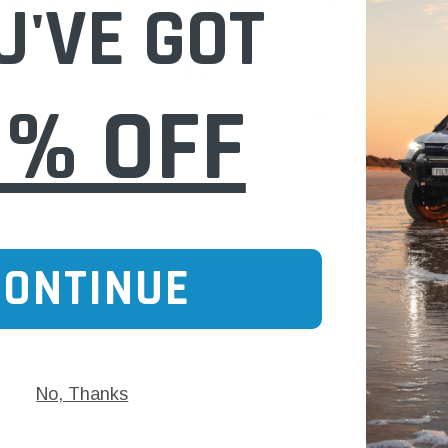
U'VE GOT
Mitsubishi (Cross Ref: )
WA928 Wesfil Air Filter for Mitsubishi (Cros
$63.00
0% OFF
 CART
ADD TO CART
CONTINUE
No, Thanks