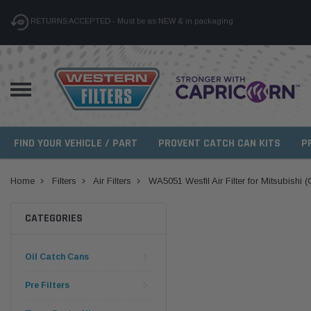
RETURNS ACCEPTED - Must be as NEW & in packaging
FIND YOUR VEHICLE / PART
PROVENT CATCH CAN KITS
P
Home
Filters
Air Filters
WA5051 Wesfil Air Filter for Mitsubishi 
CATEGORIES
Oil Catch Cans
Pre Filters