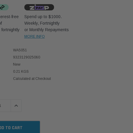
erest-free
Spend up to $1000.
f
Weekly, Fortnightly
D
fortnightly
or Monthly Repayments
MORE INFO
WA5051
9323129025060
New
0.21 KGS
Calculated at Checkout
 QUANTITY:
INCREASE QUANTITY: