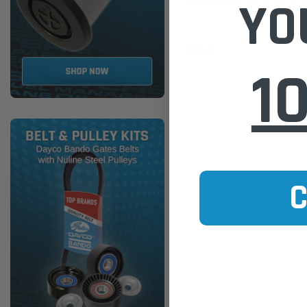
YO
WA5496 Wesfil Air Filter for 
$25.00
1
ADD TO