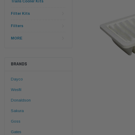
Trans Cooler Kits
Filter Kits
Filters
MORE
BRANDS
Dayco
Wesfil
Donaldson
Sakura
Goss
Gates