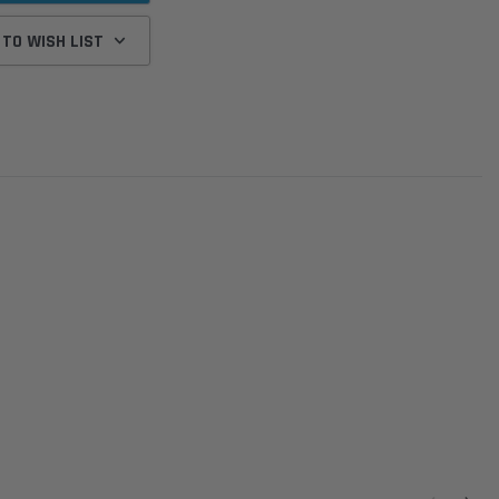
 TO WISH LIST
Donaldson
Donaldson
Intake Adapter
Safari V-spec Intake Adapter
2007-2023 Toyota
he PowerCore
X900224 for the Donaldson
Landcruiser 70 Series 4x
r Housing for
PowerCore XLC070
Cleaner Upgrade Kit