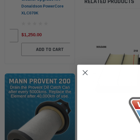
RELATED PRODUCTS
Donaldson PowerCore
PROV-52
XLC070K
(1)
$32
$330.00
$1,250.00
ADD TO CART
ADD TO CART
Wesfil