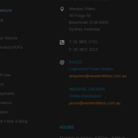
Western Filters
ehicle
45 Forge St
ng
Blacktown 2148 NSW
Sydney Australia
r Vehicle
T: 02 9831 1715
roduct PDFs
F: 02 9671 2212
SALES:
Capricorn/Trade Orders:
Of Use
enquiries@westernfilters.com.au
ce
WEBSITE ORDERS:
Payments
Online Purchases:
Returns
jason@westernfilters.com.au
tion
k Feed & Blog
HOURS:
Monday to Friday: 7:30am - 5:00pm