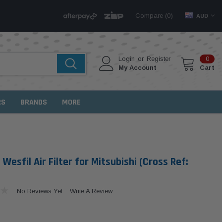
Compare (
)
0
AUD
Login
or
Register
0
My Account
Cart
RS
BRANDS
MORE
esfil Air Filter for Mitsubishi (Cross Ref:
No Reviews Yet
Write A Review