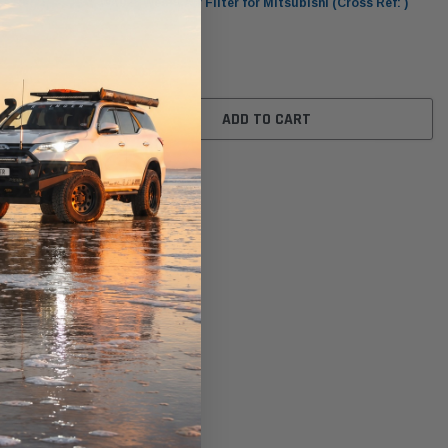
s Ref: )
WA926 Wesfil Air Filter for Mitsubishi (Cross Ref: )
$81.00
ADD TO CART