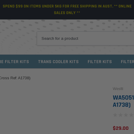
SPEND $99 ON ITEMS UNDER 5KG FOR FREE SHIPPING IN AUST. ** ONLINE
SALES ONLY **
RE FILTER KITS
TRANS COOLER KITS
FILTER KITS
FILTE
(Cross Ref: A1738)
Wesfil
WA5051 W
A1738)
$29.00