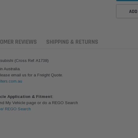
ADD
OMER REVIEWS
SHIPPING & RETURNS
itsubishi (Cross Ref: A1738)
 Australia.
lease email us for a Freight Quote.
lters.com.au
icle Application & Fitment:
Find My Vehicle page or do a REGO Search
le/ REGO Search
ern Filters
Western Filters
Donaldson
ersal Diesel Pre-Filter
Universal Diesel Pre-Filter
Safari Armax 
 (1/2") Kit 15 micron -
10mm (3/8") Kit 15 micron -
X900223 for t
Donaldson OS-12MM-DON
WF Donaldson OS-10MM-DON
4x4 Air Cleane