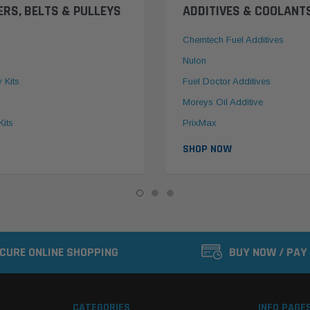
ERS, BELTS & PULLEYS
ADDITIVES & COOLANT
Chemtech Fuel Additives
Nulon
y Kits
Fuel Doctor Additives
Moreys Oil Additive
Kits
PrixMax
SHOP NOW
CURE ONLINE SHOPPING
BUY NOW / PAY
CATEGORIES
INFO PAGE