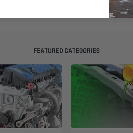
FEATURED CATEGORIES