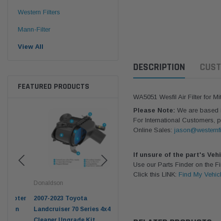
Western Filters
Mann-Filter
View All
DESCRIPTION
CUST
FEATURED PRODUCTS
WA5051 Wesfil Air Filter for M
Please Note:
We are based in
For International Customers, p
Online Sales:
jason@westernfi
If unsure of the part's Veh
Use our Parts Finder on the 
Click this LINK:
Find My Vehic
Donaldson
Western Filters
West
pter
2007-2023 Toyota
2023-on Toyota Landcruiser
Univ
n
Landcruiser 70 Series 4x4 Air
70 Series 2.8L ProVent Catch
12mm
Cleaner Upgrade Kit
Can Companion Kit OS-
WF 