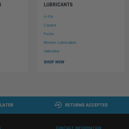
S
LUBRICANTS
A-Flo
Castrol
Fuchs
Moreys Lubrication
Valvoline
SHOP NOW
 LATER
RETURNS ACCEPTED
S
CONTACT INFORMATION