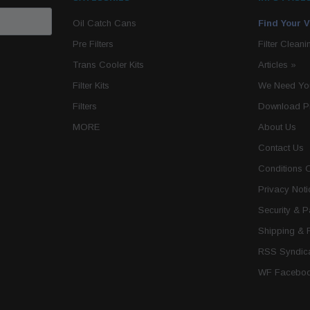
Oil Catch Cans
Find Your V
Pre Filters
Filter Cleani
Trans Cooler Kits
Articles
»
Filter Kits
We Need You
Filters
Download P
MORE
About Us
Contact Us
Conditions 
Privacy Noti
Security & 
Shipping & 
RSS Syndica
WF Faceboo