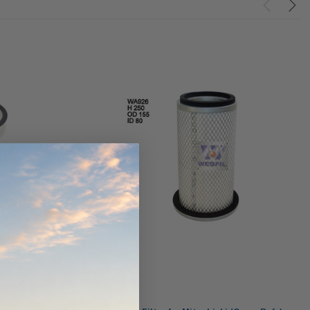
ndCruiser 70
Donaldson PowerCore
0K)
XLC070K
$66.00
$1,250.00
ADD TO CART
O CART
ADD TO CART
Wesfil