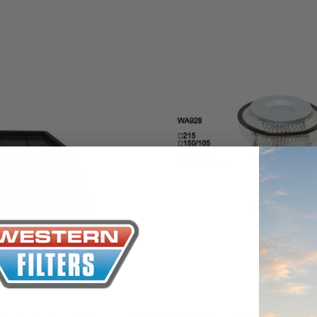
the Toyota La
Series (XLC07
0.00
$320.00
$66.00
ADD TO CART
ADD TO CART
ADD T
Wesfil