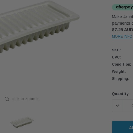
Make 4x int
payments o
$7.25 AU
MORE INFO
SKU:
UPC:
Condition:
Weight:
Shipping:
Current
Quantity:
click to zoom in
Stock:
DECREASE