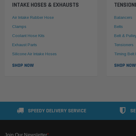
INTAKE HOSES & EXHAUSTS
TENSION
Air Intake Rubber Hose
Balancers
Clamps
Belts
Coolant Hose Kits
Belt & Pulle
Exhaust Parts
Tensioners
Silicone Air Intake Hoses
Timing Belt 
SHOP NOW
SHOP NOW
SPEEDY DELIVERY SERVICE
SE