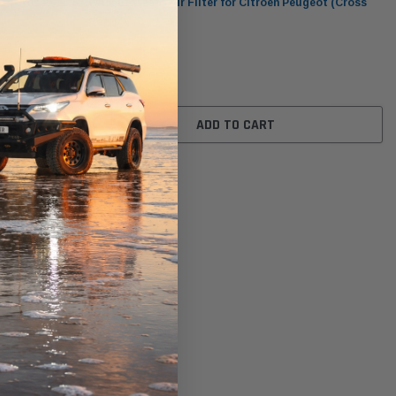
ot (Cross
WA5501 Wesfil Air Filter for Citroen Peugeot (Cross
Ref: )
$32.00
ADD TO CART