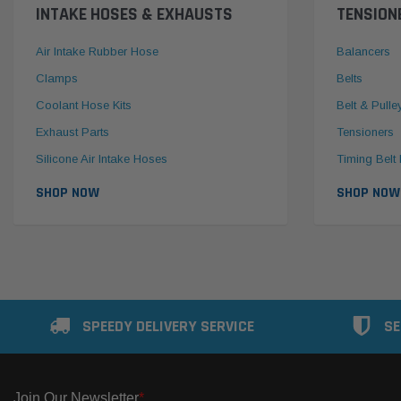
INTAKE HOSES & EXHAUSTS
TENSION
Air Intake Rubber Hose
Balancers
Clamps
Belts
Coolant Hose Kits
Belt & Pulle
Exhaust Parts
Tensioners
Silicone Air Intake Hoses
Timing Belt 
SHOP NOW
SHOP NOW
SPEEDY DELIVERY SERVICE
SE