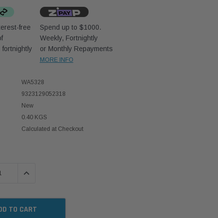
erest-free
Spend up to $1000.
f
Weekly, Fortnightly
D
fortnightly
or Monthly Repayments
MORE INFO
WA5328
9323129052318
New
0.40 KGS
Calculated at Checkout
 QUANTITY:
INCREASE QUANTITY: