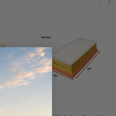
ndCruiser 70
Donaldson PowerCore
0K)
XLC070K
$66.00
$1,250.00
ADD TO CART
O CART
ADD TO CART
Wesfil