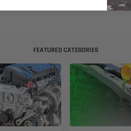
FEATURED CATEGORIES