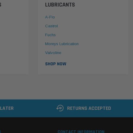
S
LUBRICANTS
A-Flo
Castrol
Fuchs
Moreys Lubrication
Valvoline
SHOP NOW
 LATER
RETURNS ACCEPTED
S
CONTACT INFORMATION