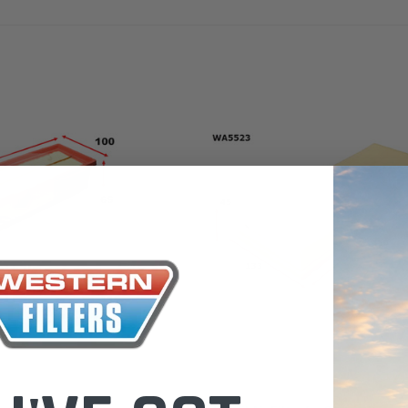
the Toyota La
Series (XLC07
0.00
$320.00
$66.00
ADD TO CART
ADD TO CART
ADD T
Wesfil