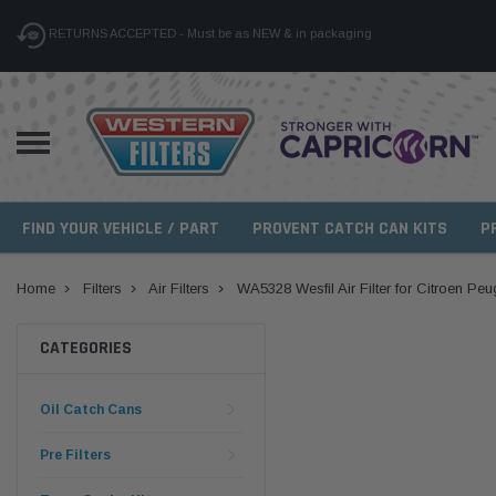
RETURNS ACCEPTED - Must be as NEW & in packaging
FIND YOUR VEHICLE / PART
PROVENT CATCH CAN KITS
P
Home
Filters
Air Filters
WA5328 Wesfil Air Filter for Citroen Pe
CATEGORIES
Oil Catch Cans
Pre Filters