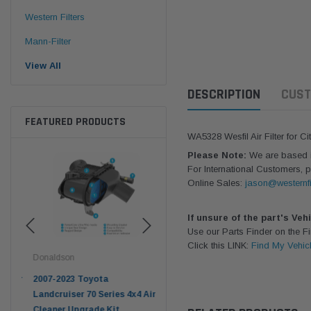
Western Filters
Mann-Filter
View All
DESCRIPTION
CUST
FEATURED PRODUCTS
WA5328 Wesfil Air Filter for C
Please Note:
We are based in
For International Customers, p
Online Sales:
jason@westernfi
If unsure of the part's Veh
Use our Parts Finder on the 
Click this LINK:
Find My Vehic
Donaldson
Western Filters
West
pter
2007-2023 Toyota
2023-on Toyota Landcruiser
Univ
n
Landcruiser 70 Series 4x4 Air
70 Series 2.8L ProVent Catch
12mm
Cleaner Upgrade Kit
Can Companion Kit OS-
WF 