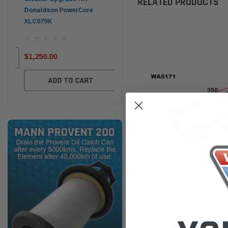
RELATED PRODUCTS
Donaldson PowerCore
PROV-52
XLC070K
(1)
$32
$330.00
$1,250.00
ADD TO CART
ADD TO CART
Wesfil