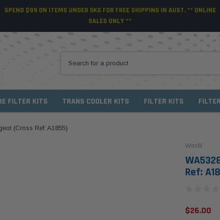
SPEND $99 ON ITEMS UNDER 5KG FOR FREE SHIPPING IN AUST. ** ONLINE
SALES ONLY **
RE FILTER KITS
TRANS COOLER KITS
FILTER KITS
FILTE
ugeot (Cross Ref: A1855)
Wesfil
WA5328 
Ref: A1
$26.00