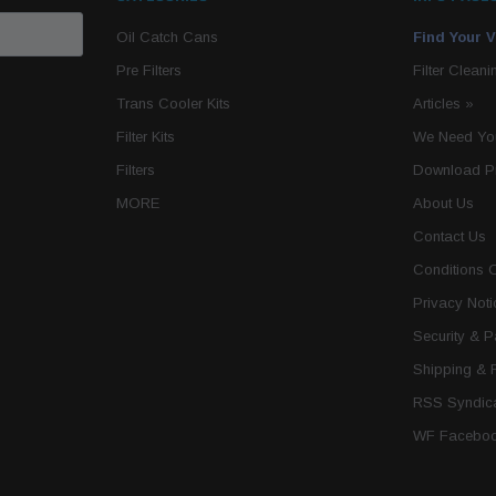
Oil Catch Cans
Find Your V
Pre Filters
Filter Cleani
Trans Cooler Kits
Articles
»
Filter Kits
We Need You
Filters
Download P
MORE
About Us
Contact Us
Conditions 
Privacy Noti
Security & 
Shipping & 
RSS Syndica
WF Faceboo