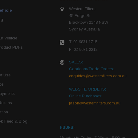
Western Filters
ehicle
45 Forge St
ng
Blacktown 2148 NSW
Sydney Australia
r Vehicle
T: 02 9831 1715
roduct PDFs
F: 02 9671 2212
SALES:
Capricorn/Trade Orders:
Of Use
enquiries@westernfilters.com.au
ce
WEBSITE ORDERS:
Payments
Online Purchases:
Returns
jason@westernfilters.com.au
tion
k Feed & Blog
HOURS:
Monday to Friday: 7:30am - 5:00pm