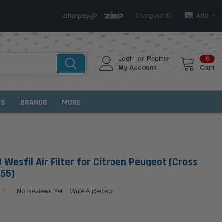
Compare (
)
0
AUD
Login
or
Register
0
My Account
Cart
RS
BRANDS
MORE
Wesfil Air Filter for Citroen Peugeot (Cross
855)
No Reviews Yet
Write A Review