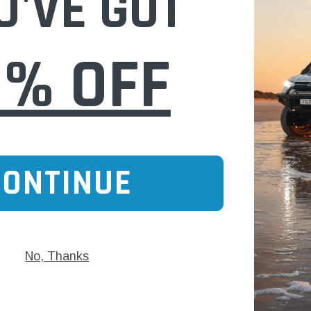
U'VE GOT
 Peugeot Citroen (Cross
WA5523 Wesfil Air Filter for Citroen Peuge
Ref: )
0% OFF
$35.00
 CART
ADD TO CART
CONTINUE
No, Thanks