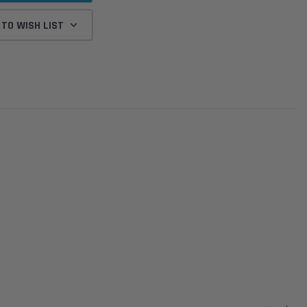
 TO WISH LIST
Donaldson
Donaldson
Intake Adapter
Safari V-spec Intake Adapter
2007-2023 Toyota
he PowerCore
X900224 for the Donaldson
Landcruiser 70 Series 4x
r Housing for
PowerCore XLC070
Cleaner Upgrade Kit