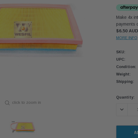
Make 4x int
payments o
$6.50 AU
MORE INFO
SKU:
UPC:
Condition:
Weight:
Shipping:
Current
Quantity:
click to zoom in
Stock:
DECREASE