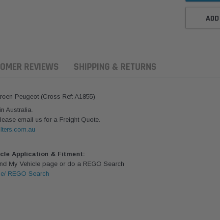
ADD
OMER REVIEWS
SHIPPING & RETURNS
itroen Peugeot (Cross Ref: A1855)
 Australia.
lease email us for a Freight Quote.
lters.com.au
icle Application & Fitment:
Find My Vehicle page or do a REGO Search
le/ REGO Search
ern Filters
Western Filters
Donaldson
ersal Diesel Pre-Filter
Universal Diesel Pre-Filter
Safari Armax 
 (1/2") Kit 15 micron -
10mm (3/8") Kit 15 micron -
X900223 for t
Donaldson OS-12MM-DON
WF Donaldson OS-10MM-DON
4x4 Air Cleane