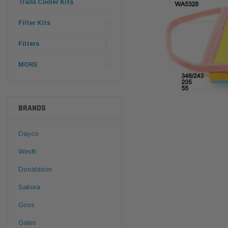
Trans Cooler Kits
Filter Kits
Filters
MORE
BRANDS
Dayco
Wesfil
Donaldson
Sakura
Goss
Gates