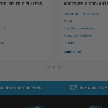
ERS, BELTS & PULLEYS
ADDITIVES & COOLANT
Chemtech Fuel Additives
Nulon
y Kits
Fuel Doctor Additives
Moreys Oil Additive
Kits
PrixMax
SHOP NOW
CURE ONLINE SHOPPING
BUY NOW / PAY
CATEGORIES
INFO PAGE