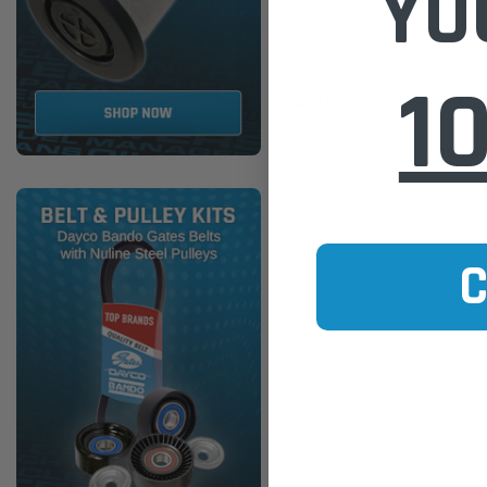
YO
WA5171 Wesfil Air Filter for
Ref: )
1
$30.00
ADD TO