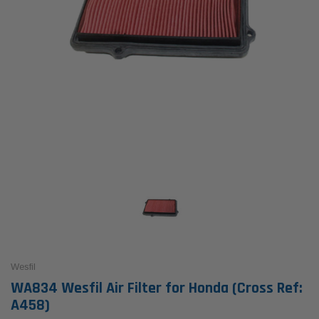
Wesfil
WA834 Wesfil Air Filter for Honda (Cross Ref:
A458)