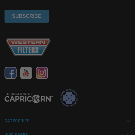
CATEGORIES
INFO PAGES