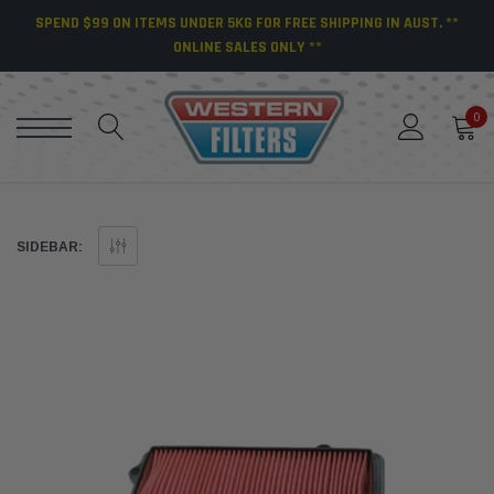
SPEND $99 ON ITEMS UNDER 5KG FOR FREE SHIPPING IN AUST. **
ONLINE SALES ONLY **
0
SIDEBAR: