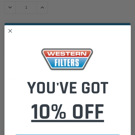
Stock:
DECREASE QUANTITY:
INCREASE QUANTITY:
ADD TO WISH LIST
DESCRIPTION
YOU'VE GOT
WA834 Wesfil Air Filter for Honda (Cross Ref: A458)
Please Note:
We are based in Australia.
10% OFF
For International Customers, please email us for a Freight Quote.
Online Sales:
jason@westernfilters.com.au
If unsure of the part's Vehicle Application & Fitment:
Use our Parts Finder on the Find My Vehicle page or do a REGO