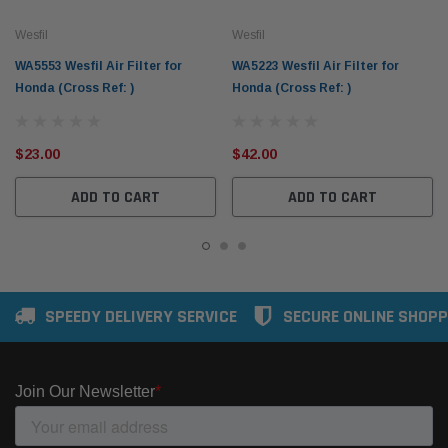
Wesfil
Wesfil
WA5553 Wesfil Air Filter for
WA5223 Wesfil Air Filter for
Honda (Cross Ref: )
Honda (Cross Ref: )
$23.00
$42.00
ADD TO CART
ADD TO CART
SPEEDY DELIVERY SERVICE
SECURE ONLINE SHOPP