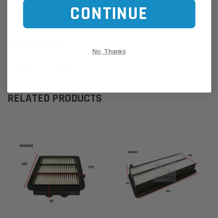
Search
CONTINUE
Click this LINK:
Find My Vehicle/ REGO Search
CUSTOMER REVIEWS
No, Thanks
SHIPPING & RETURNS
RELATED PRODUCTS