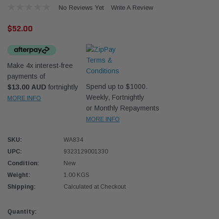
No Reviews Yet
Write A Review
$52.00
Make 4x interest-free
payments of
Western Filters
Western
Spend up to $1000.
$13.00 AUD
fortnightly
Weekly, Fortnightly
MORE INFO
iser 70 Series 2.8L
Universal Diesel Pre-Filter 12mm (1/2") Kit
Univer
or Monthly Repayments
mpanion Kit OS-
15 micron - WF Donaldson OS-12MM-DON
15 mi
MORE INFO
SKU:
WA834
$320.00
$320.
UPC:
9323129001330
 CART
ADD TO CART
Condition:
New
Weight:
1.00 KGS
Shipping:
Calculated at Checkout
Current
Quantity: