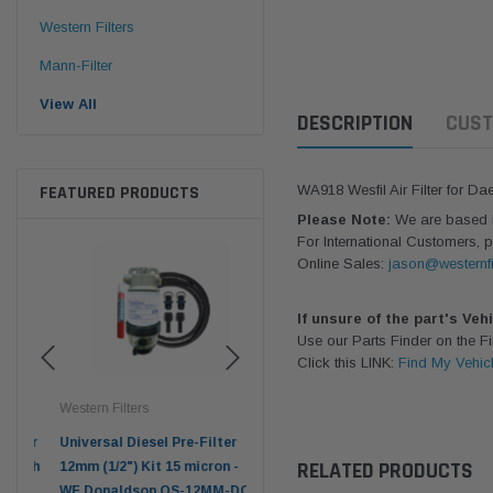
Western Filters
Mann-Filter
View All
DESCRIPTION
CUST
FEATURED PRODUCTS
WA918 Wesfil Air Filter for D
Please Note:
We are based in
For International Customers, p
Online Sales:
jason@westernfi
If unsure of the part's Veh
Use our Parts Finder on the 
Click this LINK:
Find My Vehic
Western Filters
Western Filters
Don
ser
Universal Diesel Pre-Filter
Universal Diesel Pre-Filter
Saf
RELATED PRODUCTS
tch
12mm (1/2") Kit 15 micron -
10mm (3/8") Kit 15 micron -
X90
WF Donaldson OS-12MM-DON
WF Donaldson OS-10MM-DON
4x4 