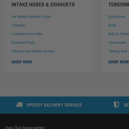
INTAKE HOSES & EXHAUSTS
TENSION
Air Intake Rubber Hose
Balancers
Clamps
Belts
Coolant Hose Kits
Belt & Pulle
Exhaust Parts
Tensioners
Silicone Air Intake Hoses
Timing Belt 
SHOP NOW
SHOP NOW
SPEEDY DELIVERY SERVICE
SE