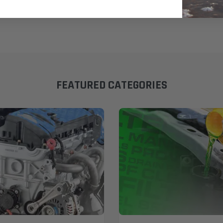
FEATURED CATEGORIES