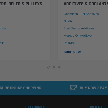
ERS, BELTS & PULLEYS
ADDITIVES & COOLANT
Chemtech Fuel Additives
Nulon
y Kits
Fuel Doctor Additives
Moreys Oil Additive
Kits
PrixMax
SHOP NOW
CURE ONLINE SHOPPING
BUY NOW / PAY
CATEGORIES
INFO PAGE