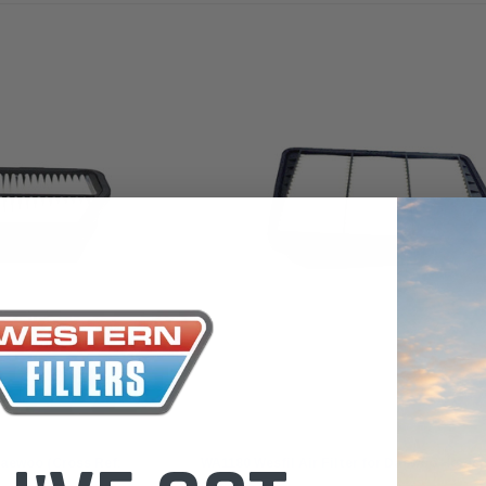
 Toyota LandCruiser 70
Donaldson Po
ies (XLC070K)
XLC070K
$66.00
.00
$1,250.00
ADD TO CART
ADD TO CART
ADD T
Wesfil
 Daewoo (Cross Ref:
WA1180 Wesfil Air Filter for Daewoo Holde