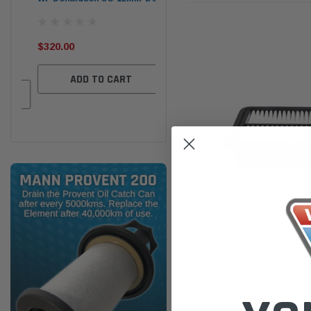
the
Ser
$320.00
$320.00
$66
ADD TO CART
ADD TO CART
Wesfil
WA1102 Wesfil Air Filter for