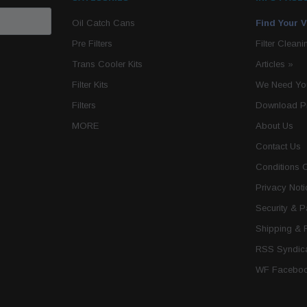
Oil Catch Cans
Find Your V
Pre Filters
Filter Cleani
Trans Cooler Kits
Articles
»
Filter Kits
We Need You
Filters
Download P
MORE
About Us
Contact Us
Conditions 
Privacy Noti
Security & 
Shipping & 
RSS Syndica
WF Faceboo