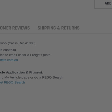
ADD
OMER REVIEWS
SHIPPING & RETURNS
aewoo (Cross Ref: A1300)
 Australia.
lease email us for a Freight Quote.
lters.com.au
icle Application & Fitment:
Find My Vehicle page or do a REGO Search
le/ REGO Search
aldson
Donaldson
Donaldson
ari Armax Intake Adapter
Safari V-spec Intake Adapter
2007-2023 To
0223 for the PowerCore
X900224 for the Donaldson
Landcruiser 70
Air Cleaner Housing for
PowerCore XLC070
Cleaner Upgra