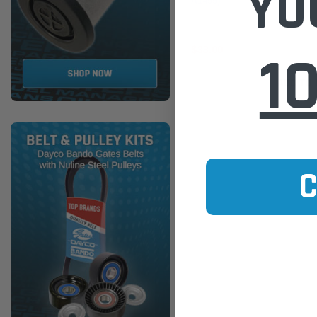
YO
A1455)
1
$33.00
ADD TO