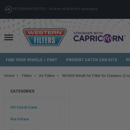
RETURNS ACCEPTED - Must be as NEW & in packaging
FIND YOUR VEHICLE / PART
PROVENT CATCH CAN KITS
P
Home
Filters
Air Filters
WA918 Wesfil Air Filter for Daewoo (Cr
CATEGORIES
Oil Catch Cans
Pre Filters