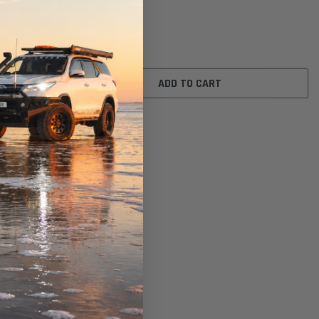
Ref: A1521)
$24.00
ADD TO CART