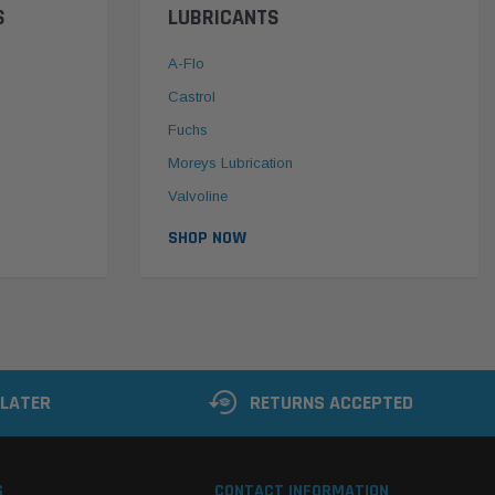
S
LUBRICANTS
A-Flo
Castrol
Fuchs
Moreys Lubrication
Valvoline
SHOP NOW
 LATER
RETURNS ACCEPTED
S
CONTACT INFORMATION