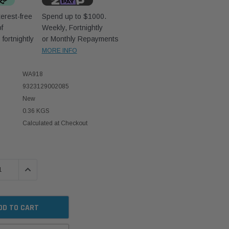
erest-free
Spend up to $1000.
f
Weekly, Fortnightly
D
fortnightly
or Monthly Repayments
MORE INFO
WA918
9323129002085
New
0.36 KGS
Calculated at Checkout
 QUANTITY:
INCREASE QUANTITY: