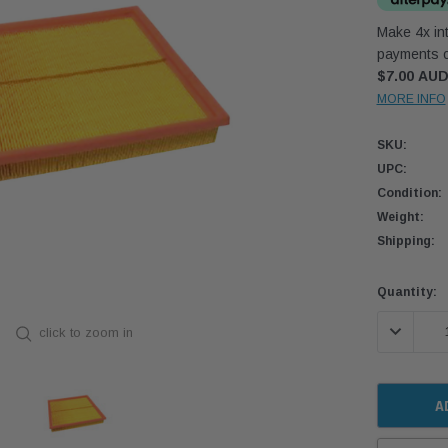
Make 4x int
payments o
$7.00 AU
MORE INFO
SKU:
UPC:
Condition:
Weight:
Shipping:
Current
Quantity:
Stock:
DECREASE
click to zoom in