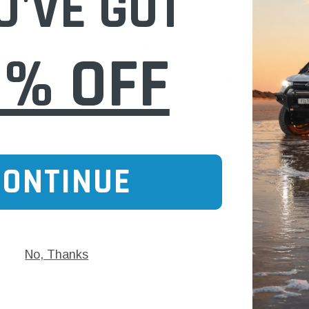
U'VE GOT
Ref: A1517)
0% OFF
$32.00
 CART
ADD TO CART
CONTINUE
No, Thanks