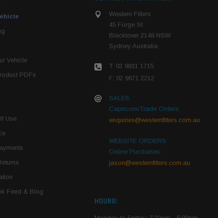
Western Filters
ehicle
45 Forge St
ng
Blacktown 2148 NSW
Sydney Australia
r Vehicle
T: 02 9831 1715
roduct PDFs
F: 02 9671 2212
SALES:
Capricorn/Trade Orders:
Of Use
enquiries@westernfilters.com.au
ce
WEBSITE ORDERS:
Payments
Online Purchases:
Returns
jason@westernfilters.com.au
tion
k Feed & Blog
HOURS:
Monday to Friday: 7:30am - 5:00pm