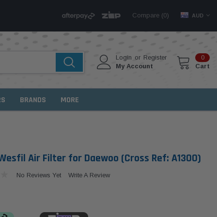
Compare (
)
0
AUD
Login
or
Register
0
My Account
Cart
RS
BRANDS
MORE
esfil Air Filter for Daewoo (Cross Ref: A1300)
No Reviews Yet
Write A Review