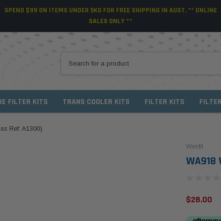
SPEND $99 ON ITEMS UNDER 5KG FOR FREE SHIPPING IN AUST. ** ONLINE
SALES ONLY **
RE FILTER KITS
TRANS COOLER KITS
FILTER KITS
FILTE
oss Ref: A1300)
Wesfil
WA918 W
$28.00