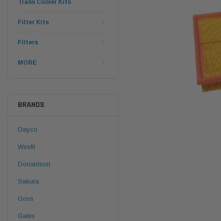
Trans Cooler Kits
Filter Kits
Filters
MORE
BRANDS
Dayco
Wesfil
Donaldson
Sakura
Goss
Gates