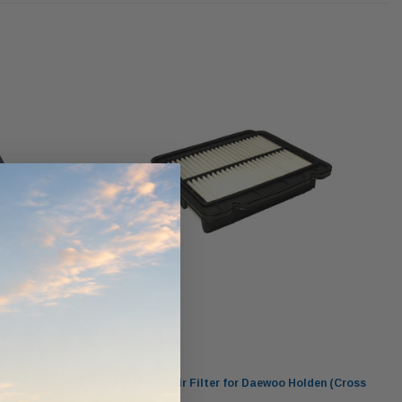
werCore
PROV-52
(1)
$320.00
$330.00
ADD TO CART
ADD TO CART
O CART
Wesfil
n (Cross
WA1170 Wesfil Air Filter for Daewoo Holden (Cross