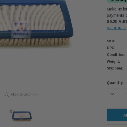
Make 4x int
payments o
$6.25 AU
MORE INFO
SKU:
UPC:
Condition:
Weight:
Shipping:
Current
Quantity:
Stock:
DECREASE
click to zoom in