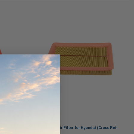
ndCruiser 70
Donaldson PowerCore
0K)
XLC070K
$66.00
$1,250.00
ADD TO CART
O CART
ADD TO CART
Wesfil
Ref: )
WA1088 Wesfil Air Filter for Hyundai (Cross Ref: