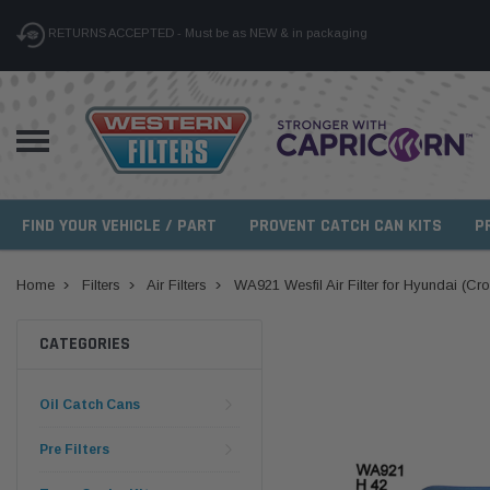
RETURNS ACCEPTED - Must be as NEW & in packaging
FIND YOUR VEHICLE / PART
PROVENT CATCH CAN KITS
P
Home
Filters
Air Filters
WA921 Wesfil Air Filter for Hyundai (Cr
CATEGORIES
Oil Catch Cans
Pre Filters