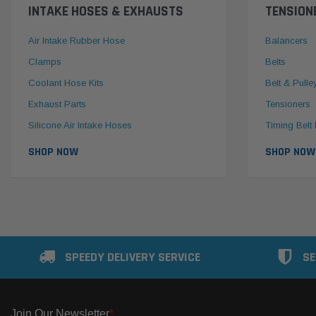
INTAKE HOSES & EXHAUSTS
TENSION
Air Intake Rubber Hose
Balancers
Clamps
Belts
Coolant Hose Kits
Belt & Pulle
Exhaust Parts
Tensioners
Silicone Air Intake Hoses
Timing Belt 
SHOP NOW
SHOP NOW
SPEEDY DELIVERY SERVICE
SE