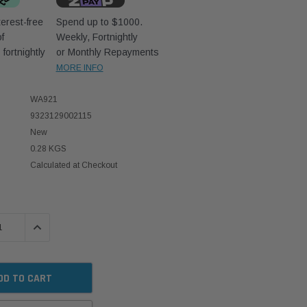
erest-free
Spend up to $1000.
f
Weekly, Fortnightly
D
fortnightly
or Monthly Repayments
MORE INFO
WA921
9323129002115
New
0.28 KGS
Calculated at Checkout
 QUANTITY:
INCREASE QUANTITY: