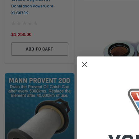
Donaldson PowerCore
PROV-52
XLC070K
(1)
$32
$330.00
$1,250.00
ADD TO CART
ADD TO CART
Wesfil
WA5259 Wesfil Air Filter for 