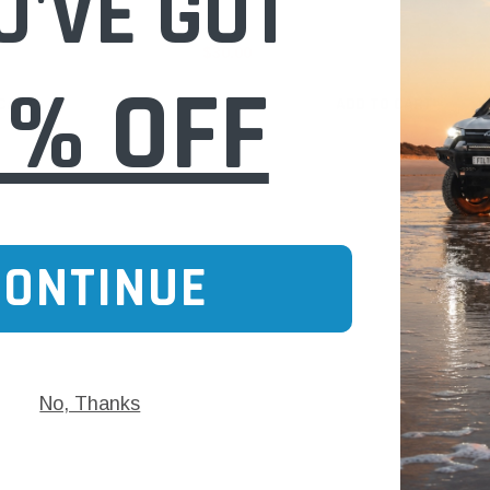
U'VE GOT
$30.00
0% OFF
 CART
ADD TO CART
CONTINUE
No, Thanks