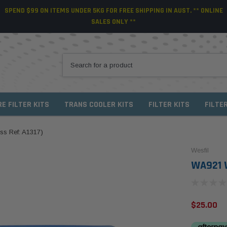
SPEND $99 ON ITEMS UNDER 5KG FOR FREE SHIPPING IN AUST. ** ONLINE
SALES ONLY **
RE FILTER KITS
TRANS COOLER KITS
FILTER KITS
FILTE
oss Ref: A1317)
Wesfil
WA921 We
$25.00