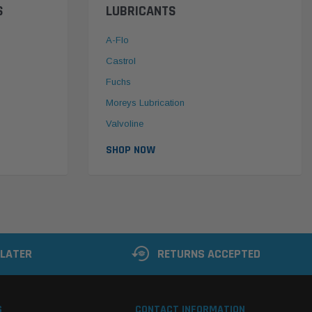
S
LUBRICANTS
A-Flo
Castrol
Fuchs
Moreys Lubrication
Valvoline
SHOP NOW
 LATER
RETURNS ACCEPTED
S
CONTACT INFORMATION