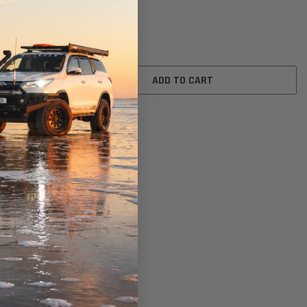
A1446)
$31.00
ADD TO CART