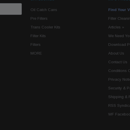
Oil Catch Cans
Find Your V
Pre Filters
Filter Cleani
Trans Cooler Kits
Articles
»
Filter Kits
We Need You
Filters
Download P
MORE
About Us
Contact Us
Conditions 
Privacy Noti
Security & 
Shipping & 
RSS Syndica
WF Faceboo