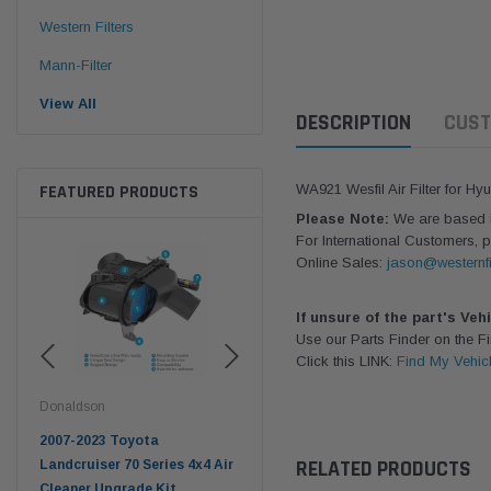
Western Filters
Mann-Filter
View All
DESCRIPTION
CUST
FEATURED PRODUCTS
WA921 Wesfil Air Filter for Hy
Please Note:
We are based in
For International Customers, p
Online Sales:
jason@westernfi
If unsure of the part's Veh
Use our Parts Finder on the 
Click this LINK:
Find My Vehic
Donaldson
Western Filters
West
pter
2007-2023 Toyota
2023-on Toyota Landcruiser
Univ
RELATED PRODUCTS
n
Landcruiser 70 Series 4x4 Air
70 Series 2.8L ProVent Catch
12mm
Cleaner Upgrade Kit
Can Companion Kit OS-
WF 