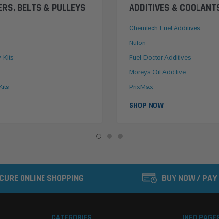
ERS, BELTS & PULLEYS
ADDITIVES & COOLANT
Chemtech Fuel Additives
Nulon
y Kits
Fuel Doctor Additives
Moreys Oil Additive
Kits
PrixMax
SHOP NOW
CURE ONLINE SHOPPING
BUY NOW / PAY
CATEGORIES
INFO PAGE