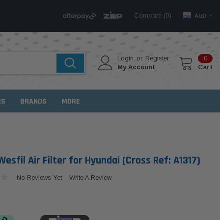
Compare (
)
0
AUD
Login
or
Register
0
My Account
Cart
RS
BRANDS
MORE
sfil Air Filter for Hyundai (Cross Ref: A1317)
No Reviews Yet
Write A Review