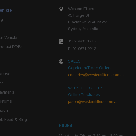
Western Filters
ehicle
45 Forge St
ng
Blacktown 2148 NSW
Sydney Australia
r Vehicle
T: 02 9831 1715
roduct PDFs
F: 02 9671 2212
SALES:
Capricorn/Trade Orders:
Of Use
enquiries@westernfilters.com.au
ce
WEBSITE ORDERS:
Payments
Online Purchases:
Returns
jason@westernfilters.com.au
tion
k Feed & Blog
HOURS:
Monday to Friday: 7:30am - 5:00pm