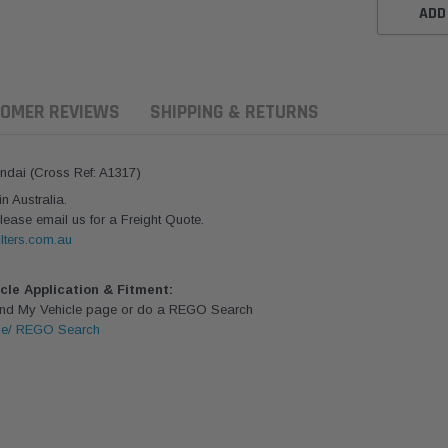
ADD
OMER REVIEWS
SHIPPING & RETURNS
undai (Cross Ref: A1317)
 Australia.
lease email us for a Freight Quote.
lters.com.au
icle Application & Fitment:
Find My Vehicle page or do a REGO Search
le/ REGO Search
ern Filters
Western Filters
Donaldson
ersal Diesel Pre-Filter
Universal Diesel Pre-Filter
Safari Armax 
 (1/2") Kit 15 micron -
10mm (3/8") Kit 15 micron -
X900223 for t
Donaldson OS-12MM-DON
WF Donaldson OS-10MM-DON
4x4 Air Cleane