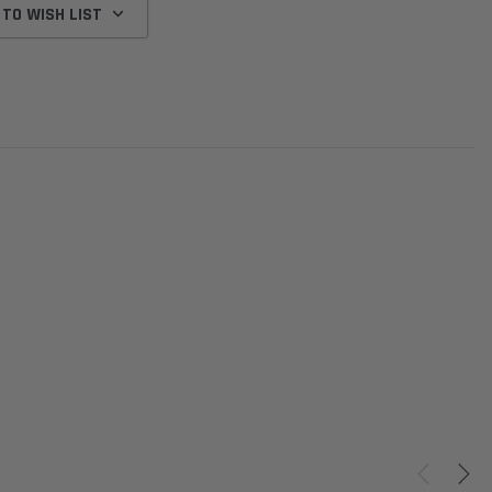
 TO WISH LIST
Donaldson
Donaldson
Intake Adapter
Safari V-spec Intake Adapter
2007-2023 Toyota
he PowerCore
X900224 for the Donaldson
Landcruiser 70 Series 4x
r Housing for
PowerCore XLC070
Cleaner Upgrade Kit