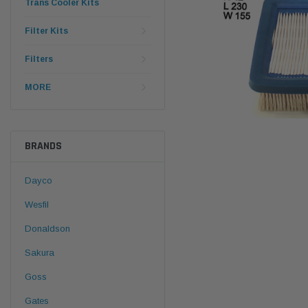
Trans Cooler Kits
Filter Kits
Filters
MORE
BRANDS
Dayco
Wesfil
Donaldson
Sakura
Goss
Gates