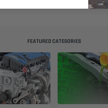
FEATURED CATEGORIES