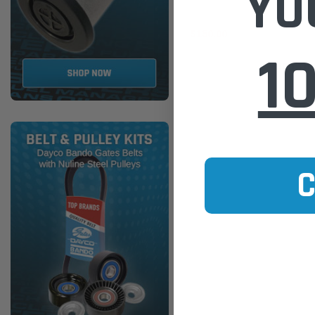
YO
$150.00
1
ADD TO