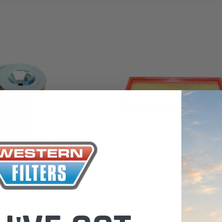
the Toyota La
Series (XLC07
0.00
$320.00
$66.00
ADD TO CART
ADD TO CART
ADD T
Wesfil
Hyundai (Cross Ref: )
WA859 Wesfil Air Filter for Hyundai (Cross 