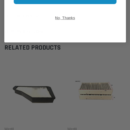
CUSTOMER REVIEWS
No, Thanks
SHIPPING & RETURNS
RELATED PRODUCTS
Wesfil
Wesfil