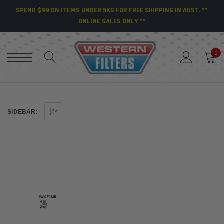
SPEND $99 ON ITEMS UNDER 5KG FOR FREE SHIPPING IN AUST. **
ONLINE SALES ONLY **
0
SIDEBAR: