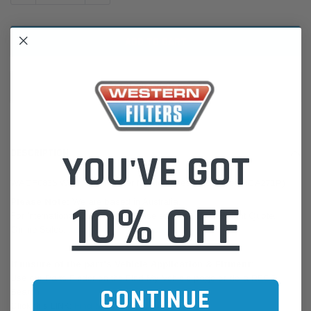
ADD TO WISH LIST
YOU'VE GOT
DESCRIPTION
WACF0835 Wesfil Cabin Filter for Mercedes (Cross Ref: RCA271P)
10% OFF
Please Note:
We are based in Australia.
For International Customers, please email us for a Freight Quote.
Online Sales:
jason@westernfilters.com.au
If unsure of the part's Vehicle Application & Fitment:
Use our Parts Finder on the Find My Vehicle page or do a REGO
CONTINUE
Search
Click this LINK:
Find My Vehicle/ REGO Search