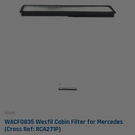
Wesfil
WACF0835 Wesfil Cabin Filter for Mercedes
(Cross Ref: RCA271P)