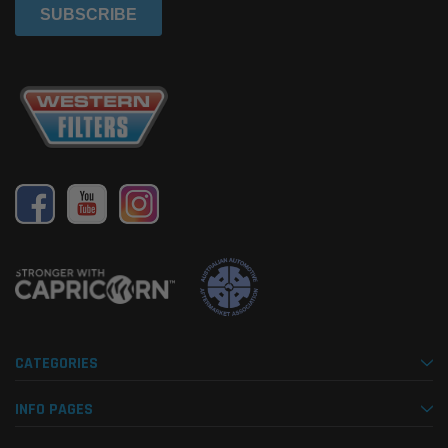
CATEGORIES
INFO PAGES