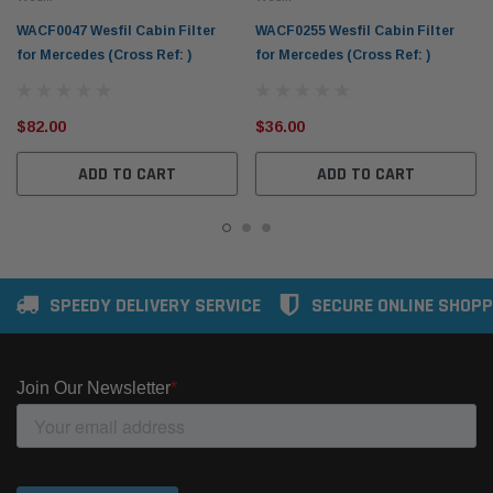
WACF0047 Wesfil Cabin Filter
WACF0255 Wesfil Cabin Filter
for Mercedes (Cross Ref: )
for Mercedes (Cross Ref: )
$82.00
$36.00
ADD TO CART
ADD TO CART
SPEEDY DELIVERY SERVICE
SECURE ONLINE SHOPP