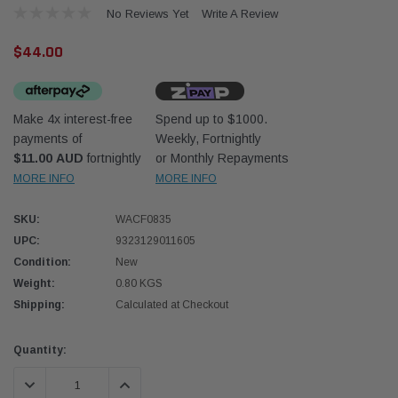
No Reviews Yet
Write A Review
$44.00
Make 4x interest-free
Spend up to $1000.
payments of
Weekly, Fortnightly
Western Filters
Western
$11.00 AUD
fortnightly
or Monthly Repayments
MORE INFO
MORE INFO
iser 70 Series 2.8L
Universal Diesel Pre-Filter 12mm (1/2") Kit
Univer
mpanion Kit OS-
15 micron - WF Donaldson OS-12MM-DON
15 mi
SKU:
WACF0835
UPC:
9323129011605
$320.00
$320.
Condition:
New
Weight:
0.80 KGS
 CART
ADD TO CART
Shipping:
Calculated at Checkout
Current
Quantity:
Stock:
DECREASE QUANTITY:
INCREASE QUANTITY: