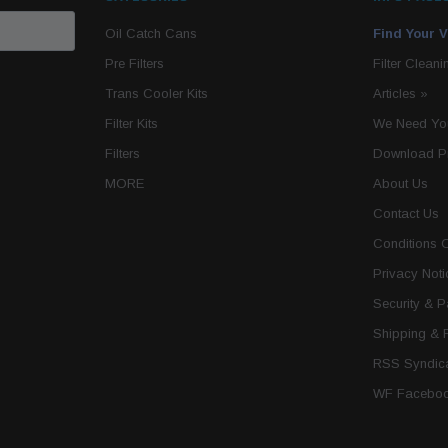
Oil Catch Cans
Find Your V
Pre Filters
Filter Cleani
Trans Cooler Kits
Articles
»
Filter Kits
We Need You
Filters
Download P
MORE
About Us
Contact Us
Conditions 
Privacy Noti
Security & 
Shipping & 
RSS Syndica
WF Faceboo