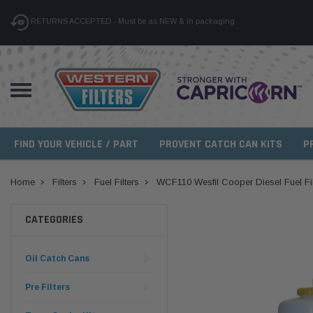
RETURNS ACCEPTED - Must be as NEW & in packaging
FIND YOUR VEHICLE / PART
PROVENT CATCH CAN KITS
P
Home
Filters
Fuel Filters
WCF110 Wesfil Cooper Diesel Fuel Filt
CATEGORIES
Oil Catch Cans
Pre Filters