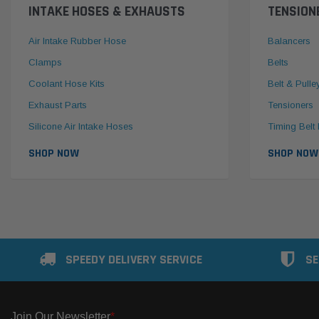
INTAKE HOSES & EXHAUSTS
TENSION
Air Intake Rubber Hose
Balancers
Clamps
Belts
Coolant Hose Kits
Belt & Pulle
Exhaust Parts
Tensioners
Silicone Air Intake Hoses
Timing Belt 
SHOP NOW
SHOP NOW
SPEEDY DELIVERY SERVICE
SE