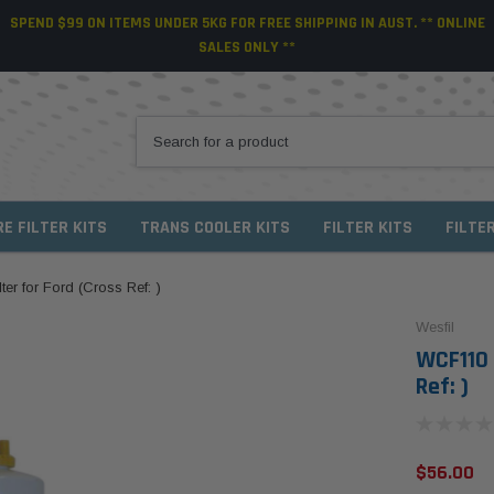
SPEND $99 ON ITEMS UNDER 5KG FOR FREE SHIPPING IN AUST. ** ONLINE
SALES ONLY **
RE FILTER KITS
TRANS COOLER KITS
FILTER KITS
FILTE
er for Ford (Cross Ref: )
Wesfil
WCF110 
Ref: )
$56.00