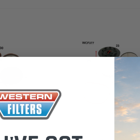
 Toyota LandCruiser 70
Donaldson Po
ies (XLC070K)
XLC070K
$66.00
.00
$1,250.00
ADD TO CART
ADD TO CART
ADD T
Wesfil