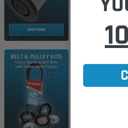
YO
WCF375 Wesfil Cooper Diesel 
(Cross Ref: )
1
$69.00
ADD TO