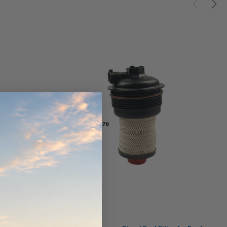
werCore
PROV-52
(1)
$320.00
$330.00
ADD TO CART
ADD TO CART
O CART
Wesfil