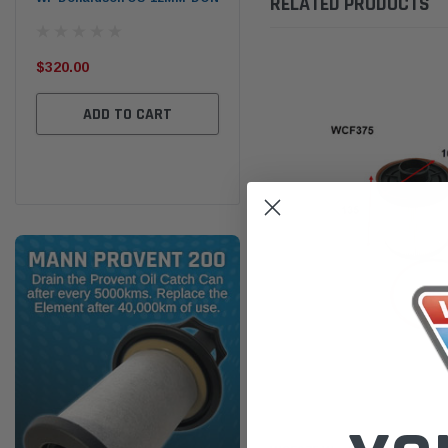
RELATED PRODUCTS
the
Ser
$320.00
$320.00
$66
ADD TO CART
ADD TO CART
Wesfil