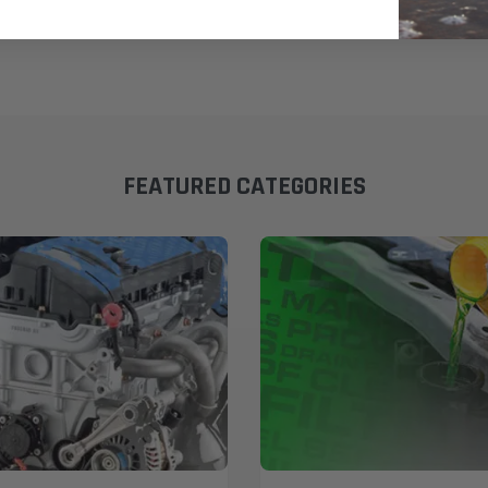
FEATURED CATEGORIES