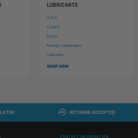
S
LUBRICANTS
A-Flo
Castrol
Fuchs
Moreys Lubrication
Valvoline
SHOP NOW
 LATER
RETURNS ACCEPTED
S
CONTACT INFORMATION