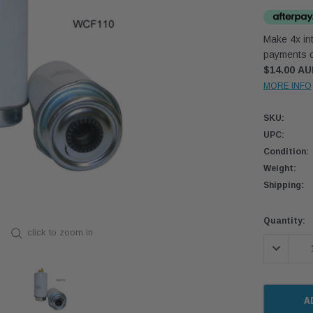
Make 4x int
payments o
$14.00 A
MORE INFO
SKU:
UPC:
Condition:
Weight:
Shipping:
Current
Quantity:
click to zoom in
Stock:
DECREASE