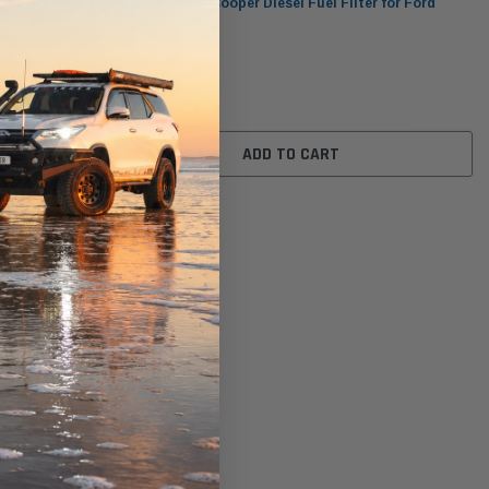
r Ford
WCF370 Wesfil Cooper Diesel Fuel Filter for Ford
(Cross Ref: )
$60.00
ADD TO CART