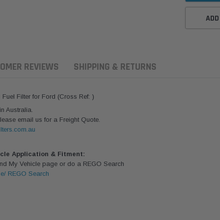
ADD
OMER REVIEWS
SHIPPING & RETURNS
uel Filter for Ford (Cross Ref: )
 Australia.
lease email us for a Freight Quote.
lters.com.au
icle Application & Fitment:
Find My Vehicle page or do a REGO Search
le/ REGO Search
aldson
Donaldson
Donaldson
ari Armax Intake Adapter
Safari V-spec Intake Adapter
2007-2023 To
0223 for the PowerCore
X900224 for the Donaldson
Landcruiser 70
Air Cleaner Housing for
PowerCore XLC070
Cleaner Upgra