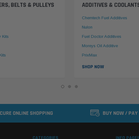
ERS, BELTS & PULLEYS
ADDITIVES & COOLANT
Chemtech Fuel Additives
Nulon
y Kits
Fuel Doctor Additives
Moreys Oil Additive
Kits
PrixMax
SHOP NOW
CURE ONLINE SHOPPING
BUY NOW / PAY
CATEGORIES
INFO PAGE