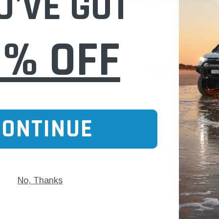
U'VE GOT
Fuel Filter for Ford
WCF377 Wesfil Cooper Diesel Fuel Filter fo
(Cross Ref: )
0% OFF
$48.00
 CART
ADD TO CART
CONTINUE
No, Thanks