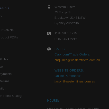
Western Filters
ehicle
45 Forge St
ng
Blacktown 2148 NSW
Sydney Australia
r Vehicle
T: 02 9831 1715
roduct PDFs
F: 02 9671 2212
SALES:
Capricorn/Trade Orders:
Of Use
enquiries@westernfilters.com.au
ce
WEBSITE ORDERS:
Payments
Online Purchases:
Returns
jason@westernfilters.com.au
tion
k Feed & Blog
HOURS:
Monday to Friday: 7:30am - 5:00pm