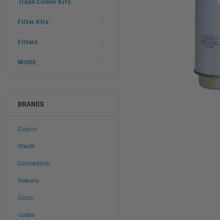
Trans Cooler Kits
Filter Kits
Filters
MORE
BRANDS
Dayco
Wesfil
Donaldson
Sakura
Goss
Gates