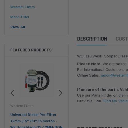
Western Filters
Mann-Filter
View All
DESCRIPTION
CUST
FEATURED PRODUCTS
WCF110 Wesfil Cooper Diesel F
Please Note:
We are based in
For International Customers, p
Online Sales:
jason@westernfi
If unsure of the part's Veh
Use our Parts Finder on the 
Click this LINK:
Find My Vehic
Western Filters
Western Filters
Don
ser
Universal Diesel Pre-Filter
Universal Diesel Pre-Filter
Saf
tch
12mm (1/2") Kit 15 micron -
10mm (3/8") Kit 15 micron -
X90
WF Donaldson OS-12MM-DON
WF Donaldson OS-10MM-DON
4x4 