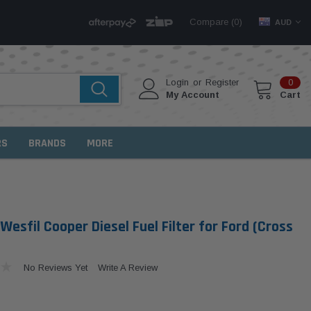
Compare (
)
0
AUD
Login
or
Register
0
My Account
Cart
RS
BRANDS
MORE
Wesfil Cooper Diesel Fuel Filter for Ford (Cross
No Reviews Yet
Write A Review