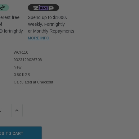
erest-free
Spend up to $1000.
f
Weekly, Fortnightly
UD
fortnightly
or Monthly Repayments
MORE INFO
WCF110
9323129026708
New
0.80 KGS
Calculated at Checkout
 QUANTITY:
INCREASE QUANTITY: