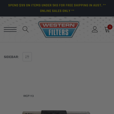
SPEND $99 ON ITEMS UNDER 5KG FOR FREE SHIPPING IN AUST. **
ONLINE SALES ONLY **
0
SIDEBAR: