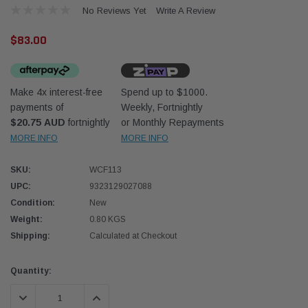
No Reviews Yet
Write A Review
$83.00
Make 4x interest-free
Spend up to $1000.
payments of
Weekly, Fortnightly
Western Filters
Western
$20.75 AUD
fortnightly
or Monthly Repayments
MORE INFO
MORE INFO
iser 70 Series 2.8L
Universal Diesel Pre-Filter 12mm (1/2") Kit
Univer
mpanion Kit OS-
15 micron - WF Donaldson OS-12MM-DON
15 mi
SKU:
WCF113
UPC:
9323129027088
$320.00
$320.
Condition:
New
Weight:
0.80 KGS
 CART
ADD TO CART
Shipping:
Calculated at Checkout
Current
Quantity:
Stock:
DECREASE QUANTITY:
INCREASE QUANTITY: