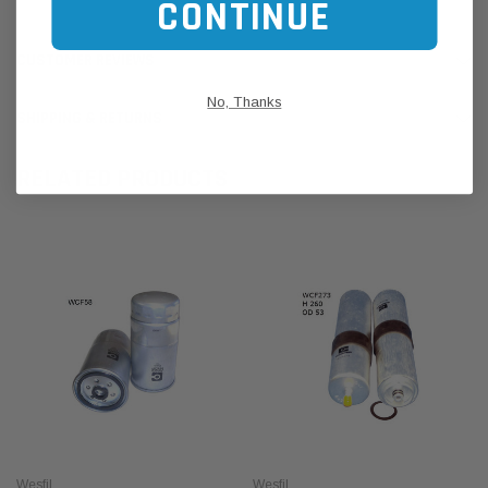
CONTINUE
CUSTOMER REVIEWS
No, Thanks
SHIPPING & RETURNS
RELATED PRODUCTS
Wesfil
Wesfil