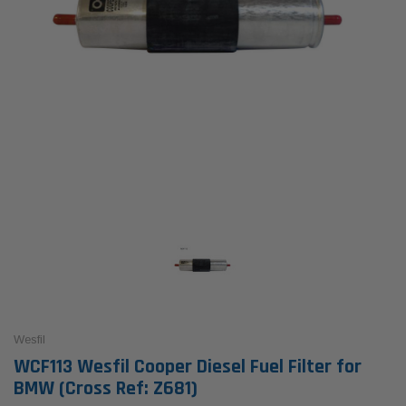
Wesfil
WCF113 Wesfil Cooper Diesel Fuel Filter for
BMW (Cross Ref: Z681)