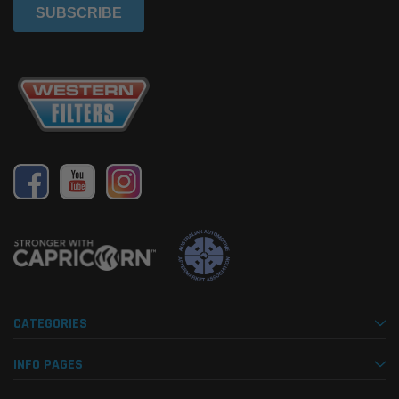
CATEGORIES
INFO PAGES