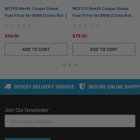
WCF58 Wesfil Cooper Diesel
WCF273 Wesfil Cooper Diesel
Fuel Filter for BMW (Cross Ref: )
Fuel Filter for BMW (Cross Ref:
Z916)
$54.00
$76.00
ADD TO CART
ADD TO CART
SPEEDY DELIVERY SERVICE
SECURE ONLINE SHOPP