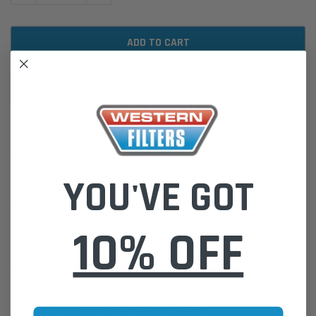
ADD TO WISH LIST
DESCRIPTION
YOU'VE GOT
WCF113 Wesfil Cooper Diesel Fuel Filter for BMW (Cross Ref: Z681)
Please Note:
We are based in Australia.
For International Customers, please email us for a Freight Quote.
10% OFF
Online Sales:
jason@westernfilters.com.au
If unsure of the part's Vehicle Application & Fitment:
Use our Parts Finder on the Find My Vehicle page or do a REGO
Search
Click this LINK:
Find My Vehicle/ REGO Search