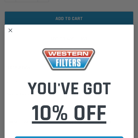
ADD TO WISH LIST
DESCRIPTION
YOU'VE GOT
WCF145 Wesfil Cooper Diesel Fuel Filter for Holden (Cross Ref:
R2719P)
Please Note:
We are based in Australia.
For International Customers, please email us for a Freight Quote.
10% OFF
Online Sales:
jason@westernfilters.com.au
If unsure of the part's Vehicle Application & Fitment:
Use our Parts Finder on the Find My Vehicle page or do a REGO
Search