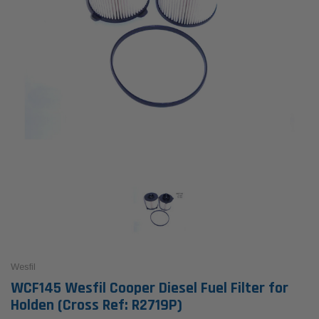
Wesfil
WCF145 Wesfil Cooper Diesel Fuel Filter for
Holden (Cross Ref: R2719P)