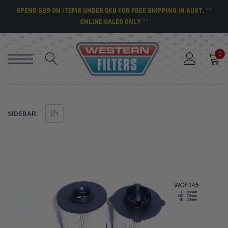
SPEND $99 ON ITEMS UNDER 5KG FOR FREE SHIPPING IN AUST. **
ONLINE SALES ONLY **
0
SIDEBAR: