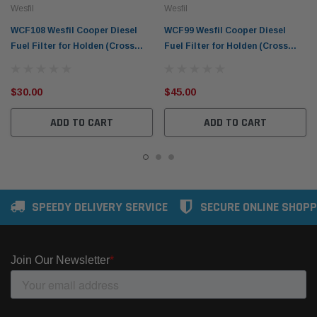
Wesfil
Wesfil
WCF108 Wesfil Cooper Diesel
WCF99 Wesfil Cooper Diesel
Fuel Filter for Holden (Cross
Fuel Filter for Holden (Cross
Ref: R2656P)
Ref: R2661P)
$30.00
$45.00
ADD TO CART
ADD TO CART
SPEEDY DELIVERY SERVICE
SECURE ONLINE SHOPP