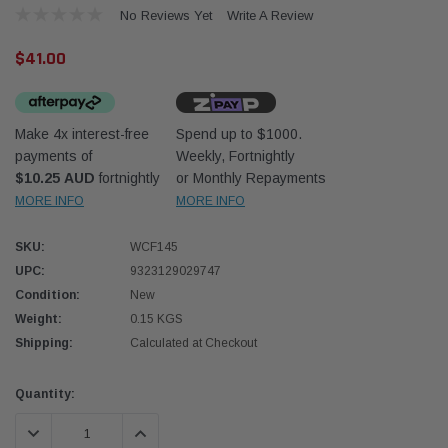
No Reviews Yet
Write A Review
$41.00
Make 4x interest-free
Spend up to $1000.
payments of
Weekly, Fortnightly
Western Filters
W
$10.25 AUD
fortnightly
or Monthly Repayments
MORE INFO
MORE INFO
ndcruiser 70 Series 2.8L
Universal Diesel Pre-Filter 12mm (1/2") Kit
U
n Companion Kit OS-
15 micron - WF Donaldson OS-12MM-DON
1
SKU:
WCF145
)
UPC:
9323129029747
$320.00
$
Condition:
New
Weight:
0.15 KGS
D TO CART
ADD TO CART
Shipping:
Calculated at Checkout
Current
Quantity:
Stock:
DECREASE QUANTITY:
INCREASE QUANTITY: