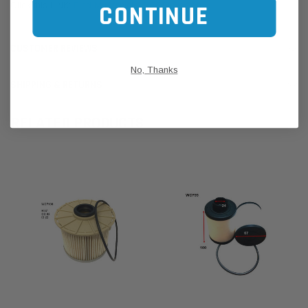
Click this LINK:
Find My Vehicle/ REGO Search
CONTINUE
CUSTOMER REVIEWS
No, Thanks
SHIPPING & RETURNS
RELATED PRODUCTS