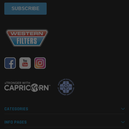
CATEGORIES
INFO PAGES