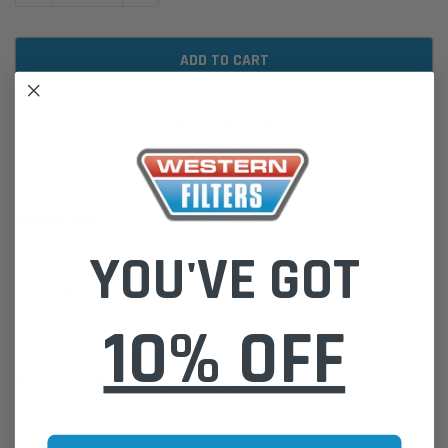
ADD TO WISH LIST
DESCRIPTION
YOU'VE GOT
WCF148 Wesfil Cooper EFI Fuel Filter for Mercedes (Cross Ref: Z685)
Please Note:
We are based in Australia.
For International Customers, please email us for a Freight Quote.
10% OFF
Online Sales:
jason@westernfilters.com.au
If unsure of the part's Vehicle Application & Fitment:
Use our Parts Finder on the Find My Vehicle page or do a REGO
Search
Click this LINK:
Find My Vehicle/ REGO Search