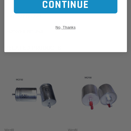
CONTINUE
CUSTOMER REVIEWS
No, Thanks
SHIPPING & RETURNS
RELATED PRODUCTS
Wesfil
Wesfil