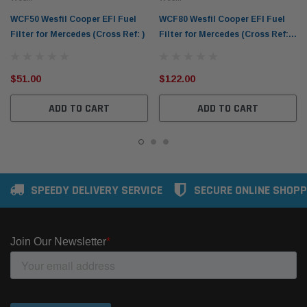
WCF50 Wesfil Cooper EFI Fuel
WCF80 Wesfil Cooper EFI Fuel
Filter for Mercedes (Cross Ref: )
Filter for Mercedes (Cross Ref:
Z797)
$51.00
$122.00
ADD TO CART
ADD TO CART
SPEEDY DELIVERY SERVICE
SECURE ONLINE SHOPP