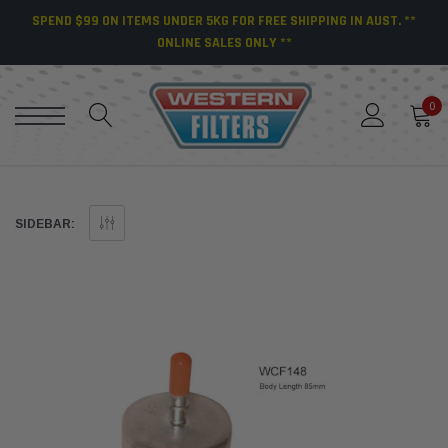
SPEND $99 ON ITEMS UNDER 5KG FOR FREE SHIPPING IN AUST. **
ONLINE SALES ONLY **
0
SIDEBAR: