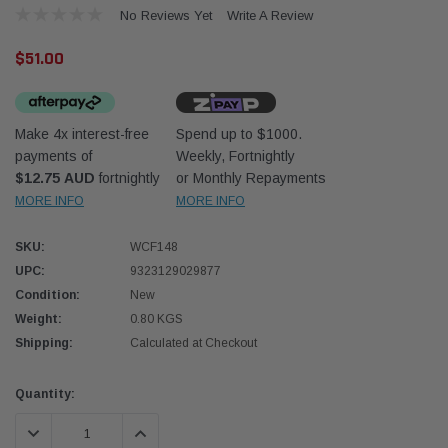
No Reviews Yet
Write A Review
$51.00
Make 4x interest-free
Spend up to $1000.
payments of
Weekly, Fortnightly
Western Filters
Western
$12.75 AUD
fortnightly
or Monthly Repayments
MORE INFO
MORE INFO
iser 70 Series 2.8L
Universal Diesel Pre-Filter 12mm (1/2") Kit
Univer
mpanion Kit OS-
15 micron - WF Donaldson OS-12MM-DON
15 mi
SKU:
WCF148
UPC:
9323129029877
$320.00
$320.
Condition:
New
Weight:
0.80 KGS
 CART
ADD TO CART
Shipping:
Calculated at Checkout
Current
Quantity:
Stock:
DECREASE QUANTITY:
INCREASE QUANTITY: