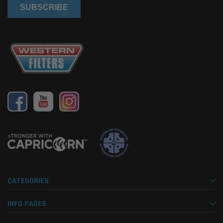
CATEGORIES
INFO PAGES