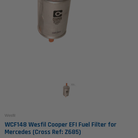
Wesfil
WCF148 Wesfil Cooper EFI Fuel Filter for
Mercedes (Cross Ref: Z685)