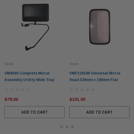
Vexel
Vexel
VM9565 Complete Mirror
VMF320190 Universal Mirror
Assembly Utility Wide Tray
Head 320mm x 190mm Flat
$78.00
$101.00
ADD TO CART
ADD TO CART