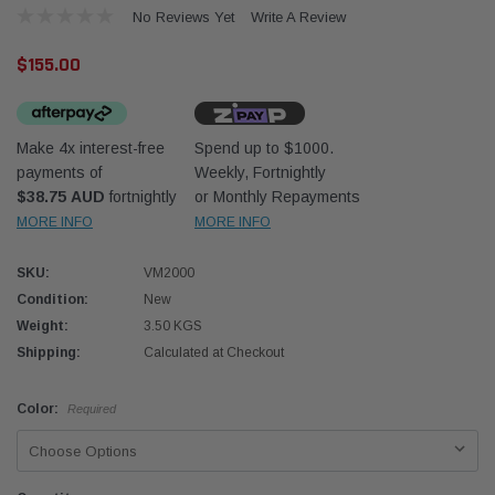
No Reviews Yet
Write A Review
$155.00
Make 4x interest-free
Spend up to $1000.
payments of
Weekly, Fortnightly
Western Filters
Western
$38.75 AUD
fortnightly
or Monthly Repayments
MORE INFO
MORE INFO
iser 70 Series 2.8L
Universal Diesel Pre-Filter 12mm (1/2") Kit
Univer
mpanion Kit OS-
15 micron - WF Donaldson OS-12MM-DON
15 mi
SKU:
VM2000
Condition:
New
$320.00
$320.
Weight:
3.50 KGS
Shipping:
Calculated at Checkout
 CART
ADD TO CART
Color:
Required