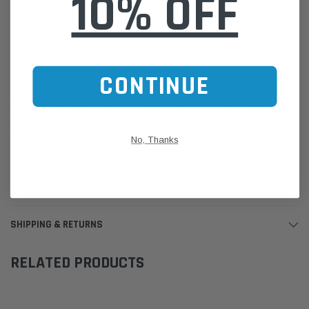
10% OFF
Australian made
Please Note:
We are based in Australia.
For International Customers, please email us for a Freight Quote.
Online Sales:
jason@westernfilters.com.au
CONTINUE
If unsure of the part's Vehicle Application & Fitment:
Use our Parts Finder on the Find My Vehicle page or do a REGO
Search
No, Thanks
Click this LINK:
Find My Vehicle/ REGO Search
CUSTOMER REVIEWS
SHIPPING & RETURNS
RELATED PRODUCTS