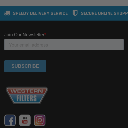
SPEEDY DELIVERY SERVICE
SECURE ONLINE SHOPP