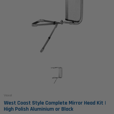
Vexel
West Coast Style Complete Mirror Head Kit |
High Polish Aluminium or Black