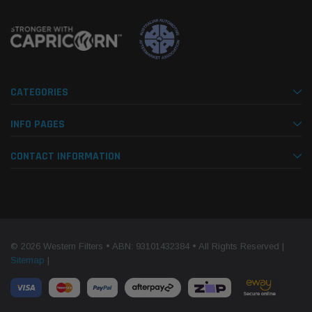
CATEGORIES
INFO PAGES
CONTACT INFORMATION
© 2026 Western Filters • ABN: 93101432384 • All Rights Reserved |
Sitemap
|