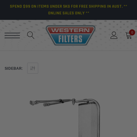
SPEND $99 ON ITEMS UNDER 5KG FOR FREE SHIPPING IN AUST. **
ONLINE SALES ONLY **
0
SIDEBAR: