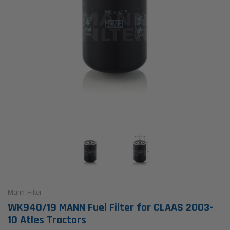
Mann-Filter
WK940/19 MANN Fuel Filter for CLAAS 2003-
10 Atles Tractors