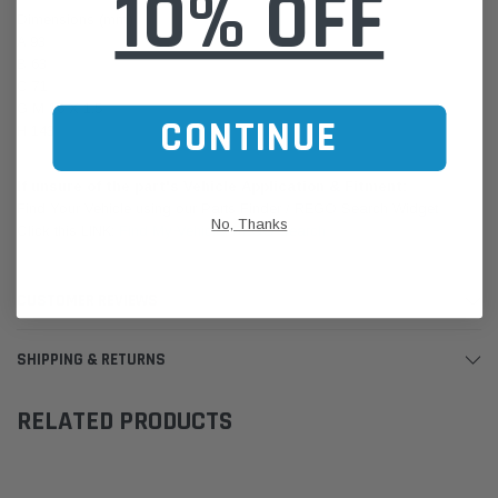
10% OFF
Dimensions (mm)
A 93
B 63
C 71
G M 16 X 1.5
CONTINUE
H 143
If unsure of the part's Vehicle Application & Fitment:
Find Your Vehicle using our Parts Finder / REGO Search Widget
No, Thanks
Click this LINK:
Find My Vehicle/ REGO Search
CUSTOMER REVIEWS
SHIPPING & RETURNS
RELATED PRODUCTS