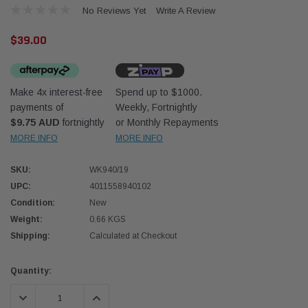
No Reviews Yet
Write A Review
$39.00
Make 4x interest-free
Spend up to $1000.
payments of
Weekly, Fortnightly
Western Filters
Western
$9.75 AUD
fortnightly
or Monthly Repayments
MORE INFO
MORE INFO
iser 70 Series 2.8L
Universal Diesel Pre-Filter 12mm (1/2") Kit
Univer
mpanion Kit OS-
15 micron - WF Donaldson OS-12MM-DON
15 mi
SKU:
WK940/19
UPC:
4011558940102
$320.00
$320.
Condition:
New
Weight:
0.66 KGS
 CART
ADD TO CART
Shipping:
Calculated at Checkout
Current
Quantity:
Stock:
DECREASE QUANTITY:
INCREASE QUANTITY: