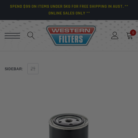
SPEND $99 ON ITEMS UNDER 5KG FOR FREE SHIPPING IN AUST. **
ONLINE SALES ONLY **
0
SIDEBAR: