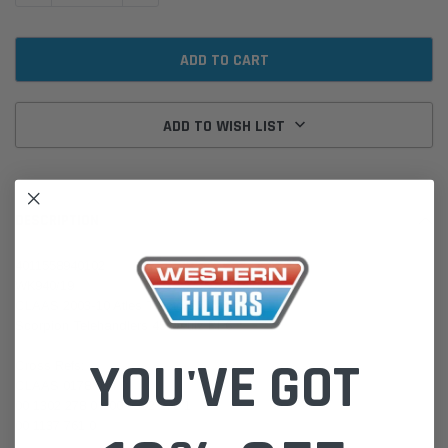
ADD TO WISH LIST
DESCRIPTION
4011558940102
WK940/19
CLAAS 2003-10 Atles Tractors
Scorpion Telehandlers 45 Deutz BF6
YOU'VE GOT
Cross Refs:
CLAAS 0178 034 0
00 1302 278 0 / 00 1302 278 1
00 1137 761 0