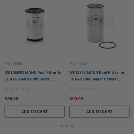
Mann-Filter
Mann-Filter
WK1060/5X MANN Fuel Filter for
WK1175X MANN Fuel Filter for
CLAAS Avero Dominator
CLAAS Challenger Crawler
Harvester Tractors
Tractors Lexion Harvesters
$88.00
$90.00
ADD TO CART
ADD TO CART