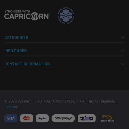
CATEGORIES
INFO PAGES
CONTACT INFORMATION
© 2026 Western Filters • ABN: 93101432384 • All Rights Reserved |
Sitemap
|