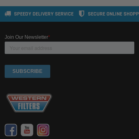
SPEEDY DELIVERY SERVICE
SECURE ONLINE SHOPP