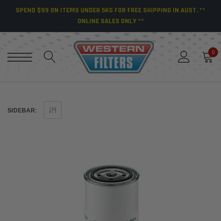
SPEND $99 ON ITEMS UNDER 5KG FOR FREE SHIPPING IN AUST. **
ONLINE SALES ONLY **
0
SIDEBAR: