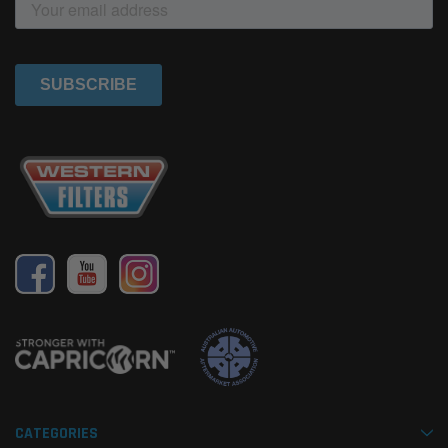
CATEGORIES