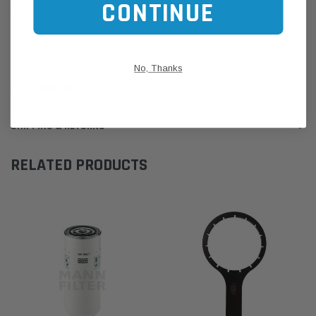
CONTINUE
If unsure of the part's Vehicle Application & Fitment:
Find Your Vehicle using our Parts Finder / REGO Search Widget
Click this LINK:
Find My Vehicle/ REGO Search
No, Thanks
CUSTOMER REVIEWS
SHIPPING & RETURNS
RELATED PRODUCTS