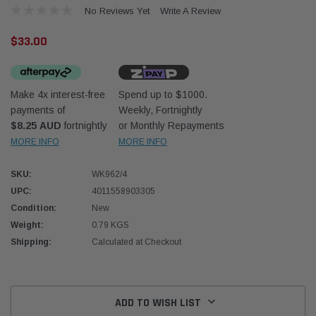
No Reviews Yet
Write A Review
$33.00
Make 4x interest-free
Spend up to $1000.
payments of
Weekly, Fortnightly
Western Filters
Western
$8.25 AUD
fortnightly
or Monthly Repayments
MORE INFO
MORE INFO
iser 70 Series 2.8L
Universal Diesel Pre-Filter 12mm (1/2") Kit
Univer
mpanion Kit OS-
15 micron - WF Donaldson OS-12MM-DON
15 mi
SKU:
WK962/4
UPC:
4011558903305
$320.00
$320.
Condition:
New
Weight:
0.79 KGS
 CART
ADD TO CART
Shipping:
Calculated at Checkout
Current
Stock:
ADD TO WISH LIST