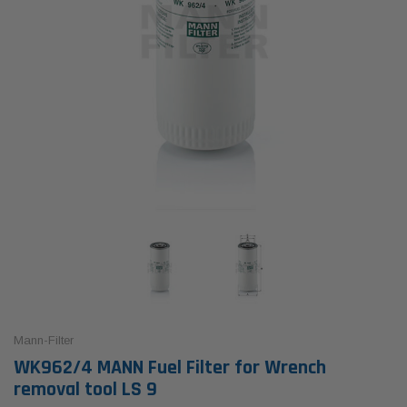
Mann-Filter
WK962/4 MANN Fuel Filter for Wrench
removal tool LS 9