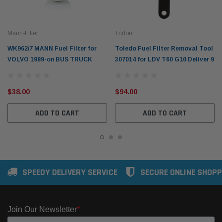
Mann-Filter
Tridon
WK962/7 MANN Fuel Filter for
Toledo Fuel Filter Removal Tool
VOLVO 1989-on BUS TRUCK
307014 for LDV T60 G10 Deliver 9
$38.00
$94.00
ADD TO CART
ADD TO CART
SPEEDY DELIVERY SERVICE
SECURE ONLINE SHOPP