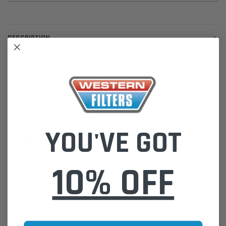
DESCRIPTION
4011558903305
WK962/4
Wrench removal tool LS 9
CLAAS Dominator 8 VX Mega I II Harvesters
108 206 208 MB OM 366 LA
Cross Refs:
YOU'VE GOT
CLAAS 0657 288 0
0657 288 1 / 00 0657 288 1
Dimensions (mm)
10% OFF
A 93
B 62
C 71
G M 16 X 1.5
H 210