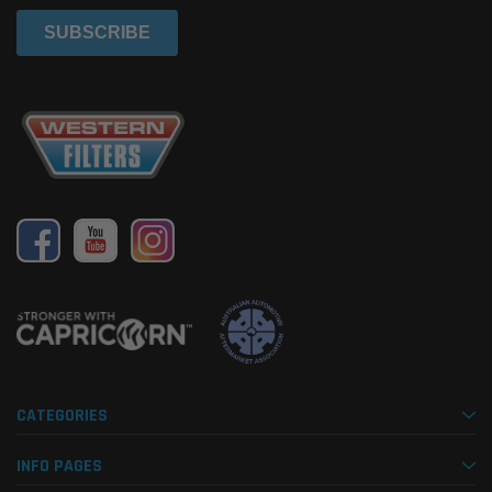
CATEGORIES
INFO PAGES