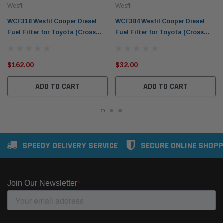
Wesfil
Wesfil
WCF318 Wesfil Cooper Diesel
WCF384 Wesfil Cooper Diesel
Fuel Filter for Toyota (Cross
Fuel Filter for Toyota (Cross
Ref: )
Ref: )
$162.00
$32.00
ADD TO CART
ADD TO CART
SPEEDY DELIVERY SERVICE
SECURE ONLINE SHOPP