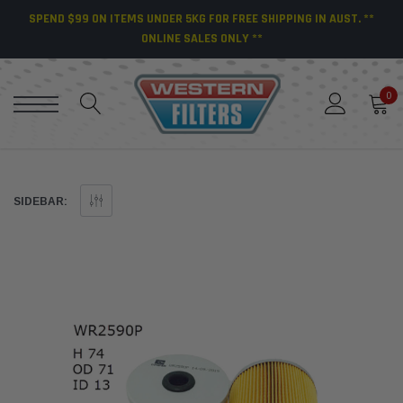
SPEND $99 ON ITEMS UNDER 5KG FOR FREE SHIPPING IN AUST. **
ONLINE SALES ONLY **
0
SIDEBAR: