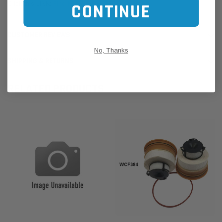
Click this LINK:
Find My Vehicle/ REGO Search
CONTINUE
CUSTOMER REVIEWS
No, Thanks
SHIPPING & RETURNS
RELATED PRODUCTS