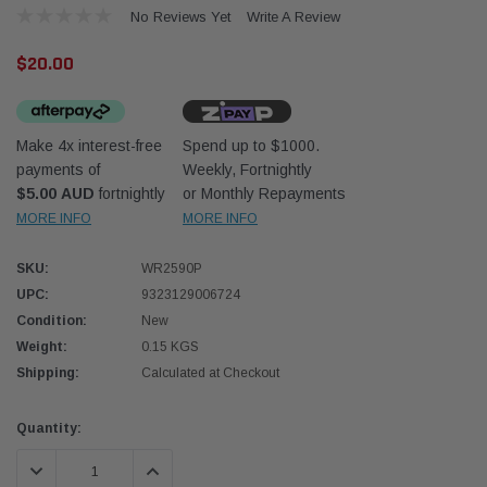
No Reviews Yet
Write A Review
$20.00
Make 4x interest-free
Spend up to $1000.
payments of
Weekly, Fortnightly
Western Filters
Donal
$5.00 AUD
fortnightly
or Monthly Repayments
MORE INFO
MORE INFO
lter 12mm (1/2") Kit
Universal Diesel Pre-Filter 10mm (3/8") Kit
Safari
dson OS-12MM-DON
15 micron - WF Donaldson OS-10MM-DON
the Po
the To
SKU:
WR2590P
(XLC0
UPC:
9323129006724
$320.00
$66.0
Condition:
New
Weight:
0.15 KGS
 CART
ADD TO CART
Shipping:
Calculated at Checkout
Current
Quantity:
Stock:
DECREASE QUANTITY:
INCREASE QUANTITY: