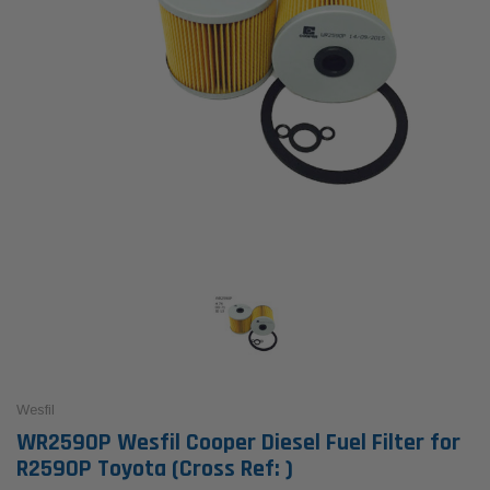
Wesfil
WR2590P Wesfil Cooper Diesel Fuel Filter for
R2590P Toyota (Cross Ref: )