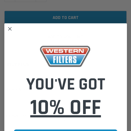
ADD TO WISH LIST
DESCRIPTION
YOU'VE GOT
WR2590P Wesfil Cooper Diesel Fuel Filter for R2590P Toyota (Cross
Ref: )
Please Note:
We are based in Australia.
For International Customers, please email us for a Freight Quote.
10% OFF
Online Sales:
jason@westernfilters.com.au
If unsure of the part's Vehicle Application & Fitment:
Use our Parts Finder on the Find My Vehicle page or do a REGO
Search