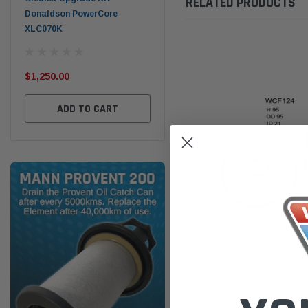
RELATED PRODUCTS
Donaldson PowerCore
PROV-52
XLC070K
(1)
$32
$330.00
$1,250.00
ADD TO CART
ADD TO CART
Wesfil