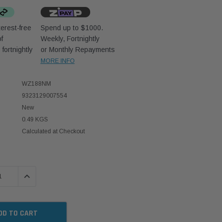
erest-free
Spend up to $1000.
f
Weekly, Fortnightly
D
fortnightly
or Monthly Repayments
MORE INFO
WZ188NM
9323129007554
New
0.49 KGS
Calculated at Checkout
 QUANTITY:
INCREASE QUANTITY: