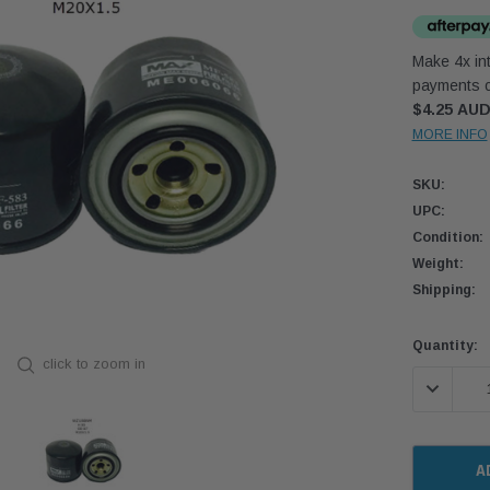
Make 4x int
payments o
$4.25 AU
MORE INFO
SKU:
UPC:
Condition:
Weight:
Shipping:
Current
Quantity:
click to zoom in
Stock:
DECREASE