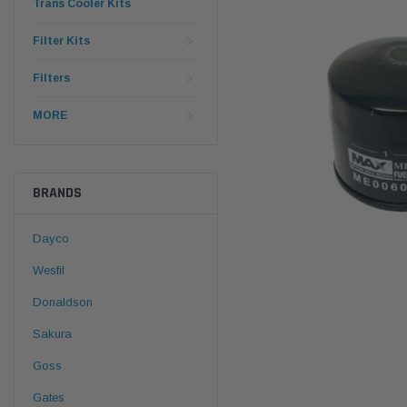
Trans Cooler Kits
Filter Kits
Filters
MORE
BRANDS
Dayco
Wesfil
Donaldson
Sakura
Goss
Gates