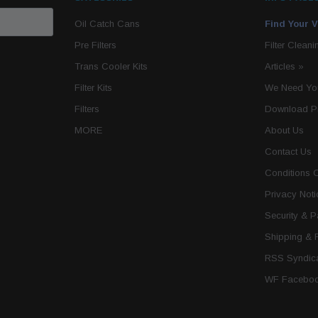
Oil Catch Cans
Find Your V
Pre Filters
Filter Cleani
Trans Cooler Kits
Articles
»
Filter Kits
We Need You
Filters
Download P
MORE
About Us
Contact Us
Conditions 
Privacy Noti
Security & 
Shipping & 
RSS Syndica
WF Faceboo