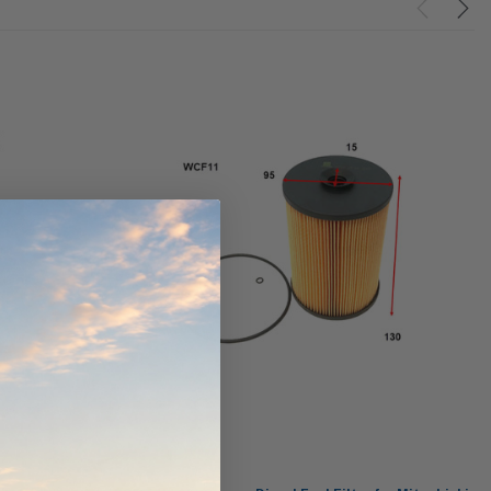
ndCruiser 70
Donaldson PowerCore
0K)
XLC070K
$66.00
$1,250.00
ADD TO CART
O CART
ADD TO CART
Wesfil