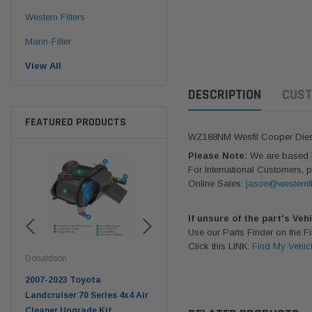
Western Filters
Mann-Filter
View All
DESCRIPTION
CUST
FEATURED PRODUCTS
WZ188NM Wesfil Cooper Diesel 
Please Note:
We are based in
For International Customers, p
Online Sales:
jason@westernfi
If unsure of the part's Veh
Use our Parts Finder on the 
Click this LINK:
Find My Vehic
Donaldson
Western Filters
West
pter
2007-2023 Toyota
2023-on Toyota Landcruiser
Univ
n
Landcruiser 70 Series 4x4 Air
70 Series 2.8L ProVent Catch
12mm
Cleaner Upgrade Kit
Can Companion Kit OS-
WF 