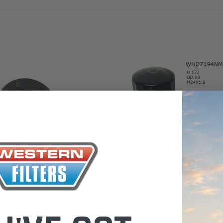
the Toyota La
Series (XLC07
0.00
$320.00
$66.00
ADD TO CART
ADD TO CART
ADD T
Wesfil