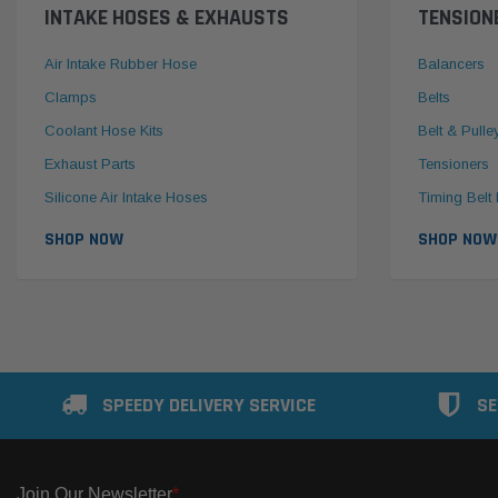
INTAKE HOSES & EXHAUSTS
TENSION
Air Intake Rubber Hose
Balancers
Clamps
Belts
Coolant Hose Kits
Belt & Pulle
Exhaust Parts
Tensioners
Silicone Air Intake Hoses
Timing Belt 
SHOP NOW
SHOP NOW
SPEEDY DELIVERY SERVICE
SE