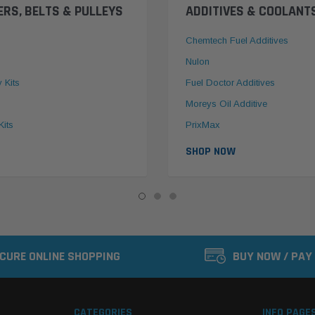
ERS, BELTS & PULLEYS
ADDITIVES & COOLANT
Chemtech Fuel Additives
Nulon
y Kits
Fuel Doctor Additives
Moreys Oil Additive
Kits
PrixMax
SHOP NOW
CURE ONLINE SHOPPING
BUY NOW / PAY
CATEGORIES
INFO PAGE