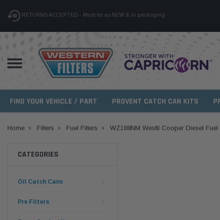
RETURNS ACCEPTED - Must be as NEW & in packaging
FIND YOUR VEHICLE / PART
PROVENT CATCH CAN KITS
P
Home
Filters
Fuel Filters
WZ188NM Wesfil Cooper Diesel Fuel Fi
CATEGORIES
Oil Catch Cans
Pre Filters