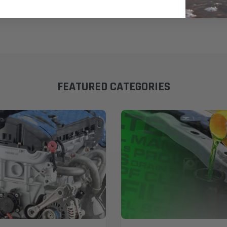
FEATURED CATEGORIES