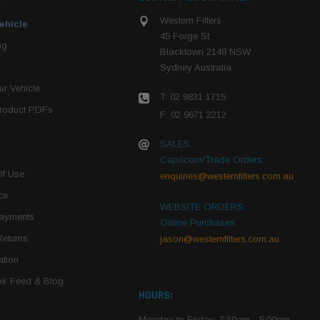
Western Filters
ehicle
45 Forge St
ng
Blacktown 2148 NSW
Sydney Australia
r Vehicle
T: 02 9831 1715
roduct PDFs
F: 02 9671 2212
SALES:
Capricorn/Trade Orders:
Of Use
enquiries@westernfilters.com.au
ce
WEBSITE ORDERS:
Payments
Online Purchases:
Returns
jason@westernfilters.com.au
tion
k Feed & Blog
HOURS:
Monday to Friday: 7:30am - 5:00pm