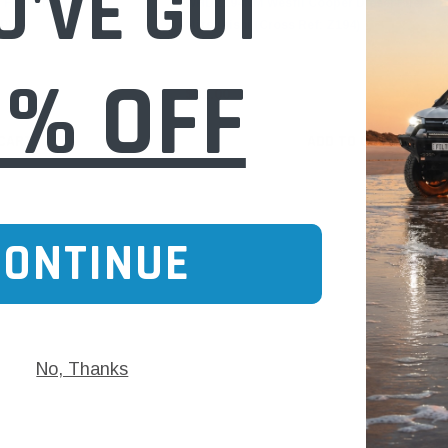
U'VE GOT
Fuel Filter for
WHDZ194NM Wesfil Cooper Diesel Fuel Filt
P)
Mitsubishi (Cross Ref: Z194)
0% OFF
$31.00
 CART
ADD TO CART
CONTINUE
No, Thanks