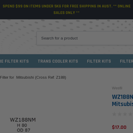
SPEND $99 ON ITEMS UNDER 5KG FOR FREE SHIPPING IN AUST. ** ONLINE
SALES ONLY **
RE FILTER KITS
TRANS COOLER KITS
FILTER KITS
FILTE
lter for Mitsubishi (Cross Ref: Z188)
Wesfil
WZ188NM
Mitsubis
$17.00