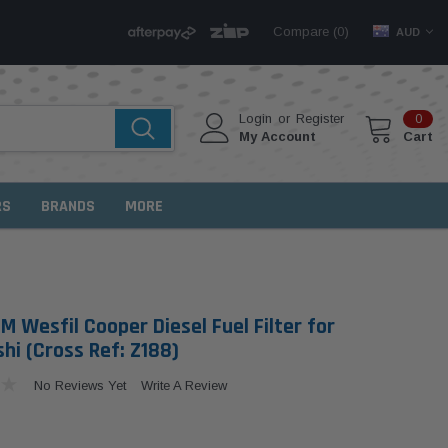
Compare (
)
0
AUD
Login
or
Register
0
My Account
Cart
RS
BRANDS
MORE
 Wesfil Cooper Diesel Fuel Filter for
hi (Cross Ref: Z188)
No Reviews Yet
Write A Review