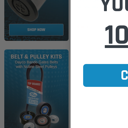
YO
WCF124 Wesfil Cooper Diesel 
Mitsubishi (Cross Ref: R2696
1
$38.00
ADD TO