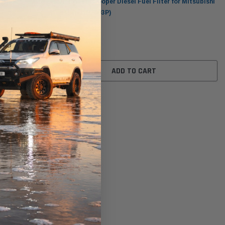
er for
WCF11 Wesfil Cooper Diesel Fuel Filter for Mitsubishi
(Cross Ref: R2603P)
$29.00
ADD TO CART