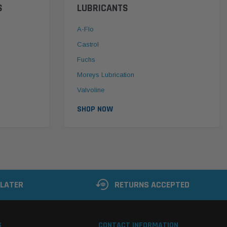
S
LUBRICANTS
A-Flo
Castrol
Fuchs
Moreys Lubrication
Valvoline
SHOP NOW
 LATER
RETURNS ACCEPTED
S
CONTACT INFORMATION