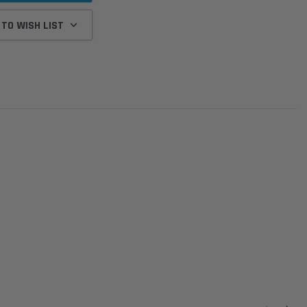
 TO WISH LIST
Donaldson
Donaldson
Intake Adapter
Safari V-spec Intake Adapter
2007-2023 Toyota
he PowerCore
X900224 for the Donaldson
Landcruiser 70 Series 4x
r Housing for
PowerCore XLC070
Cleaner Upgrade Kit