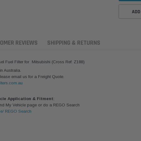
ADD
OMER REVIEWS
SHIPPING & RETURNS
Fuel Filter for Mitsubishi (Cross Ref: Z188)
 Australia.
lease email us for a Freight Quote.
lters.com.au
icle Application & Fitment:
Find My Vehicle page or do a REGO Search
le/ REGO Search
ern Filters
Western Filters
Donaldson
ersal Diesel Pre-Filter
Universal Diesel Pre-Filter
Safari Armax 
 (1/2") Kit 15 micron -
10mm (3/8") Kit 15 micron -
X900223 for t
Donaldson OS-12MM-DON
WF Donaldson OS-10MM-DON
4x4 Air Cleane