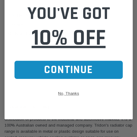
YOU'VE GOT
CA Series Standard Metal Bayonet
Pressure
10% OFF
PSi | kPa | Part No.
===================
7 | 50 | CA0750
13 | 90 | CA1390
14 | 95 | CA1495
CONTINUE
15 | 100 | CA15100
16 | 110 | CA16110
18 | 125 | CA18125
20 | 135 | CA20135
22 | 150 | CA22150
No, Thanks
Tridon Manufacturing
Tridon Australia was incorporated in 1976 to specialise in the
distribution of products to the industrial and automotive markets. It is a
100% Australian owned and managed company. Tridon's radiator cap
range is available in metal or plastic design suitable for use on