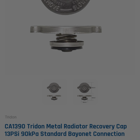
Tridon
CA1390 Tridon Metal Radiator Recovery Cap
13PSi 90kPa Standard Bayonet Connection