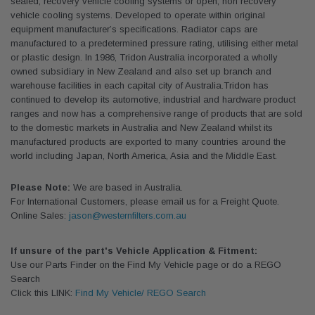
sealed, recovery vehicle cooling systems or open, non recovery
vehicle cooling systems. Developed to operate within original
equipment manufacturer’s specifications. Radiator caps are
manufactured to a predetermined pressure rating, utilising either metal
or plastic design. In 1986, Tridon Australia incorporated a wholly
owned subsidiary in New Zealand and also set up branch and
warehouse facilities in each capital city of Australia.Tridon has
continued to develop its automotive, industrial and hardware product
ranges and now has a comprehensive range of products that are sold
to the domestic markets in Australia and New Zealand whilst its
manufactured products are exported to many countries around the
world including Japan, North America, Asia and the Middle East.
Please Note:
We are based in Australia.
For International Customers, please email us for a Freight Quote.
Online Sales:
jason@westernfilters.com.au
If unsure of the part's Vehicle Application & Fitment:
Use our Parts Finder on the Find My Vehicle page or do a REGO
Search
Click this LINK:
Find My Vehicle/ REGO Search