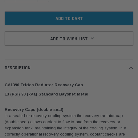
ADD TO WISH LIST
DESCRIPTION
CA1390 Tridon Radiator Recovery Cap
13 (PSI) 90 (kPa) Standard Bayonet Metal
Recovery Caps (double seal)
In a sealed or recovery cooling system the recovery radiator cap
(double seal) allows coolant to flow to and from the recovery or
expansion tank, maintaining the integrity of the cooling system. In a
correctly operational recovery cooling system, coolant checks are