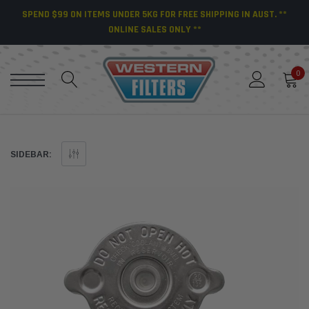
SPEND $99 ON ITEMS UNDER 5KG FOR FREE SHIPPING IN AUST. **
ONLINE SALES ONLY **
0
SIDEBAR: