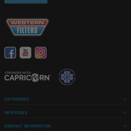
CATEGORIES
INFO PAGES
CONTACT INFORMATION