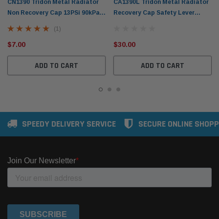
CN1390 Tridon Metal Radiator
CA1390L Tridon Metal Radiator
Non Recovery Cap 13PSi 90kPa
Recovery Cap Safety Lever
Standard Bayonet
13PSi 90kPa Standard Bayonet
(1)
$7.00
$30.00
ADD TO CART
ADD TO CART
SPEEDY DELIVERY SERVICE
SECURE ONLINE SHOPP