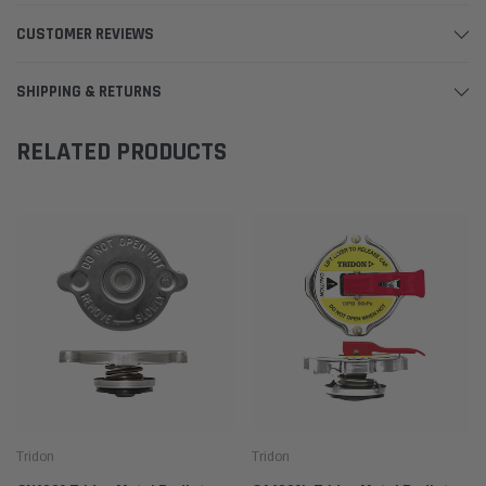
CUSTOMER REVIEWS
SHIPPING & RETURNS
RELATED PRODUCTS
Tridon
Tridon