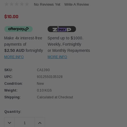
No Reviews Yet
Write A Review
$10.00
Make 4x interest-free
Spend up to $1000.
payments of
Weekly, Fortnightly
Western Filters
Western
$2.50 AUD
fortnightly
or Monthly Repayments
MORE INFO
MORE INFO
iser 70 Series 2.8L
Universal Diesel Pre-Filter 12mm (1/2") Kit
Univer
mpanion Kit OS-
15 micron - WF Donaldson OS-12MM-DON
15 mi
SKU:
CA1390
UPC:
9312550105328
$320.00
$320.
Condition:
New
Weight:
0.10 KGS
 CART
ADD TO CART
Shipping:
Calculated at Checkout
Current
Quantity:
Stock:
DECREASE QUANTITY:
INCREASE QUANTITY: