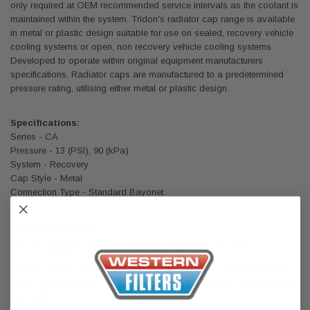
only required at OEM recommended service intervals as the coolant is
maintained within the system. Tridon's radiator cap range is available
in metal or plastic design suitable for use on sealed, recovery vehicle
cooling systems or open, non recovery vehicle cooling systems.
Developed to operate within original equipment manufacturers
specifications. Radiator caps are manufactured to a predetermined
pressure rating, utilising either metal or plastic design.
Specifications:
Series - CA
Pressure - 13 (PSI), 90 (kPa)
System - Recovery
Cap Style - Metal
Connection Type - Standard Bayonet
Recommendations:
:: Always replace the cap with the same pressure rating as
recommended by the vehicle manufacturer.
:: A non recovery system does not have a recovery or expansion tank
:: The single seal only allows the release of coolant and return of air to
the system.
:: A non recovery cap cannot be used on a recovery system.