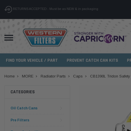
RETURNS ACCEPTED - Must be as NEW & in packaging
FIND YOUR VEHICLE / PART
PROVENT CATCH CAN KITS
P
Home
MORE
Radiator Parts
Caps
CB1390L Tridon Safety
CATEGORIES
Oil Catch Cans
Pre Filters