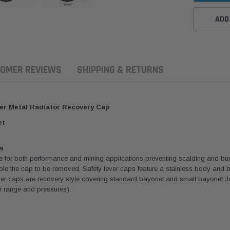
ADD
OMER REVIEWS
SHIPPING & RETURNS
er Metal Radiator Recovery Cap
et
s
e for both performance and mining applications preventing scalding and bur
enable the cap to be removed. Safety lever caps feature a stainless body and
er caps are recovery style covering standard bayonet and small bayonet Ja
or range and pressures).
ern Filters
Western Filters
Donaldson
ersal Diesel Pre-Filter
Universal Diesel Pre-Filter
Safari Armax 
 (1/2") Kit 15 micron -
10mm (3/8") Kit 15 micron -
X900223 for t
Donaldson OS-12MM-DON
WF Donaldson OS-10MM-DON
4x4 Air Cleane