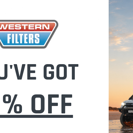
ted in 1976 to specialise in the distribution of products to the industrial 
p range is available in metal or plastic design suitable for use on sealed, 
within original equipment manufacturer specifications. Radiator caps are man
 Australia incorporated a wholly owned subsidiary in New Zealand and also s
d to develop its automotive, industrial and hardware product ranges and no
Zealand whilst its manufactured products are exported to many countries ar
 Australia.
lease email us for a Freight Quote.
lters.com.au
U'VE GOT
icle Application & Fitment:
Find My Vehicle page or do a REGO Search
le/ REGO Search
0% OFF