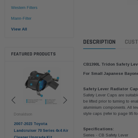
Western Filters
Mann-Filter
View All
DESCRIPTION
CUST
FEATURED PRODUCTS
CB1390L Tridon Safety Lev
For Small Japanese Bayon
Safety Lever Radiator Cap
Safety Lever Caps are suitabl
be lifted prior to turning to 
aluminium components. All lev
style caps (refer to page 95 f
Donaldson
Western Filters
West
pter
2007-2023 Toyota
2023-on Toyota Landcruiser
Univ
Specifications:
n
Landcruiser 70 Series 4x4 Air
70 Series 2.8L ProVent Catch
12mm
Series - CB Safety Lever
Cleaner Upgrade Kit
Can Companion Kit OS-
WF 