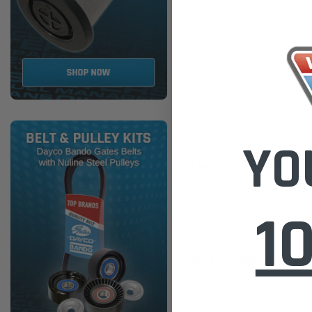
Tridon Australia was incorpora
company. Tridon's radiator ca
systems. Developed to operate 
plastic design.In 1986, Tridon
Australia.Tridon has continue
markets in Australia and New 
Please Note:
We are based in
For International Customers, p
Online Sales:
jason@westernfi
YO
If unsure of the part's Veh
Use our Parts Finder on the 
Click this LINK:
Find My Vehic
1
RELATED PRODUCTS