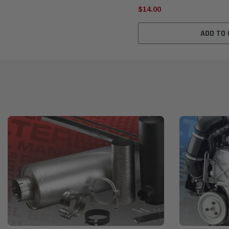
$14.00
ADD TO