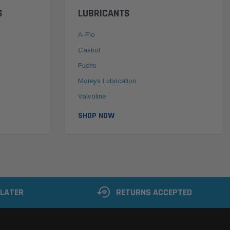
S
LUBRICANTS
A-Flo
Castrol
Fuchs
Moreys Lubrication
Valvoline
SHOP NOW
 LATER
RETURNS ACCEPTED