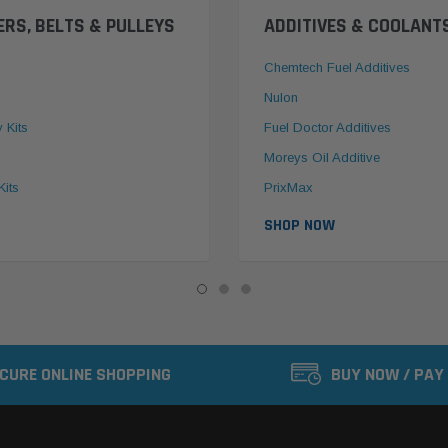
ERS, BELTS & PULLEYS
ADDITIVES & COOLANT
Chemtech Fuel Additives
Nulon
y Kits
Fuel Doctor Additives
Moreys Oil Additive
Kits
PrixMax
SHOP NOW
CURE ONLINE SHOPPING
BUY NOW / PAY