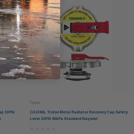
Tridon
ap 13PSi
CA1390L Tridon Metal Radiator Recovery Cap Safety
n
Lever 13PSi 90kPa Standard Bayonet