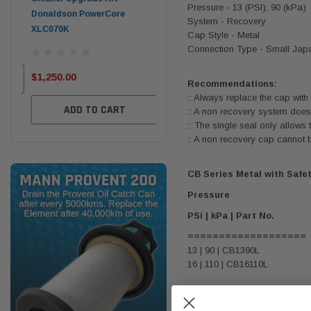
Pressure - 13 (PSI), 90 (kPa)
Donaldson PowerCore
PROV-52
System - Recovery
XLC070K
Cap Style - Metal
(1)
$32
Connection Type - Small Jap
$330.00
$1,250.00
Recommendations:
ADD TO CART
:: Always replace the cap wit
ADD TO CART
:: A non recovery system does
:: The single seal only allows 
:: A non recovery cap cannot 
CB Series Metal with Safe
Pressure
PSi | kPa | Part No.
===================
13 | 90 | CB1390L
16 | 110 | CB16110L
Tridon Manufacturing: