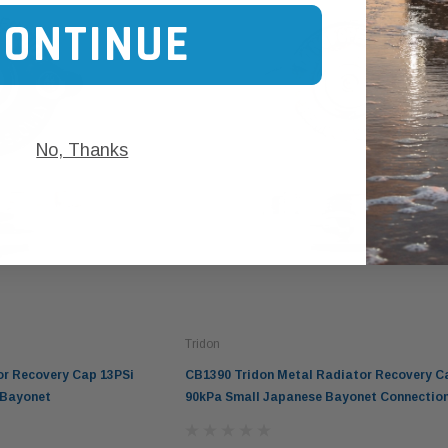
CONTINUE
No, Thanks
Tridon
or Recovery Cap 13PSi
CB1390 Tridon Metal Radiator Recovery C
 Bayonet
90kPa Small Japanese Bayonet Connectio