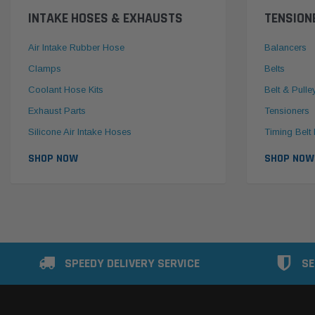
INTAKE HOSES & EXHAUSTS
TENSION
Air Intake Rubber Hose
Balancers
Clamps
Belts
Coolant Hose Kits
Belt & Pulle
Exhaust Parts
Tensioners
Silicone Air Intake Hoses
Timing Belt 
SHOP NOW
SHOP NOW
SPEEDY DELIVERY SERVICE
SE