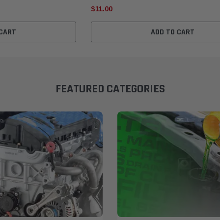
$11.00
 CART
ADD TO CART
FEATURED CATEGORIES