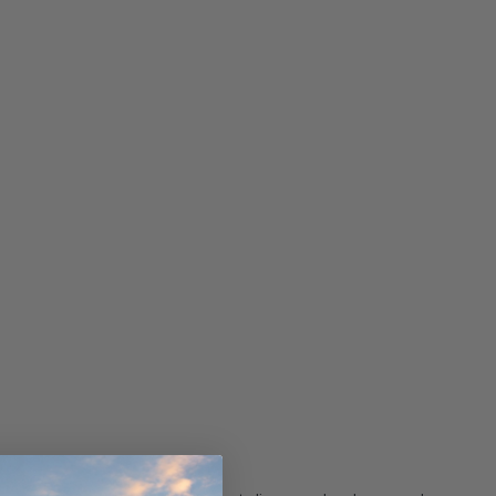
ndCruiser 70
Donaldson PowerCore
0K)
XLC070K
$66.00
$1,250.00
ADD TO CART
O CART
ADD TO CART