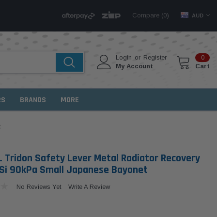
Compare (
)
0
AUD
Login
or
Register
0
My Account
Cart
RS
BRANDS
MORE
t
 Tridon Safety Lever Metal Radiator Recovery
Si 90kPa Small Japanese Bayonet
No Reviews Yet
Write A Review