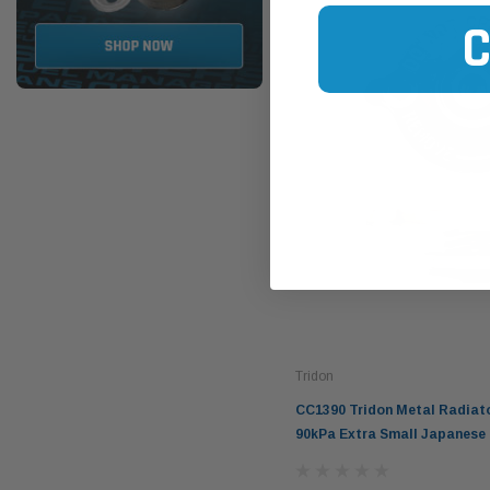
Tridon
CC1390 Tridon Metal Radiat
90kPa Extra Small Japanese