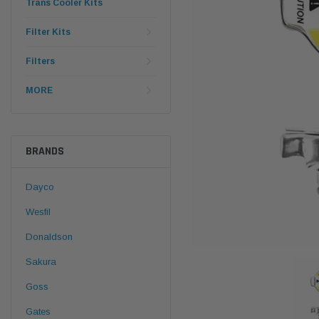
Trans Cooler Kits
Filter Kits
Filters
MORE
BRANDS
Dayco
Wesfil
Donaldson
Sakura
Goss
Gates