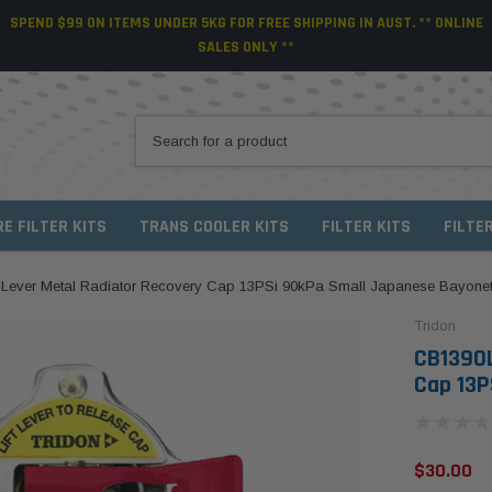
SPEND $99 ON ITEMS UNDER 5KG FOR FREE SHIPPING IN AUST. ** ONLINE
SALES ONLY **
RE FILTER KITS
TRANS COOLER KITS
FILTER KITS
FILTE
 Lever Metal Radiator Recovery Cap 13PSi 90kPa Small Japanese Bayone
Tridon
CB1390L
Cap 13P
$30.00