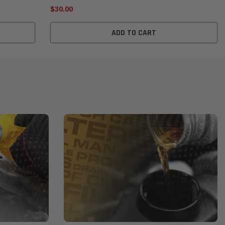
$30.00
ADD TO CART