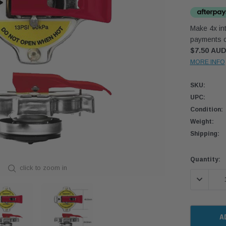
Make 4x int
payments o
$7.50 AU
MORE INFO
SKU:
UPC:
Condition:
Weight:
Shipping:
Current
Quantity:
click to zoom in
Stock:
DECREASE