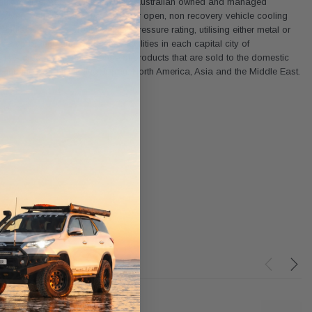
and automotive markets. It is a 100% Australian owned and managed
recovery vehicle cooling systems or open, non recovery vehicle cooling
ufactured to a predetermined pressure rating, utilising either metal or
et up branch and warehouse facilities in each capital city of
w has a comprehensive range of products that are sold to the domestic
ound the world including Japan, North America, Asia and the Middle East.