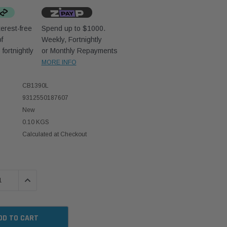
erest-free
Spend up to $1000.
f
Weekly, Fortnightly
D
fortnightly
or Monthly Repayments
MORE INFO
CB1390L
9312550187607
New
0.10 KGS
Calculated at Checkout
 QUANTITY:
INCREASE QUANTITY: