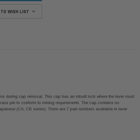
 TO WISH LIST
ns during cap removal. This cap has an inbuilt lock where the lever must
 brass pin to conform to mining requirements. The cap contains no
panese (CA, CB series). There are 7 part numbers available in lever
Donaldson
Donaldson
Intake Adapter
Safari V-spec Intake Adapter
2007-2023 Toyota
he PowerCore
X900224 for the Donaldson
Landcruiser 70 Series 4x
r Housing for
PowerCore XLC070
Cleaner Upgrade Kit