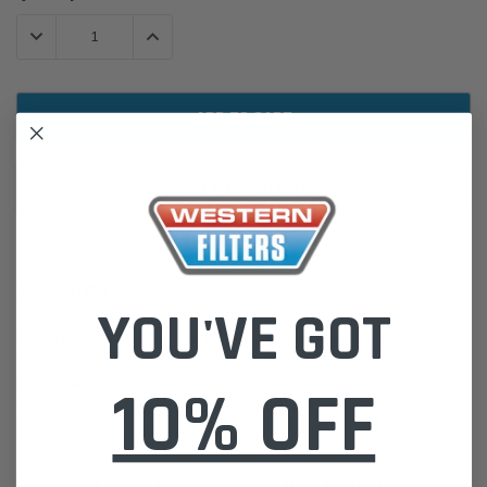
Stock:
DECREASE QUANTITY:
INCREASE QUANTITY:
ADD TO WISH LIST
DESCRIPTION
YOU'VE GOT
MANN Filter Kit SP1038-4 for Ford Ranger 3.0 Turbo (PY) & VW
Amarok 3.0 TDI 4motion (T1) 2022-
10% OFF
Please Note:
We are based in Australia.
For International Customers, please email us for a Freight Quote.
Online Sales:
jason@westernfilters.com.au
If unsure of the part's Vehicle Application & Fitment: