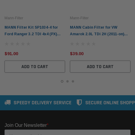
Mann-Filter
Mann-Filter
MANN Filter Kit SP1034-4 for
MANN Cabin Filter for VW
Ford Ranger 3.2 TDI 4x4 (PX)
Amarok 2.0L TDi 2H (2011-on)
2011-2022
3.0L V6 TDi (2016-on)
$91.00
$39.00
ADD TO CART
ADD TO CART
SPEEDY DELIVERY SERVICE
SECURE ONLINE SHOPP