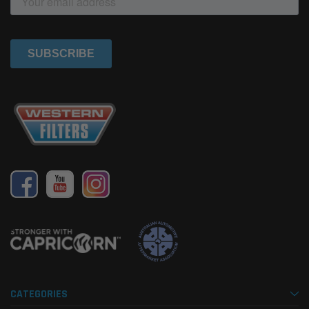
CATEGORIES