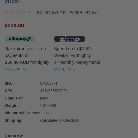
2022-
No Reviews Yet
Write A Review
$224.00
Make 4x interest-free
Spend up to $1000.
Donaldson
Donal
payments of
Weekly, Fortnightly
$56.00 AUD
fortnightly
or Monthly Repayments
lter 10mm (3/8") Kit
Safari Armax Intake Adapter X900223 for
Safari
dson OS-10MM-DON
the PowerCore 4x4 Air Cleaner Housing for
the D
MORE INFO
MORE INFO
the Toyota LandCruiser 70 Series
(XLC070K)
SKU:
SP1038-4
$66.00
$66.0
UPC:
4011558573263
Condition:
New
 CART
ADD TO CART
Weight:
1.82 KGS
Minimum Purchase:
1 unit
Shipping:
Calculated at Checkout
Current
Quantity: