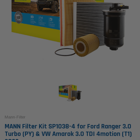
Mann-Filter
MANN Filter Kit SP1038-4 for Ford Ranger 3.0
Turbo (PY) & VW Amarok 3.0 TDI 4motion (T1)