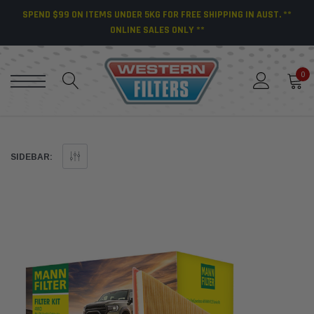
SPEND $99 ON ITEMS UNDER 5KG FOR FREE SHIPPING IN AUST. **
ONLINE SALES ONLY **
0
SIDEBAR: