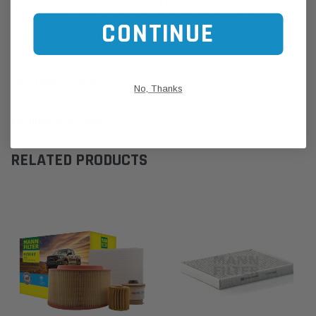
Use our Parts Finder on the Find My Vehicle page or do a REGO
CONTINUE
Search
Click this LINK:
Find My Vehicle/ REGO Search
CUSTOMER REVIEWS
No, Thanks
SHIPPING & RETURNS
RELATED PRODUCTS