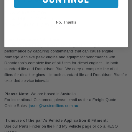
Package Dimensions:
Gross Length 5.35" (12.7cm)
Gross Width 5.33" (7.6cm)
Gross Height 12.13" (7.6cm)
No, Thanks
Gross Weight 3.94lb (1.89kg)
Donaldson Lube / Oil Filters
Donaldson filters keep oil clean and engines running at peak
performance by capturing contaminants that can cause engine
damage. Achieve peak engine and equipment performance with
Donaldson's complete line of oil filters for diesel engines - in both
standard life and Donaldson Blue. We carry a complete line of oil
filters for diesel engines – in both standard life and Donaldson Blue for
extended service intervals.
Please Note:
We are based in Australia.
For International Customers, please email us for a Freight Quote.
Online Sales:
jason@westernfilters.com.au
If unsure of the part's Vehicle Application & Fitment:
Use our Parts Finder on the Find My Vehicle page or do a REGO