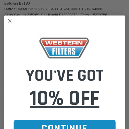
Baldwin B7180
Detroit Diesel 23526919 23540039 5241800110 5361840001
Atlas Copco 23526919 | Hitachi E12980372 | Terex 15273756
Specifications:
Outer Diameter 135mm (5.31 inch)
Thread Size 1 1/2-16 UN
Length 308mm (12.13 inch)
Gasket OD 109mm (4.29 inch)
Gasket ID 100mm (3.94 inch)
Efficiency 99% 21 micron
YOU'VE GOT
Efficiency Test Std ISO 16889
Bypass Valve Yes
Bypass Valve Setting LR 2.2 bar (32 psi)
Bypass Valve Setting HR 2.7 bar (39 psi)
10% OFF
Media Type Cellulose
Type Full-Flow
Style Spin-On
Primary Application Vertical Installation
Only Threads at the top
CONTINUE