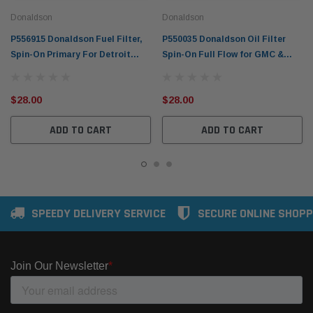
Donaldson
Donaldson
P556915 Donaldson Fuel Filter,
P550035 Donaldson Oil Filter
Spin-On Primary For Detroit
Spin-On Full Flow for GMC &
Diesel Engines Atlas Copco,
Detroit Diesel Engines
$28.00
$28.00
ADD TO CART
ADD TO CART
SPEEDY DELIVERY SERVICE
SECURE ONLINE SHOPP