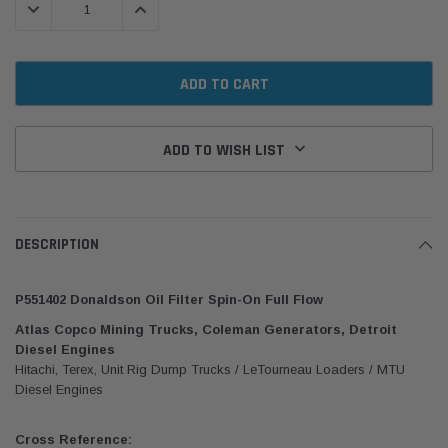
DECREASE QUANTITY:
INCREASE QUANTITY:
ADD TO WISH LIST
DESCRIPTION
P551402 Donaldson Oil Filter Spin-On Full Flow
Atlas Copco Mining Trucks, Coleman Generators, Detroit
Diesel Engines
Hitachi, Terex, Unit Rig Dump Trucks / LeTourneau Loaders / MTU
Diesel Engines
Cross Reference: