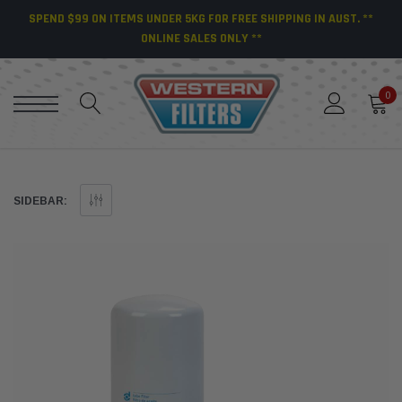
SPEND $99 ON ITEMS UNDER 5KG FOR FREE SHIPPING IN AUST. **
ONLINE SALES ONLY **
0
SIDEBAR: