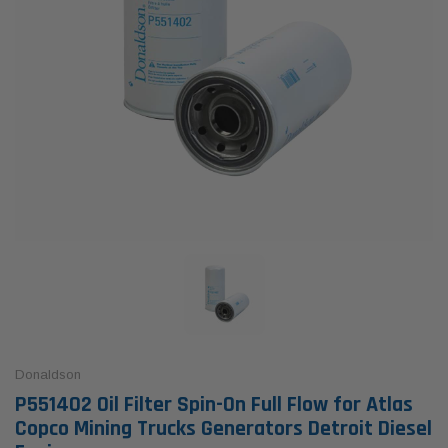
Donaldson
P551402 Oil Filter Spin-On Full Flow for Atlas
Copco Mining Trucks Generators Detroit Diesel