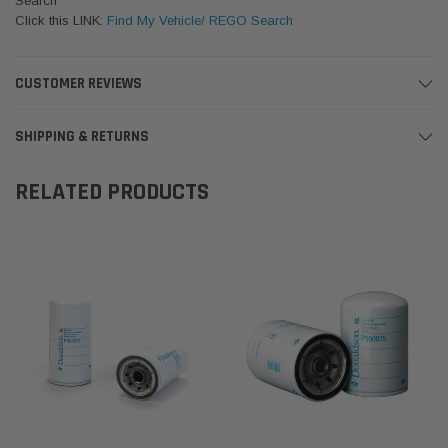
Search
Click this LINK:
Find My Vehicle/ REGO Search
CUSTOMER REVIEWS
SHIPPING & RETURNS
RELATED PRODUCTS