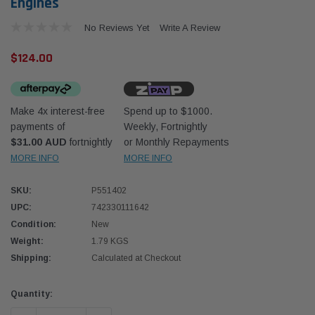
Engines
No Reviews Yet
Write A Review
$124.00
Make 4x interest-free
Spend up to $1000.
Western Filters
Western
payments of
Weekly, Fortnightly
$31.00 AUD
fortnightly
or Monthly Repayments
iser 70 Series 2.8L
Universal Diesel Pre-Filter 12mm (1/2") Kit
Univer
mpanion Kit OS-
15 micron - WF Donaldson OS-12MM-DON
15 mi
MORE INFO
MORE INFO
SKU:
P551402
$320.00
$320.
UPC:
742330111642
Condition:
New
 CART
ADD TO CART
Weight:
1.79 KGS
Shipping:
Calculated at Checkout
Current
Quantity:
Stock: