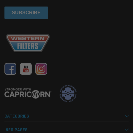
CATEGORIES
INFO PAGES